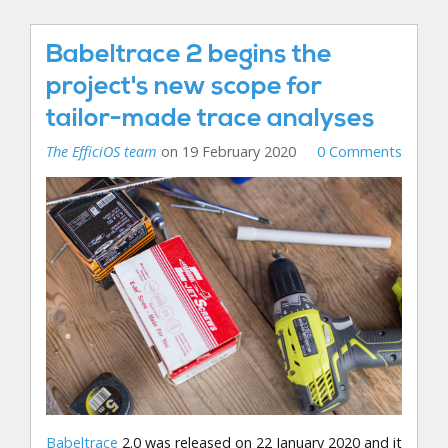
Babeltrace 2 begins the
project's new scope for
tailor-made trace analyses
The EfficiOS team
on 19 February 2020
0 Comments
Babeltrace
2.0 was released on 22 January 2020 and it