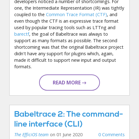
developers noticed a number of shortcomings. For
one, the Intermediate Representation (IR) was tightly
coupled to the
Common Trace Format (CTF)
, and
even though the CTF is an expressive trace format
used by popular tracing tools such as LTTng and
barectf
, the goal of Babeltrace was always to
support as many formats as possible. The second
shortcoming was that the original Babeltrace project
didn't have any support for plugins which, again,
made it difficult to support new input and output
formats.
READ MORE →
Babeltrace 2: The command-
line interface (CLI)
The EfficiOS team
on 01 June 2020
0 Comments