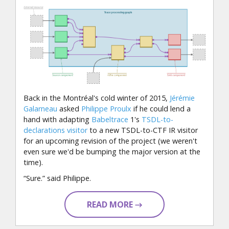
Back in the Montréal's cold winter of 2015,
Jérémie
Galarneau
asked
Philippe Proulx
if he could lend a
hand with adapting
Babeltrace
1's
TSDL-to-
declarations visitor
to a new TSDL-to-CTF IR visitor
for an upcoming revision of the project (we weren't
even sure we'd be bumping the major version at the
time).
“Sure.” said Philippe.
READ MORE →