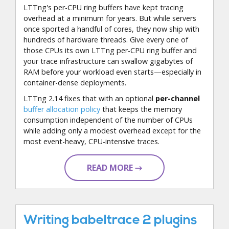
LTTng's per-CPU ring buffers have kept tracing
overhead at a minimum for years. But while servers
once sported a handful of cores, they now ship with
hundreds of hardware threads. Give every one of
those CPUs its own LTTng per-CPU ring buffer and
your trace infrastructure can swallow gigabytes of
RAM before your workload even starts—especially in
container-dense deployments.
LTTng 2.14 fixes that with an optional
per-channel
buffer allocation policy
that keeps the memory
consumption independent of the number of CPUs
while adding only a modest overhead except for the
most event-heavy, CPU-intensive traces.
READ MORE →
Writing babeltrace 2 plugins