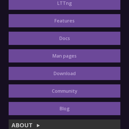
LTTng
Features
Docs
Man pages
Download
Community
Blog
ABOUT
▶