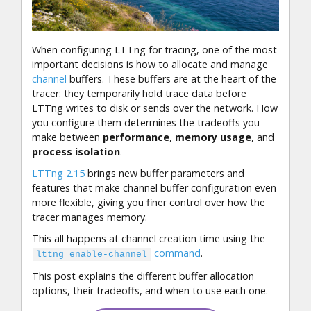
When configuring LTTng for tracing, one of the most
important decisions is how to allocate and manage
channel
buffers. These buffers are at the heart of the
tracer: they temporarily hold trace data before
LTTng writes to disk or sends over the network. How
you configure them determines the tradeoffs you
make between
performance
,
memory usage
, and
process isolation
.
LTTng 2.15
brings new buffer parameters and
features that make channel buffer configuration even
more flexible, giving you finer control over how the
tracer manages memory.
This all happens at channel creation time using the
command
.
lttng enable-channel
This post explains the different buffer allocation
options, their tradeoffs, and when to use each one.