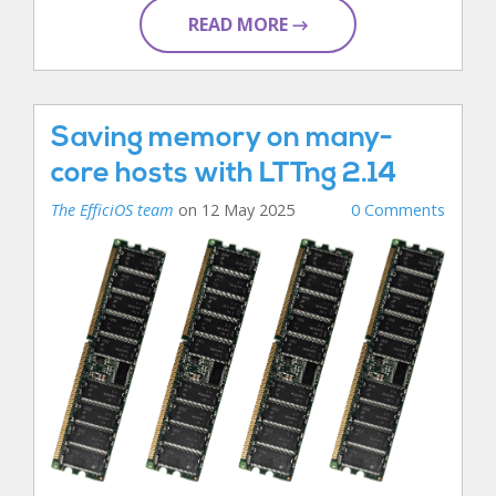
READ MORE →
Saving memory on many-
core hosts with LTTng 2.14
The EfficiOS team
on 12 May 2025
0 Comments