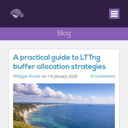
Blog
A practical guide to LTTng
buffer allocation strategies
Philippe Proulx
on 14 January 2026
0 Comments