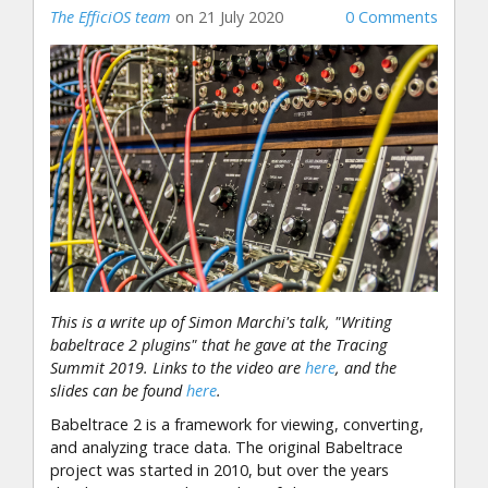
The EfficiOS team
on 21 July 2020
0 Comments
This is a write up of Simon Marchi's talk, "Writing
babeltrace 2 plugins" that he gave at the Tracing
Summit 2019. Links to the video are
here
, and the
slides can be found
here
.
Babeltrace 2 is a framework for viewing, converting,
and analyzing trace data. The original Babeltrace
project was started in 2010, but over the years