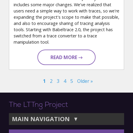
includes some major changes. We've realized that
users need a simple way to work with traces, so we're
expanding the project's scope to make that possible,
and also to encourage sharing of tracing analysis
tools. Starting with Babeltrace 2.0, the project has
switched from a trace converter to a trace
manipulation tool.
READ MORE →
1
2
3
4
5
Older »
The LTTng Project
MAIN NAVIGATION
▼