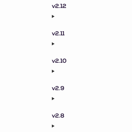
v2.12
v2.11
v2.10
v2.9
v2.8