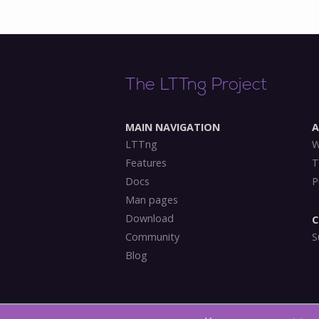
The LTTng Project
MAIN NAVIGATION
LTTng
W
Features
T
Docs
P
Man pages
Download
C
Community
S
Blog