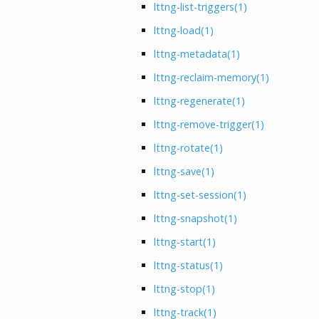
lttng-list-triggers
(1)
lttng-load
(1)
lttng-metadata
(1)
lttng-reclaim-memory
(1)
lttng-regenerate
(1)
lttng-remove-trigger
(1)
lttng-rotate
(1)
lttng-save
(1)
lttng-set-session
(1)
lttng-snapshot
(1)
lttng-start
(1)
lttng-status
(1)
lttng-stop
(1)
lttng-track
(1)