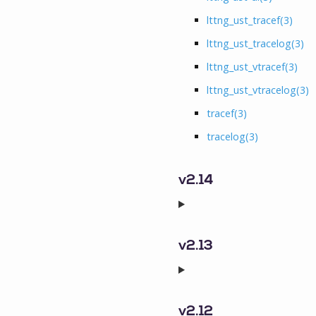
lttng_ust_tracef
(3)
lttng_ust_tracelog
(3)
lttng_ust_vtracef
(3)
lttng_ust_vtracelog
(3)
tracef
(3)
tracelog
(3)
v2.14
v2.13
v2.12