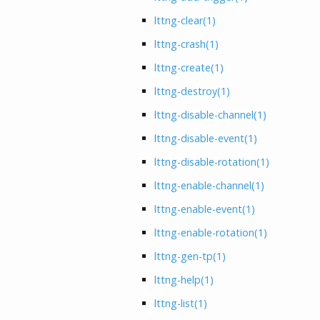
lttng-clear
(1)
lttng-crash
(1)
lttng-create
(1)
lttng-destroy
(1)
lttng-disable-channel
(1)
lttng-disable-event
(1)
lttng-disable-rotation
(1)
lttng-enable-channel
(1)
lttng-enable-event
(1)
lttng-enable-rotation
(1)
lttng-gen-tp
(1)
lttng-help
(1)
lttng-list
(1)