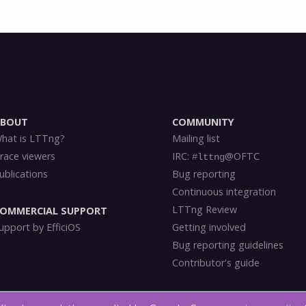
ABOUT
COMMUNITY
hat is LTTng?
Mailing list
race viewers
IRC:
@OFTC
#lttng
ublications
Bug reporting
Continuous integration
LTTng Review
OMMERCIAL SUPPORT
upport by EfficiOS
Getting involved
Bug reporting guidelines
Contributor's guide