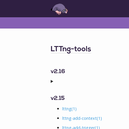
LTTng-tools
v2.16
v2.15
lttng
(1)
lttng-add-context
(1)
lttng-add-trigger
(1)