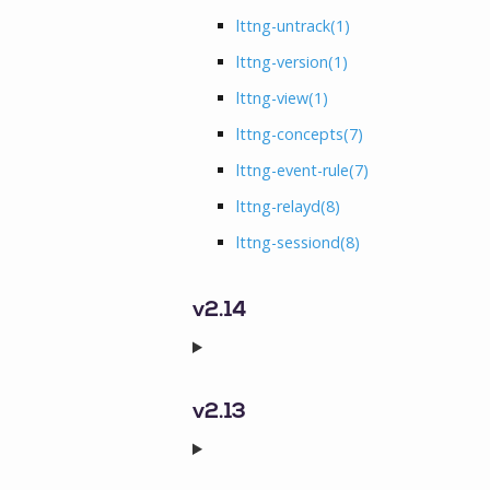
lttng-untrack
(1)
lttng-version
(1)
lttng-view
(1)
lttng-concepts
(7)
lttng-event-rule
(7)
lttng-relayd
(8)
lttng-sessiond
(8)
v2.14
v2.13