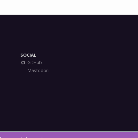
SOCIAL
GitHub
Mastodon