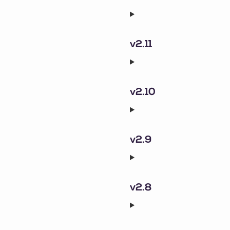
v2.11
v2.10
v2.9
v2.8