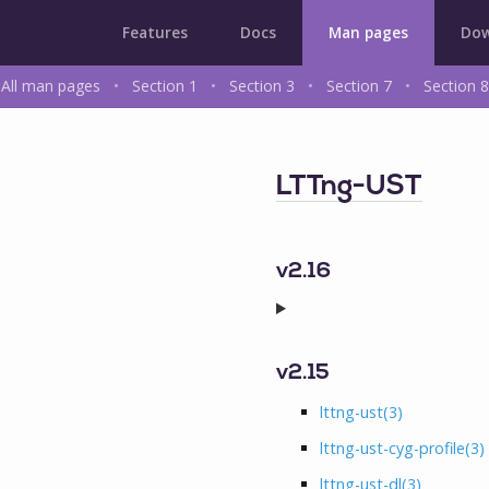
Features
Docs
Man pages
Dow
All man pages
•
Section 1
•
Section 3
•
Section 7
•
Section 8
LTTng-UST
v2.16
v2.15
lttng-ust
(3)
lttng-ust-cyg-profile
(3)
lttng-ust-dl
(3)