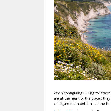
When configuring LTTng for tracin
are at the heart of the tracer: th
configure them determines the t