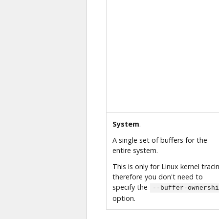
System
.
A single set of buffers for the
entire system.
This is only for Linux kernel traci
therefore you don't need to
specify the
--buffer-ownershi
option.