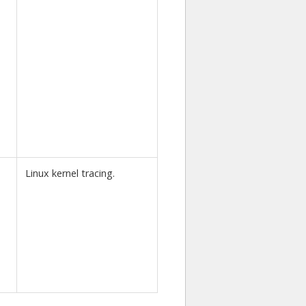
Linux kernel tracing.