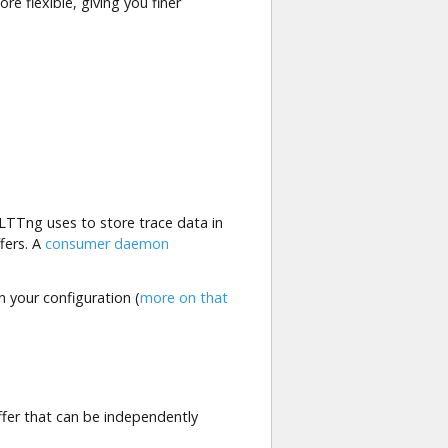
e flexible, giving you finer
LTTng uses to store trace data in
ffers. A
consumer daemon
n your configuration (
more on that
uffer that can be independently