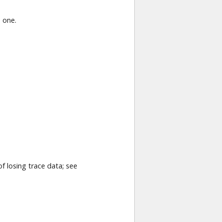
 one.
f losing trace data; see