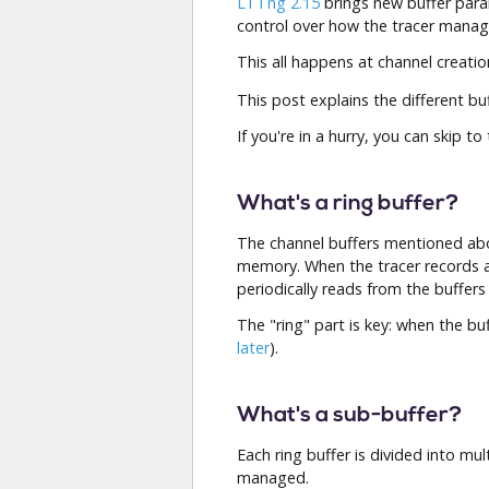
LTTng 2.15
brings new buffer param
control over how the tracer mana
This all happens at channel creati
This post explains the different bu
If you're in a hurry, you can skip to
What's a ring buffer?
The channel buffers mentioned abo
memory. When the tracer records
periodically reads from the buffers
The "ring" part is key: when the b
later
).
What's a sub-buffer?
Each ring buffer is divided into mul
managed.