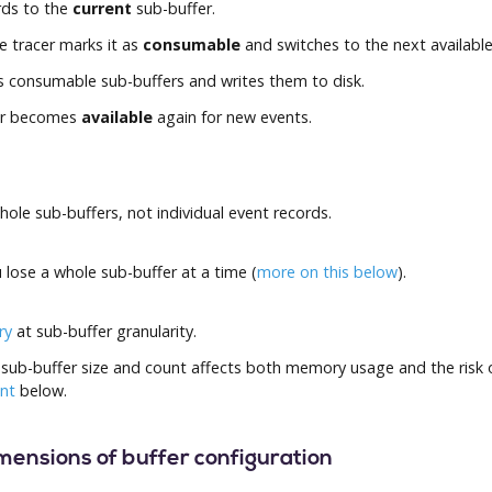
rds to the
current
sub-buffer.
he tracer marks it as
consumable
and switches to the next available
consumable sub-buffers and writes them to disk.
er becomes
available
again for new events.
le sub-buffers, not individual event records.
u lose a whole sub-buffer at a time (
more on this below
).
ry
at sub-buffer granularity.
sub-buffer size and count affects both memory usage and the risk o
unt
below.
imensions of buffer configuration