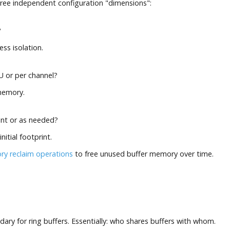
hree independent configuration "dimensions":
?
ss isolation.
U or per channel?
memory.
nt or as needed?
initial footprint.
y reclaim operations
to free unused buffer memory over time.
ary for ring buffers. Essentially: who shares buffers with whom.