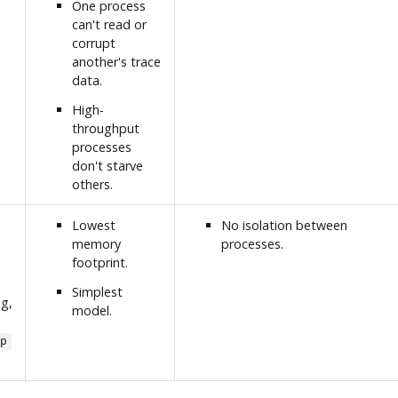
One process
can't read or
corrupt
another's trace
data.
High-
throughput
processes
don't starve
others.
Lowest
No isolation between
memory
processes.
footprint.
Simplest
ng,
model.
p