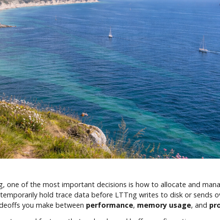
g, one of the most important decisions is how to allocate and ma
ey temporarily hold trace data before LTTng writes to disk or sends
radeoffs you make between
performance
,
memory usage
, and
pr