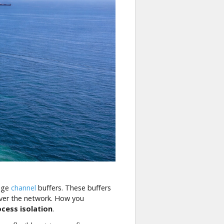
nage
channel
buffers. These buffers
 over the network. How you
ocess isolation
.