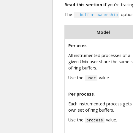
Read this section if
you're tracin
The
option
--buffer-ownership
Model
Per user
.
All instrumented processes of a
given Unix user share the same s
of ring buffers.
Use the
value.
user
Per process
.
Each instrumented process gets 
own set of ring buffers.
Use the
value.
process