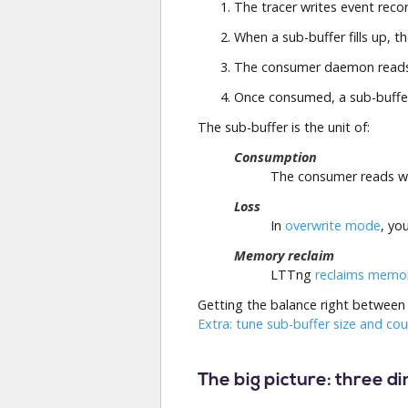
The tracer writes event reco
When a sub-buffer fills up, t
The consumer daemon reads 
Once consumed, a sub-buff
The sub-buffer is the unit of:
Consumption
The consumer reads who
Loss
In
overwrite mode
, yo
Memory reclaim
LTTng
reclaims memo
Getting the balance right between 
Extra: tune sub-buffer size and co
The big picture: three d