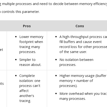
g multiple processes and need to decide between memory efficiency
 controls this parameter.
Pros
Cons
Lower memory
A high-throughput process ca
footprint when
fill buffers and cause event
tracing many
record loss for other process
et
processes.
of the same user.
Simpler to
No isolation between
reason about.
processes.
Complete
Higher memory usage (buffer
isolation: one
memory × number of
its
process can't
processes).
affect
More overhead when you trac
another's
many processes.
tracing.