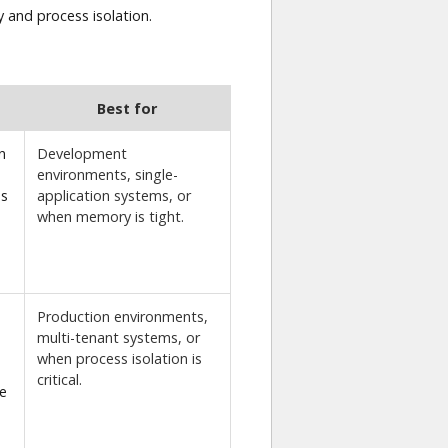
 and process isolation.
Best for
n
Development
environments, single-
es
application systems, or
when memory is tight.
Production environments,
multi-tenant systems, or
when process isolation is
critical.
e