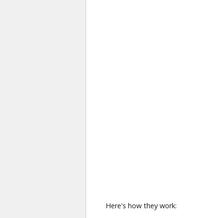
Here's how they work: