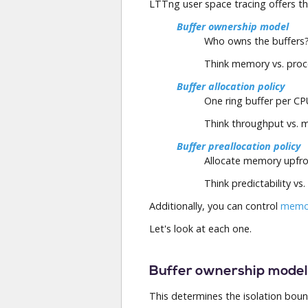
LTTng user space tracing offers t
Buffer ownership model
Who owns the buffers
Think memory vs. proce
Buffer allocation policy
One ring buffer per CP
Think throughput vs. 
Buffer preallocation policy
Allocate memory upfro
Think predictability vs. 
Additionally, you can control
memor
Let's look at each one.
Buffer ownership model
This determines the isolation bound