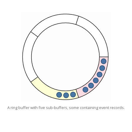
A ring buffer with five sub-buffers, some containing event records.