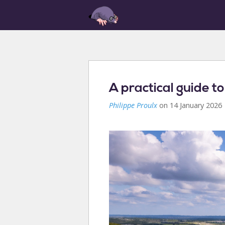
A practical guide to
Philippe Proulx
on 14 January 2026