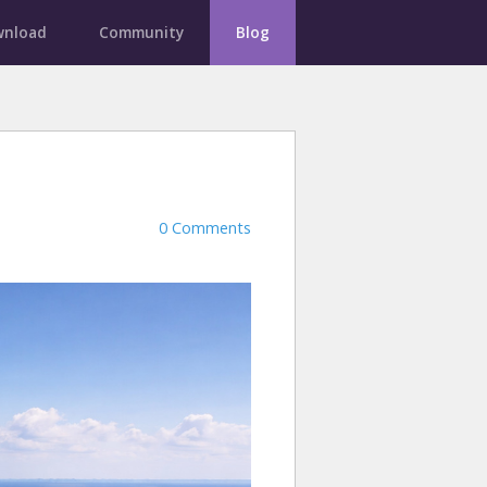
nload
Community
Blog
0 Comments