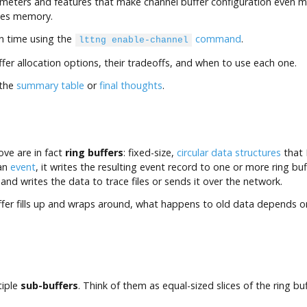
eters and features that make channel buffer configuration even mor
ges memory.
on time using the
command
.
lttng enable-channel
ffer allocation options, their tradeoffs, and when to use each one.
 the
summary table
or
final thoughts
.
ve are in fact
ring buffers
: fixed-size,
circular data structures
that 
 an
event
, it writes the resulting event record to one or more ring bu
 and writes the data to trace files or sends it over the network.
uffer fills up and wraps around, what happens to old data depends o
tiple
sub-buffers
. Think of them as equal-sized slices of the ring b