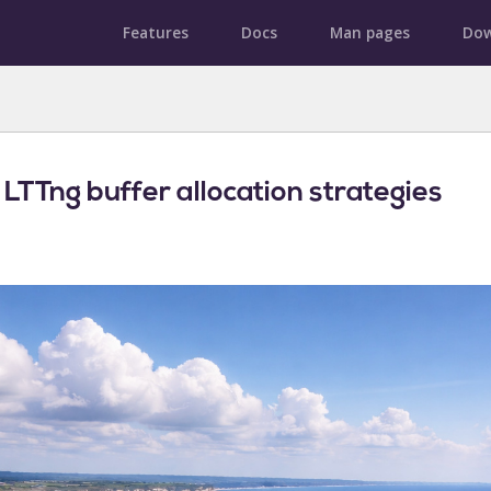
Features
Docs
Man pages
Dow
 LTTng buffer allocation strategies