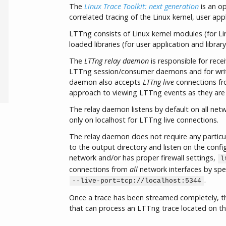
The
Linux Trace Toolkit: next generation
is an o
correlated tracing of the Linux kernel, user appl
LTTng consists of Linux kernel modules (for Li
loaded libraries (for user application and library
The
LTTng relay daemon
is responsible for rece
LTTng session/consumer daemons and for writing
daemon also accepts
LTTng live
connections fro
approach to viewing LTTng events as they are
The relay daemon listens by default on all netw
only on localhost for LTTng live connections.
The relay daemon does not require any particula
to the output directory and listen on the config
network and/or has proper firewall settings,
l
connections from
all
network interfaces by spe
.
--live-port=tcp://localhost:5344
Once a trace has been streamed completely, t
that can process an LTTng trace located on the