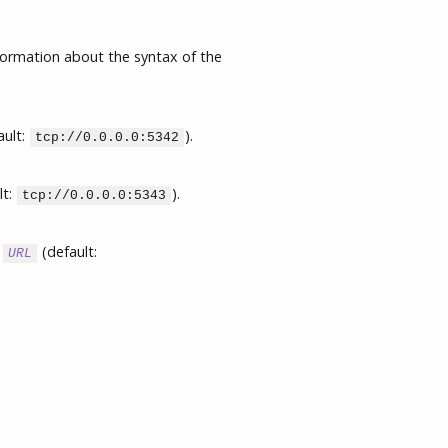
formation about the syntax of the
ault:
).
tcp://0.0.0.0:5342
lt:
).
tcp://0.0.0.0:5343
L
(default:
URL