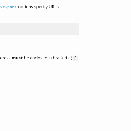
options specify URLs.
ive-port
ddress
must
be enclosed in brackets (
[