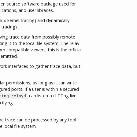
pen source software package used for
ications, and user libraries.
nux kernel tracing) and dynamically
 tracing).
iving trace data from possibly remote
 it to the local file system. The relay
m compatible viewers; this is the official
 emitted.
ork interfaces to gather trace data, but
r permissions, as long as it can write
ured ports. If a user is within a secured
can listen to LTTng live
ttng-relayd
cifying
he trace can be processed by any tool
 local file system.