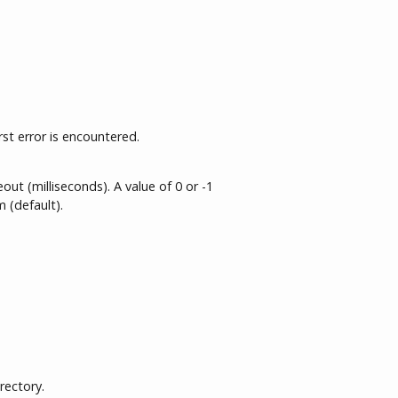
rst error is encountered.
ut (milliseconds). A value of 0 or -1
 (default).
rectory.