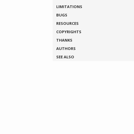
LIMITATIONS
BUGS
RESOURCES
COPYRIGHTS
THANKS
AUTHORS
SEE ALSO