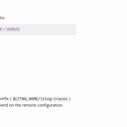
to:
N
/
DOMAIN
refix (
)
$LTTNG_HOME/lttng-traces
pend on the remote configuration.