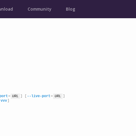
nload
Community
Blog
port
=
URL
] [
--live-port
=
URL
]

-vvv
]