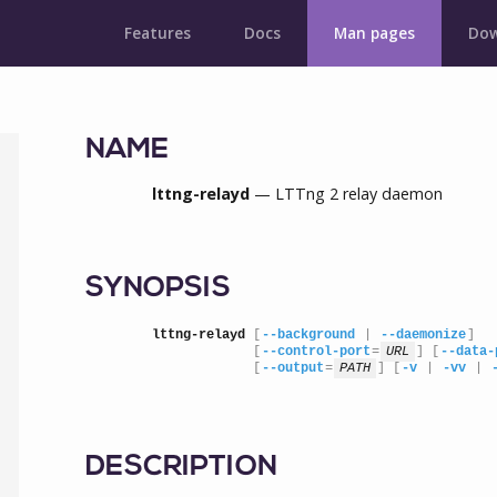
Features
Docs
Man pages
Dow
NAME
lttng-relayd
— LTTng 2 relay daemon
SYNOPSIS
lttng-relayd
 [
--background
 | 
--daemonize
]

             [
--control-port
=
URL
] [
--data-
             [
--output
=
PATH
] [
-v
 | 
-vv
 | 
DESCRIPTION