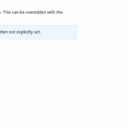
. This can be overridden with the
hen not explicitly set.