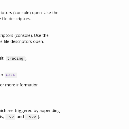
riptors (console) open. Use the
file descriptors.
riptors (console). Use the
 file descriptors open.
lt:
).
tracing
 to
.
PATH
or more information.
which are triggered by appending
is,
and
).
-vv
-vvv