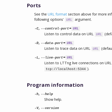
Ports
See the
URL format
section above for more in
following options'
argument.
URL
,
=
-C
--control-port
URL
Listen to control data on URL
(def
URL
,
=
-D
--data-port
URL
Listen to trace data on URL
(defau
URL
,
=
-L
--live-port
URL
Listen to LTTng live connections on UR
).
tcp://localhost:5344
Program information
,
-h
--help
Show help.
,
-V
--version