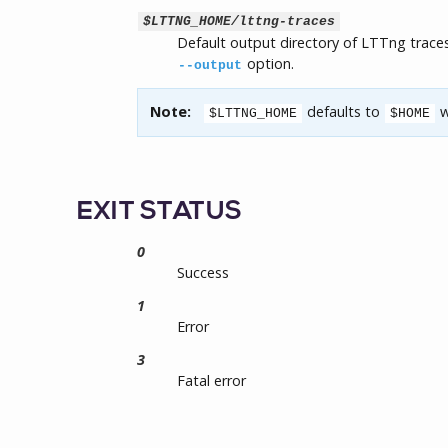
$LTTNG_HOME/lttng-traces
Default output directory of LTTng traces
option.
--output
Note:
defaults to
w
$LTTNG_HOME
$HOME
EXIT STATUS
0
Success
1
Error
3
Fatal error