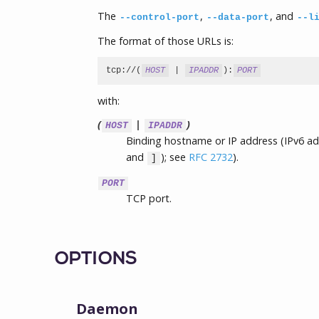
The
,
, and
--control-port
--data-port
--l
The format of those URLs is:
tcp://(
HOST
 | 
IPADDR
):
PORT
with:
(
|
)
HOST
IPADDR
Binding hostname or IP address (IPv6 a
and
); see
RFC 2732
).
]
PORT
TCP port.
OPTIONS
Daemon