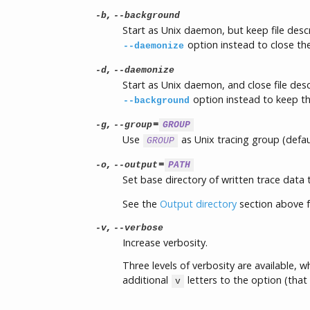
,
-b
--background
Start as Unix daemon, but keep file desc
option instead to close the 
--daemonize
,
-d
--daemonize
Start as Unix daemon, and close file desc
option instead to keep the
--background
,
=
-g
--group
GROUP
Use
as Unix tracing group (defau
GROUP
,
=
-o
--output
PATH
Set base directory of written trace data
See the
Output directory
section above f
,
-v
--verbose
Increase verbosity.
Three levels of verbosity are available, 
additional
letters to the option (that 
v