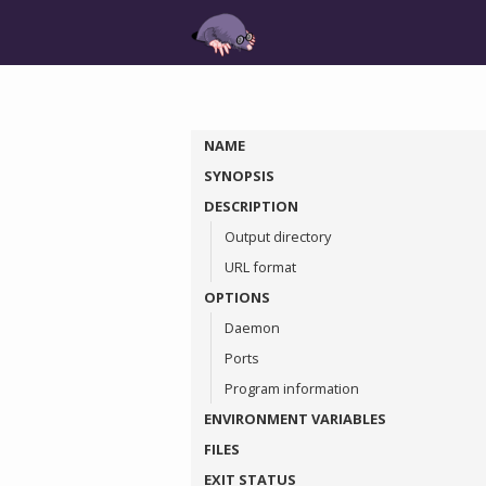
NAME
SYNOPSIS
DESCRIPTION
Output directory
URL format
OPTIONS
Daemon
Ports
Program information
ENVIRONMENT VARIABLES
FILES
EXIT STATUS