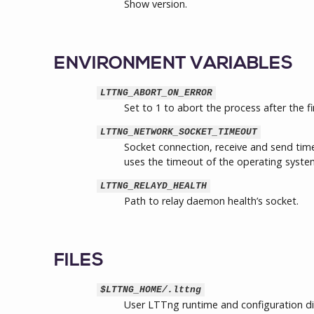
Show version.
ENVIRONMENT VARIABLES
LTTNG_ABORT_ON_ERROR
Set to 1 to abort the process after the fi
LTTNG_NETWORK_SOCKET_TIMEOUT
Socket connection, receive and send timeo
uses the timeout of the operating system
LTTNG_RELAYD_HEALTH
Path to relay daemon health’s socket.
FILES
$LTTNG_HOME/.lttng
User LTTng runtime and configuration di