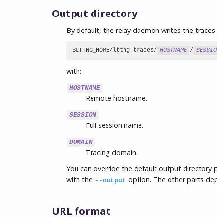
Output directory
By default, the relay daemon writes the traces 
$LTTNG_HOME/lttng-traces/
HOSTNAME
/
SESSIO
with:
HOSTNAME
Remote hostname.
SESSION
Full session name.
DOMAIN
Tracing domain.
You can override the default output directory p
with the
option. The other parts de
--output
URL format