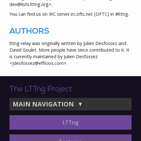
dev@lists.lttng.org>.
You can find us on IRC server irc.oftc.net (OFTC) in #lttng.
AUTHORS
lttng-relay was originally written by Julien Desfossez and
David Goulet. More people have since contributed to it. It
is currently maintained by Julien Desfossez
<jdesfossez@efficios.com>.
The LTTng Project
MAIN NAVIGATION
▼
LTTng