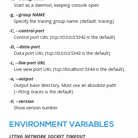
Start as a daemon, keeping console open
-g, --group NAME
Specify the tracing group name. (default: tracing)
-C, --control-port
Control port URL (tcp://0.0.0.0:5342 is the default)
-D, --data-port
Data port URL (tcp://0.0.0.0:5343 is the default)
-L, --live-port URL
Live view port URL (tcp://localhost:5344 is the default).
-o, --output
Output base directory. Must use an absolute path
(~/lttng-traces is the default)
-V, --version
Show version number
ENVIRONMENT VARIABLES
LTTNG_NETWORK_SOCKET_TIMEOUT