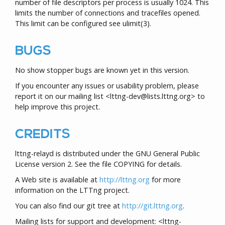
number of file descriptors per process is usually 1024. This
limits the number of connections and tracefiles opened.
This limit can be configured see
ulimit
(3)
.
BUGS
No show stopper bugs are known yet in this version.
If you encounter any issues or usability problem, please
report it on our mailing list <lttng-dev@lists.lttng.org> to
help improve this project.
CREDITS
lttng-relayd is distributed under the GNU General Public
License version 2. See the file COPYING for details.
A Web site is available at
http://lttng.org
for more
information on the LTTng project.
You can also find our git tree at
http://git.lttng.org
.
Mailing lists for support and development: <lttng-