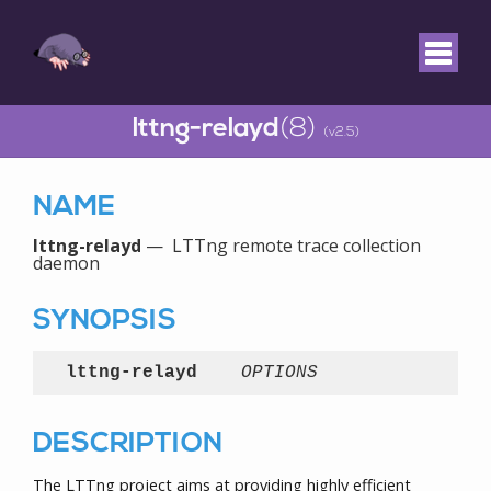
lttng-relayd
(8)
(v2.5)
NAME
lttng-relayd
— LTTng remote trace collection
daemon
SYNOPSIS
lttng-relayd
OPTIONS
DESCRIPTION
The LTTng project aims at providing highly efficient