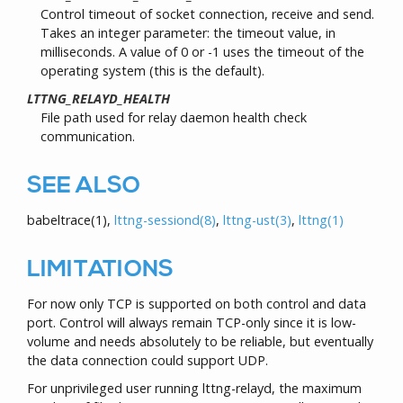
Control timeout of socket connection, receive and send.
Takes an integer parameter: the timeout value, in
milliseconds. A value of 0 or -1 uses the timeout of the
operating system (this is the default).
LTTNG_RELAYD_HEALTH
File path used for relay daemon health check
communication.
SEE ALSO
babeltrace
(1)
,
lttng-sessiond
(8)
,
lttng-ust
(3)
,
lttng
(1)
LIMITATIONS
For now only TCP is supported on both control and data
port. Control will always remain TCP-only since it is low-
volume and needs absolutely to be reliable, but eventually
the data connection could support UDP.
For unprivileged user running lttng-relayd, the maximum