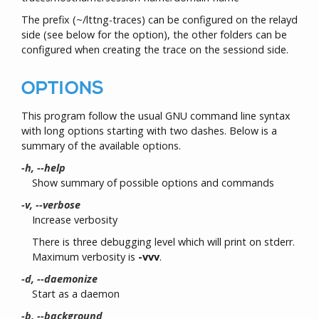
The prefix (~/lttng-traces) can be configured on the relayd
side (see below for the option), the other folders can be
configured when creating the trace on the sessiond side.
OPTIONS
This program follow the usual GNU command line syntax
with long options starting with two dashes. Below is a
summary of the available options.
-h, --help
Show summary of possible options and commands
-v, --verbose
Increase verbosity
There is three debugging level which will print on stderr.
Maximum verbosity is
-vvv
.
-d, --daemonize
Start as a daemon
-b, --background