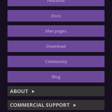
Features
Docs
Man pages
Download
Community
Blog
ABOUT
▶
COMMERCIAL SUPPORT
▶