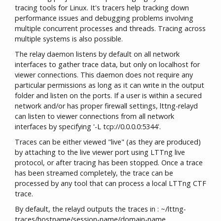
tracing tools for Linux. It's tracers help tracking down
performance issues and debugging problems involving
multiple concurrent processes and threads. Tracing across
multiple systems is also possible.
The relay daemon listens by default on all network
interfaces to gather trace data, but only on localhost for
viewer connections. This daemon does not require any
particular permissions as long as it can write in the output
folder and listen on the ports. If a user is within a secured
network and/or has proper firewall settings, lttng-relayd
can listen to viewer connections from all network
interfaces by specifying '-L tcp://0.0.0.0:5344'.
Traces can be either viewed "live" (as they are produced)
by attaching to the live viewer port using LTTng live
protocol, or after tracing has been stopped. Once a trace
has been streamed completely, the trace can be
processed by any tool that can process a local LTTng CTF
trace.
By default, the relayd outputs the traces in : ~/lttng-
traces/hostname/session-name/domain-name