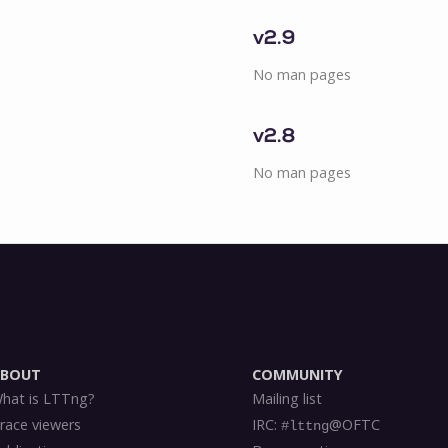
v2.9
No man pages
v2.8
No man pages
ABOUT
COMMUNITY
hat is LTTng?
Mailing list
race viewers
IRC:
@OFTC
#lttng