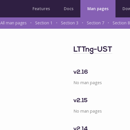
Features
Docs
Man pages
Dow
All man pages
•
Section 1
•
Section 3
•
Section 7
•
Section 8
LTTng-UST
v2.16
No man pages
v2.15
No man pages
v2.14