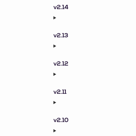
v2.14
v2.13
v2.12
v2.11
v2.10