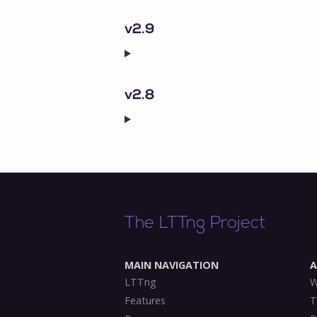
v2.9
v2.8
The LTTng Project
MAIN NAVIGATION
LTTng
W
Features
T