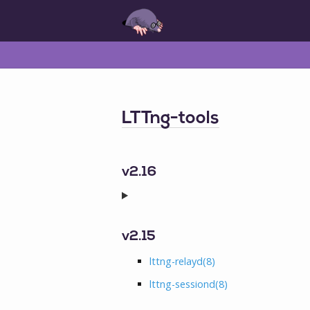
LTTng-tools
v2.16
v2.15
lttng-relayd
(8)
lttng-sessiond
(8)