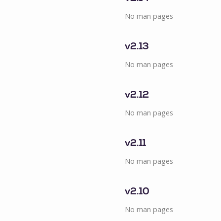
No man pages
v2.13
No man pages
v2.12
No man pages
v2.11
No man pages
v2.10
No man pages