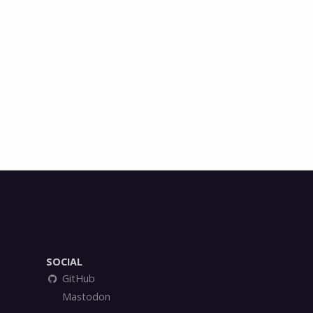
SOCIAL
GitHub
Mastodon