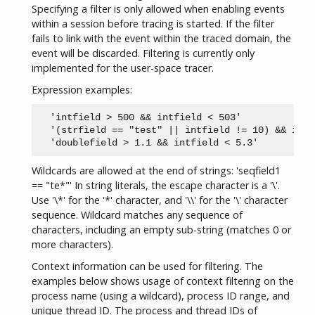
Specifying a filter is only allowed when enabling events
within a session before tracing is started. If the filter
fails to link with the event within the traced domain, the
event will be discarded. Filtering is currently only
implemented for the user-space tracer.
Expression examples:
  'intfield > 500 && intfield < 503'

  '(strfield == "test" || intfield != 10) && intf
Wildcards are allowed at the end of strings: 'seqfield1
== "te*"' In string literals, the escape character is a '\'.
Use '\*' for the '*' character, and '\\' for the '\' character
sequence. Wildcard matches any sequence of
characters, including an empty sub-string (matches 0 or
more characters).
Context information can be used for filtering. The
examples below shows usage of context filtering on the
process name (using a wildcard), process ID range, and
unique thread ID. The process and thread IDs of