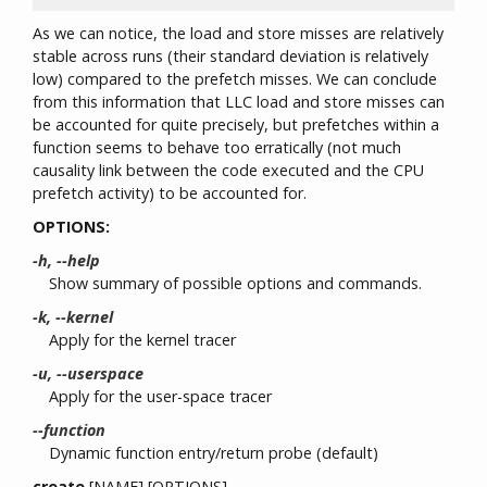
As we can notice, the load and store misses are relatively
stable across runs (their standard deviation is relatively
low) compared to the prefetch misses. We can conclude
from this information that LLC load and store misses can
be accounted for quite precisely, but prefetches within a
function seems to behave too erratically (not much
causality link between the code executed and the CPU
prefetch activity) to be accounted for.
OPTIONS:
-h, --help
Show summary of possible options and commands.
-k, --kernel
Apply for the kernel tracer
-u, --userspace
Apply for the user-space tracer
--function
Dynamic function entry/return probe (default)
create
[NAME] [OPTIONS]