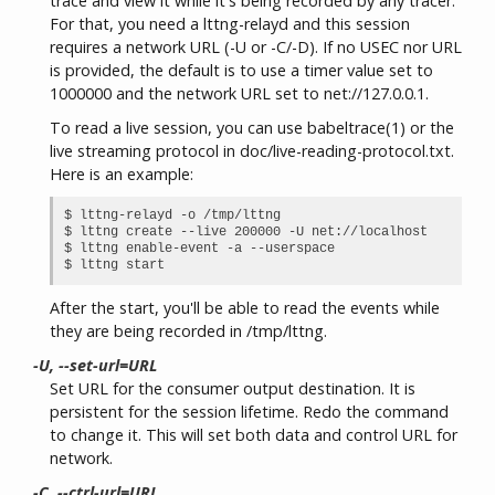
trace and view it while it's being recorded by any tracer.
For that, you need a lttng-relayd and this session
requires a network URL (-U or -C/-D). If no USEC nor URL
is provided, the default is to use a timer value set to
1000000 and the network URL set to net://127.0.0.1.
To read a live session, you can use babeltrace(1) or the
live streaming protocol in doc/live-reading-protocol.txt.
Here is an example:
$ lttng-relayd -o /tmp/lttng

$ lttng create --live 200000 -U net://localhost

$ lttng enable-event -a --userspace

After the start, you'll be able to read the events while
they are being recorded in /tmp/lttng.
-U, --set-url=URL
Set URL for the consumer output destination. It is
persistent for the session lifetime. Redo the command
to change it. This will set both data and control URL for
network.
-C, --ctrl-url=URL