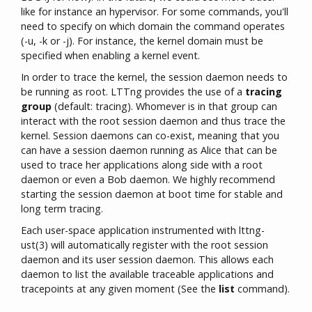
like for instance an hypervisor. For some commands, you'll
need to specify on which domain the command operates
(-u, -k or -j). For instance, the kernel domain must be
specified when enabling a kernel event.
In order to trace the kernel, the session daemon needs to
be running as root. LTTng provides the use of a
tracing
group
(default: tracing). Whomever is in that group can
interact with the root session daemon and thus trace the
kernel. Session daemons can co-exist, meaning that you
can have a session daemon running as Alice that can be
used to trace her applications along side with a root
daemon or even a Bob daemon. We highly recommend
starting the session daemon at boot time for stable and
long term tracing.
Each user-space application instrumented with lttng-
ust(3) will automatically register with the root session
daemon and its user session daemon. This allows each
daemon to list the available traceable applications and
tracepoints at any given moment (See the
list
command).