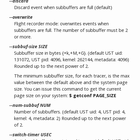
--discard
Discard event when subbuffers are full (default)
--overwrite
Flight recorder mode: overwrites events when
subbuffers are full. The number of subbuffer must be 2
or more.
--subbuf-size SIZE
Subbuffer size in bytes {+k,+M,+G}. (default UST uid:
131072, UST pid: 4096, kernel: 262144, metadata: 4096)
Rounded up to the next power of 2.
The minimum subbuffer size, for each tracer, is the max
value between the default above and the system page
size. You can issue this command to get the current
page size on your system:
$ getconf PAGE_SIZE
--num-subbuf NUM
Number of subbuffers. (default UST uid: 4, UST pid: 4,
kernel: 4, metadata: 2) Rounded up to the next power
of 2.
--switch-timer USEC