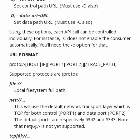
Set control path URL. (Must use -D also)
-D, --data-url=URL
Set data path URL. (Must use -C also)
Using these options, each API call can be controlled
individually. For instance, -C does not enable the consumer
automatically. You'll need the -e option for that.
URL FORMAT:
proto://[HOST|IP][:PORT1[:PORT2]][/TRACE_PATH]
Supported protocols are (proto):
file://...
Local filesystem full path.
net://...
This will use the default network transport layer which is
TCP for both control (PORT1) and data port (PORT2).
The default ports are respectively 5342 and 5343. Note
that net[6]:// is not yet supported.
tcp[6]://...