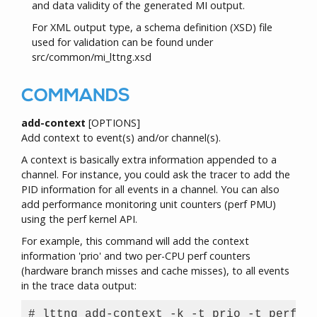
and data validity of the generated MI output.
For XML output type, a schema definition (XSD) file
used for validation can be found under
src/common/mi_lttng.xsd
COMMANDS
add-context
[OPTIONS]
Add context to event(s) and/or channel(s).
A context is basically extra information appended to a
channel. For instance, you could ask the tracer to add the
PID information for all events in a channel. You can also
add performance monitoring unit counters (perf PMU)
using the perf kernel API.
For example, this command will add the context
information 'prio' and two per-CPU perf counters
(hardware branch misses and cache misses), to all events
in the trace data output:
# lttng add-context -k -t prio -t perf:cp