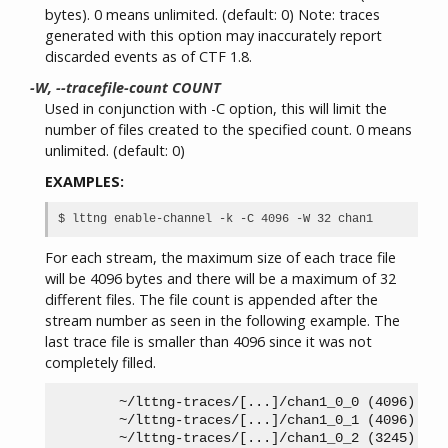
bytes). 0 means unlimited. (default: 0) Note: traces
generated with this option may inaccurately report
discarded events as of CTF 1.8.
-W, --tracefile-count COUNT
Used in conjunction with -C option, this will limit the
number of files created to the specified count. 0 means
unlimited. (default: 0)
EXAMPLES:
For each stream, the maximum size of each trace file
will be 4096 bytes and there will be a maximum of 32
different files. The file count is appended after the
stream number as seen in the following example. The
last trace file is smaller than 4096 since it was not
completely filled.
        ~/lttng-traces/[...]/chan1_0_0 (4096)

        ~/lttng-traces/[...]/chan1_0_1 (4096)

        ~/lttng-traces/[...]/chan1_0_2 (3245)
