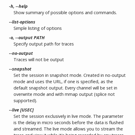
-h, --help
Show summary of possible options and commands.
--list-options
Simple listing of options
-o, --output PATH
Specify output path for traces
--no-output
Traces will not be output
--snapshot
Set the session in snapshot mode. Created in no-output
mode and uses the URL, if one is specified, as the
default snapshot output. Every channel will be set in
overwrite mode and with mmap output (splice not
supported).
--live [USEC]
Set the session exclusively in live mode. The parameter
is the delay in micro seconds before the data is flushed
and streamed. The live mode allows you to stream the