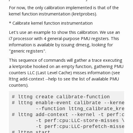
For now, the only calibration implemented is that of the
kernel function instrumentation (kretprobes).
* Calibrate kernel function instrumentation
Let's use an example to show this calibration. We use an
i7 processor with 4 general-purpose PMU registers. This
information is available by issuing dmesg, looking for
"generic registers".
This sequence of commands will gather a trace executing
a kretprobe hooked on an empty function, gathering PMU
counters LLC (Last Level Cache) misses information (see
lttng add-context --help to see the list of available PMU
counters).
# lttng create calibrate-function

# lttng enable-event calibrate --kernel \
	--function lttng_calibrate_kretprobe

# lttng add-context --kernel -t perf:cpu:
	-t perf:cpu:LLC-store-misses \

	-t perf:cpu:LLC-prefetch-misses

# lttng start
