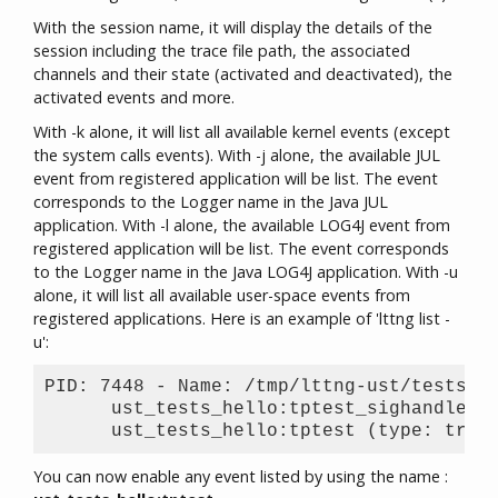
With the session name, it will display the details of the
session including the trace file path, the associated
channels and their state (activated and deactivated), the
activated events and more.
With -k alone, it will list all available kernel events (except
the system calls events). With -j alone, the available JUL
event from registered application will be list. The event
corresponds to the Logger name in the Java JUL
application. With -l alone, the available LOG4J event from
registered application will be list. The event corresponds
to the Logger name in the Java LOG4J application. With -u
alone, it will list all available user-space events from
registered applications. Here is an example of 'lttng list -
u':
PID: 7448 - Name: /tmp/lttng-ust/tests/he
      ust_tests_hello:tptest_sighandler (
You can now enable any event listed by using the name :