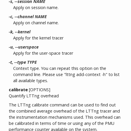
-s, --session NAME
Apply on session name.
-c, --channel NAME
Apply on channel name.
-k, --kernel
Apply for the kernel tracer
-u, --userspace
Apply for the user-space tracer
-t, --type TYPE
Context type. You can repeat this option on the
command line. Please use "lttng add-context -h" to list
all available types.
calibrate
[OPTIONS]
Quantify LTTng overhead
The LTTng calibrate command can be used to find out
the combined average overhead of the LTTng tracer and
the instrumentation mechanisms used. This overhead can
be calibrated in terms of time or using any of the PMU
performance counter available on the system.