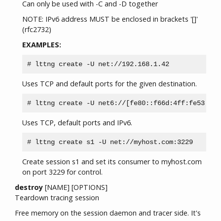
Can only be used with -C and -D together
NOTE: IPv6 address MUST be enclosed in brackets '[]'
(rfc2732)
EXAMPLES:
Uses TCP and default ports for the given destination.
Uses TCP, default ports and IPv6.
Create session s1 and set its consumer to myhost.com
on port 3229 for control.
destroy
[NAME] [OPTIONS]
Teardown tracing session
Free memory on the session daemon and tracer side. It's