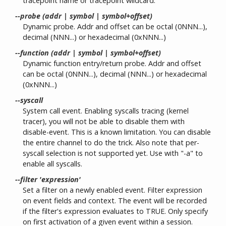
tracepoint name or tracepoint wildcard.
--probe (addr | symbol | symbol+offset)
Dynamic probe. Addr and offset can be octal (0NNN...),
decimal (NNN...) or hexadecimal (0xNNN...)
--function (addr | symbol | symbol+offset)
Dynamic function entry/return probe. Addr and offset
can be octal (0NNN...), decimal (NNN...) or hexadecimal
(0xNNN...)
--syscall
System call event. Enabling syscalls tracing (kernel
tracer), you will not be able to disable them with
disable-event. This is a known limitation. You can disable
the entire channel to do the trick. Also note that per-
syscall selection is not supported yet. Use with "-a" to
enable all syscalls.
--filter 'expression'
Set a filter on a newly enabled event. Filter expression
on event fields and context. The event will be recorded
if the filter's expression evaluates to TRUE. Only specify
on first activation of a given event within a session.