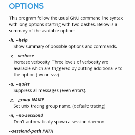
OPTIONS
This program follow the usual GNU command line syntax
with long options starting with two dashes. Below is a
summary of the available options.
-h, --help
Show summary of possible options and commands.
-v, --verbose
Increase verbosity. Three levels of verbosity are
available which are triggered by putting additional v to
the option (-vv or -vvv)
-q, --quiet
Suppress all messages (even errors).
-g, --group NAME
Set unix tracing group name. (default: tracing)
-n, --no-sessiond
Don't automatically spawn a session daemon.
--sessiond-path PATH