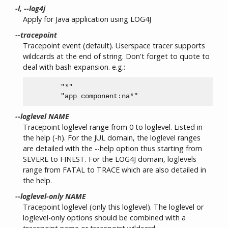
-l, --log4j
Apply for Java application using LOG4J
--tracepoint
Tracepoint event (default). Userspace tracer supports
wildcards at the end of string. Don't forget to quote to
deal with bash expansion. e.g.:
        "*"

--loglevel NAME
Tracepoint loglevel range from 0 to loglevel. Listed in
the help (-h). For the JUL domain, the loglevel ranges
are detailed with the --help option thus starting from
SEVERE to FINEST. For the LOG4J domain, loglevels
range from FATAL to TRACE which are also detailed in
the help.
--loglevel-only NAME
Tracepoint loglevel (only this loglevel). The loglevel or
loglevel-only options should be combined with a