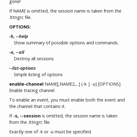
gone!
If NAME is omitted, the session name is taken from the
.lttngrc file.
OPTIONS:
-h, --help
Show summary of possible options and commands.
-a, --all
Destroy all sessions
--list-options
Simple listing of options
enable-channel
NAME[,NAME2,...] (-k | -u) [OPTIONS]
Enable tracing channel
To enable an event, you must enable both the event and
the channel that contains it.
If
-s, --session
is omitted, the session name is taken
from the .lttngrc file.
Exactly one of -k or -u must be specified.