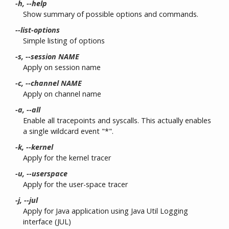
-h, --help
Show summary of possible options and commands.
--list-options
Simple listing of options
-s, --session NAME
Apply on session name
-c, --channel NAME
Apply on channel name
-a, --all
Enable all tracepoints and syscalls. This actually enables
a single wildcard event "*".
-k, --kernel
Apply for the kernel tracer
-u, --userspace
Apply for the user-space tracer
-j, --jul
Apply for Java application using Java Util Logging
interface (JUL)