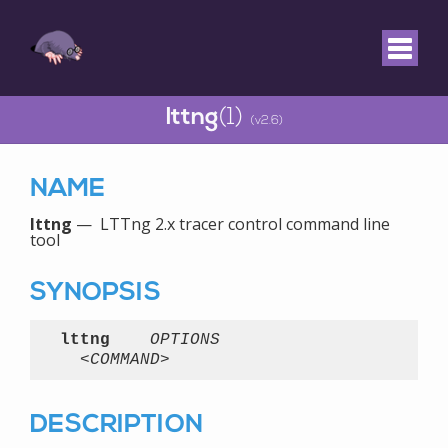
lttng
(1)
(v2.6)
NAME
lttng
— LTTng 2.x tracer control command line
tool
SYNOPSIS
lttng
OPTIONS
<COMMAND>
DESCRIPTION