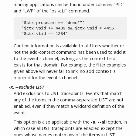
running applications can be found under columns "PID"
and "LWP" of the "ps -eLf" command.
  '$ctx.procname == "demo*"'

  '$ctx.vpid >= 4433 && $ctx.vpid < 4455'

Context information is available to all filters whether or
not the add-context command has been used to add it
to the event's channel, as long as the context field
exists for that domain. For example, the filter examples
given above will never fail to link: no add-context is
required for the event's channel.
-x, --exclude LIST
Add exclusions to UST tracepoints: Events that match
any of the items in the comma-separated LIST are not
enabled, even if they match a wildcard definition of the
event.
This option is also applicable with the
-a, --all
option, in
which case all UST tracepoints are enabled except the
ones whose names match any of the items in LIST.