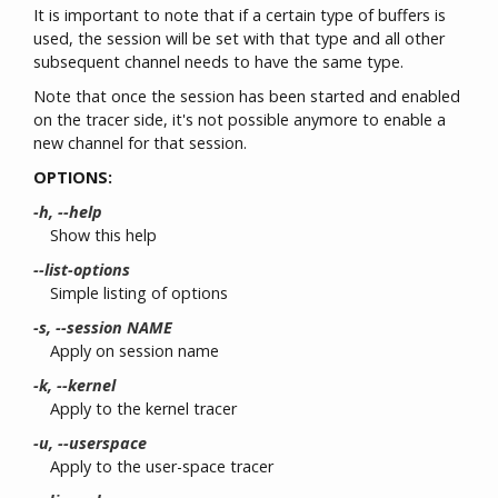
It is important to note that if a certain type of buffers is
used, the session will be set with that type and all other
subsequent channel needs to have the same type.
Note that once the session has been started and enabled
on the tracer side, it's not possible anymore to enable a
new channel for that session.
OPTIONS:
-h, --help
Show this help
--list-options
Simple listing of options
-s, --session NAME
Apply on session name
-k, --kernel
Apply to the kernel tracer
-u, --userspace
Apply to the user-space tracer