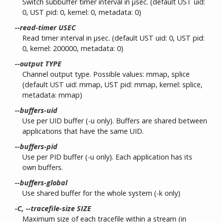
Switch subbuffer timer interval in µsec. (default UST uid:
0, UST pid: 0, kernel: 0, metadata: 0)
--read-timer USEC
Read timer interval in µsec. (default UST uid: 0, UST pid:
0, kernel: 200000, metadata: 0)
--output TYPE
Channel output type. Possible values: mmap, splice
(default UST uid: mmap, UST pid: mmap, kernel: splice,
metadata: mmap)
--buffers-uid
Use per UID buffer (-u only). Buffers are shared between
applications that have the same UID.
--buffers-pid
Use per PID buffer (-u only). Each application has its
own buffers.
--buffers-global
Use shared buffer for the whole system (-k only)
-C, --tracefile-size SIZE
Maximum size of each tracefile within a stream (in