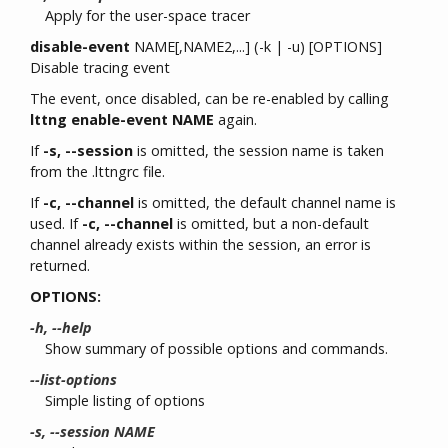
Apply for the user-space tracer
disable-event
NAME[,NAME2,...] (-k | -u) [OPTIONS]
Disable tracing event
The event, once disabled, can be re-enabled by calling
lttng enable-event NAME
again.
If
-s, --session
is omitted, the session name is taken
from the .lttngrc file.
If
-c, --channel
is omitted, the default channel name is
used. If
-c, --channel
is omitted, but a non-default
channel already exists within the session, an error is
returned.
OPTIONS:
-h, --help
Show summary of possible options and commands.
--list-options
Simple listing of options
-s, --session NAME