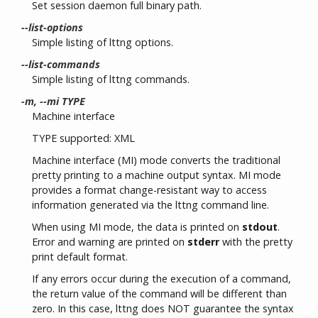
Set session daemon full binary path.
--list-options
Simple listing of lttng options.
--list-commands
Simple listing of lttng commands.
-m, --mi TYPE
Machine interface
TYPE supported: XML
Machine interface (MI) mode converts the traditional
pretty printing to a machine output syntax. MI mode
provides a format change-resistant way to access
information generated via the lttng command line.
When using MI mode, the data is printed on
stdout
.
Error and warning are printed on
stderr
with the pretty
print default format.
If any errors occur during the execution of a command,
the return value of the command will be different than
zero. In this case, lttng does NOT guarantee the syntax