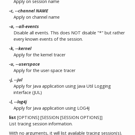
Apply on session name
-c, --channel NAME
Apply on channel name
-a, --all-events
Disable all events. This does NOT disable "*" but rather
every known events of the session.
-k, --kernel
Apply for the kernel tracer
-u, --userspace
Apply for the user-space tracer
-j, --jul
Apply for Java application using Java Util Logging
interface (JUL)
-l, --log4j
Apply for Java application using LOG4J
list
[OPTIONS] [SESSION [SESSION OPTIONS]]
List tracing session information.
With no arguments, it will list available tracing session(s).