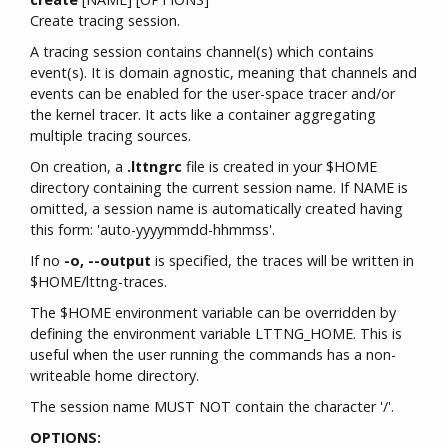
Create tracing session.
A tracing session contains channel(s) which contains
event(s). It is domain agnostic, meaning that channels and
events can be enabled for the user-space tracer and/or
the kernel tracer. It acts like a container aggregating
multiple tracing sources.
On creation, a
.lttngrc
file is created in your $HOME
directory containing the current session name. If NAME is
omitted, a session name is automatically created having
this form: 'auto-yyyymmdd-hhmmss'.
If no
-o, --output
is specified, the traces will be written in
$HOME/lttng-traces.
The $HOME environment variable can be overridden by
defining the environment variable LTTNG_HOME. This is
useful when the user running the commands has a non-
writeable home directory.
The session name MUST NOT contain the character '/'.
OPTIONS: