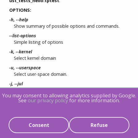
ust_tests_hello:tptest
.
OPTIONS:
-h, --help
Show summary of possible options and commands.
--list-options
Simple listing of options
-k, --kernel
Select kernel domain
-u, --userspace
Select user-space domain.
-j, --jul
Apply for Java application using JUL
You may consent to allowing analytics supplied by Google.
-l, --log4j
See
our privacy policy
for more information.
Apply for Java application using LOG4J
-f, --fields
List
event fields
SESSION OPTIONS:
Consent
Refuse
-c, --channel NAME