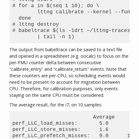
# for a in $(seq 1 10); do \

        lttng calibrate --kernel --functi
  done

# lttng destroy

# babeltrace $(ls -1drt ~/lttng-traces/ca
The output from babeltrace can be saved to a text file
and opened in a spreadsheet (e.g. oocalc) to focus on the
per-PMU counter delta between consecutive
"calibrate_entry" and "calibrate_return" events. Note that
these counters are per-CPU, so scheduling events would
need to be present to account for migration between
CPU. Therefore, for calibration purposes, only events
staying on the same CPU must be considered.
The average result, for the i7, on 10 samples:
                          Average     Std
perf_LLC_load_misses:       5.0       0.5
perf_LLC_store_misses:      1.6       0.5