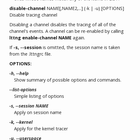
disable-channel
NAME[,NAME2,...] (-k | -u) [OPTIONS]
Disable tracing channel
Disabling a channel disables the tracing of all of the
channel's events. A channel can be re-enabled by calling
lttng enable-channel NAME
again.
If
-s, --session
is omitted, the session name is taken
from the .lttngrc file.
OPTIONS:
-h, --help
Show summary of possible options and commands.
--list-options
Simple listing of options
-s, --session NAME
Apply on session name
-k, --kernel
Apply for the kernel tracer
-u, --userspace