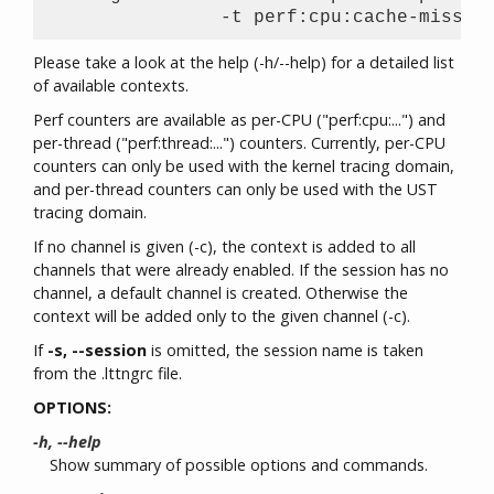
Please take a look at the help (-h/--help) for a detailed list
of available contexts.
Perf counters are available as per-CPU ("perf:cpu:...") and
per-thread ("perf:thread:...") counters. Currently, per-CPU
counters can only be used with the kernel tracing domain,
and per-thread counters can only be used with the UST
tracing domain.
If no channel is given (-c), the context is added to all
channels that were already enabled. If the session has no
channel, a default channel is created. Otherwise the
context will be added only to the given channel (-c).
If
-s, --session
is omitted, the session name is taken
from the .lttngrc file.
OPTIONS:
-h, --help
Show summary of possible options and commands.