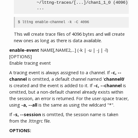
        ~/lttng-traces/[...]/chan1_1_0 (4096)

This will create trace files of 4096 bytes and will create
new ones as long as there is data available.
enable-event
NAME[,NAME2,...] (-k | -u | -j | -l)
[OPTIONS]
Enable tracing event
A tracing event is always assigned to a channel. If
-c, --
channel
is omitted, a default channel named '
channel0
'
is created and the event is added to it. If
-c, --channel
is
omitted, but a non-default channel already exists within
the session, an error is returned. For the user-space tracer,
using
-a, --all
is the same as using the wildcard "*".
If
-s, --session
is omitted, the session name is taken
from the .lttngrc file.
OPTIONS: