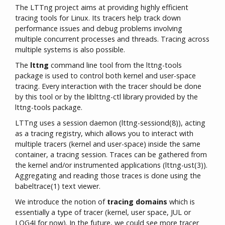
The LTTng project aims at providing highly efficient
tracing tools for Linux. Its tracers help track down
performance issues and debug problems involving
multiple concurrent processes and threads. Tracing across
multiple systems is also possible.
The
lttng
command line tool from the lttng-tools
package is used to control both kernel and user-space
tracing. Every interaction with the tracer should be done
by this tool or by the liblttng-ctl library provided by the
lttng-tools package.
LTTng uses a session daemon (lttng-sessiond(8)), acting
as a tracing registry, which allows you to interact with
multiple tracers (kernel and user-space) inside the same
container, a tracing session. Traces can be gathered from
the kernel and/or instrumented applications (lttng-ust(3)).
Aggregating and reading those traces is done using the
babeltrace(1) text viewer.
We introduce the notion of
tracing domains
which is
essentially a type of tracer (kernel, user space, JUL or
LOG4J for now). In the future, we could see more tracer