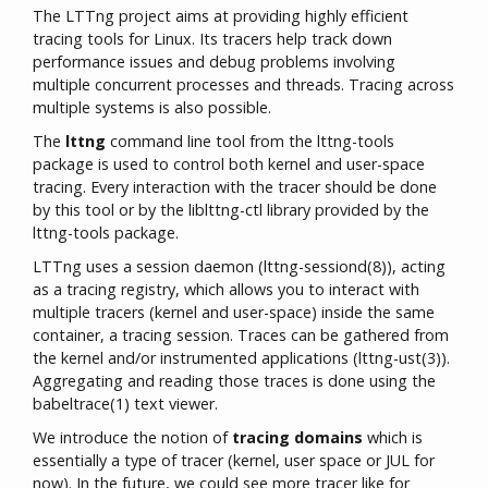
The LTTng project aims at providing highly efficient
tracing tools for Linux. Its tracers help track down
performance issues and debug problems involving
multiple concurrent processes and threads. Tracing across
multiple systems is also possible.
The
lttng
command line tool from the lttng-tools
package is used to control both kernel and user-space
tracing. Every interaction with the tracer should be done
by this tool or by the liblttng-ctl library provided by the
lttng-tools package.
LTTng uses a session daemon (lttng-sessiond(8)), acting
as a tracing registry, which allows you to interact with
multiple tracers (kernel and user-space) inside the same
container, a tracing session. Traces can be gathered from
the kernel and/or instrumented applications (lttng-ust(3)).
Aggregating and reading those traces is done using the
babeltrace(1) text viewer.
We introduce the notion of
tracing domains
which is
essentially a type of tracer (kernel, user space or JUL for
now). In the future, we could see more tracer like for