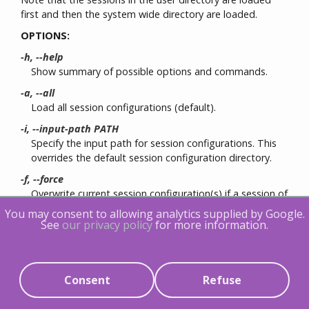
first and then the system wide directory are loaded.
OPTIONS:
-h, --help
Show summary of possible options and commands.
-a, --all
Load all session configurations (default).
-i, --input-path PATH
Specify the input path for session configurations. This
overrides the default session configuration directory.
-f, --force
Overwrite current session configuration(s) if a session of
the same name already exists.
You may consent to allowing analytics supplied by Google.
See
our privacy policy
for more information.
save
[OPTIONS] [SESSION]
Save tracing session configuration
If SESSION is omitted, all session configurations will be
Consent
Refuse
saved to individual
.lttng
files under the user's session
configuration directory (default: ~/.lttng/sessions/). The
default session configuration file naming scheme is