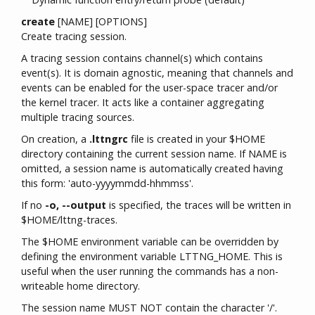
create
[NAME] [OPTIONS]
Create tracing session.
A tracing session contains channel(s) which contains
event(s). It is domain agnostic, meaning that channels and
events can be enabled for the user-space tracer and/or
the kernel tracer. It acts like a container aggregating
multiple tracing sources.
On creation, a
.lttngrc
file is created in your $HOME
directory containing the current session name. If NAME is
omitted, a session name is automatically created having
this form: 'auto-yyyymmdd-hhmmss'.
If no
-o, --output
is specified, the traces will be written in
$HOME/lttng-traces.
The $HOME environment variable can be overridden by
defining the environment variable LTTNG_HOME. This is
useful when the user running the commands has a non-
writeable home directory.
The session name MUST NOT contain the character '/'.