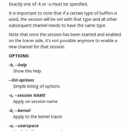
Exactly one of -k or -u must be specified.
It is important to note that if a certain type of buffers is
used, the session will be set with that type and all other
subsequent channel needs to have the same type.
Note that once the session has been started and enabled
on the tracer side, it's not possible anymore to enable a
new channel for that session.
OPTIONS:
-h, --help
Show this help
--list-options
Simple listing of options
-s, --session NAME
Apply on session name
-k, --kernel
Apply to the kernel tracer
-u, --userspace