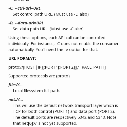
-C, --ctrl-url=URL
Set control path URL. (Must use -D also)
-D, --data-url=URL
Set data path URL. (Must use -C also)
Using these options, each API call can be controlled
individually. For instance, -C does not enable the consumer
automatically. You'll need the -e option for that.
URL FORMAT:
proto://[HOST|IP][:PORT1[:PORT2]][/TRACE_PATH]
Supported protocols are (proto):
file://...
Local filesystem full path.
net://...
This will use the default network transport layer which is
TCP for both control (PORT1) and data port (PORT2).
The default ports are respectively 5342 and 5343. Note
that net[6]:// is not yet supported.