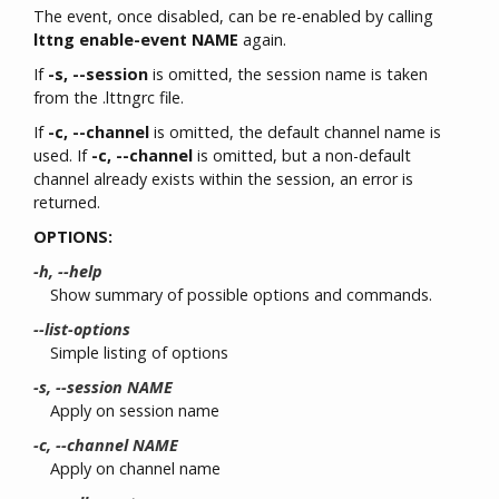
The event, once disabled, can be re-enabled by calling
lttng enable-event NAME
again.
If
-s, --session
is omitted, the session name is taken
from the .lttngrc file.
If
-c, --channel
is omitted, the default channel name is
used. If
-c, --channel
is omitted, but a non-default
channel already exists within the session, an error is
returned.
OPTIONS:
-h, --help
Show summary of possible options and commands.
--list-options
Simple listing of options
-s, --session NAME
Apply on session name
-c, --channel NAME
Apply on channel name