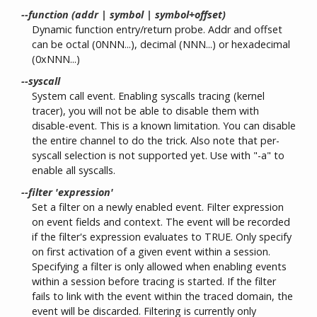
--function (addr | symbol | symbol+offset)
Dynamic function entry/return probe. Addr and offset
can be octal (0NNN...), decimal (NNN...) or hexadecimal
(0xNNN...)
--syscall
System call event. Enabling syscalls tracing (kernel
tracer), you will not be able to disable them with
disable-event. This is a known limitation. You can disable
the entire channel to do the trick. Also note that per-
syscall selection is not supported yet. Use with "-a" to
enable all syscalls.
--filter 'expression'
Set a filter on a newly enabled event. Filter expression
on event fields and context. The event will be recorded
if the filter's expression evaluates to TRUE. Only specify
on first activation of a given event within a session.
Specifying a filter is only allowed when enabling events
within a session before tracing is started. If the filter
fails to link with the event within the traced domain, the
event will be discarded. Filtering is currently only