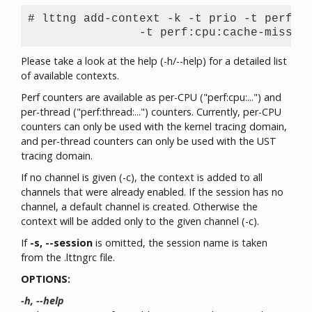
# lttng add-context -k -t prio -t perf:cp
Please take a look at the help (-h/--help) for a detailed list
of available contexts.
Perf counters are available as per-CPU ("perf:cpu:...") and
per-thread ("perf:thread:...") counters. Currently, per-CPU
counters can only be used with the kernel tracing domain,
and per-thread counters can only be used with the UST
tracing domain.
If no channel is given (-c), the context is added to all
channels that were already enabled. If the session has no
channel, a default channel is created. Otherwise the
context will be added only to the given channel (-c).
If
-s, --session
is omitted, the session name is taken
from the .lttngrc file.
OPTIONS:
-h, --help