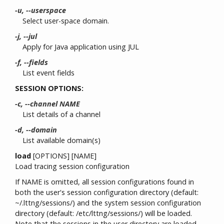
-u, --userspace
Select user-space domain.
-j, --jul
Apply for Java application using JUL
-f, --fields
List event fields
SESSION OPTIONS:
-c, --channel NAME
List details of a channel
-d, --domain
List available domain(s)
load
[OPTIONS] [NAME]
Load tracing session configuration
If NAME is omitted, all session configurations found in
both the user's session configuration directory (default:
~/.lttng/sessions/) and the system session configuration
directory (default: /etc/lttng/sessions/) will be loaded.
Note that the sessions in the user directory are loaded