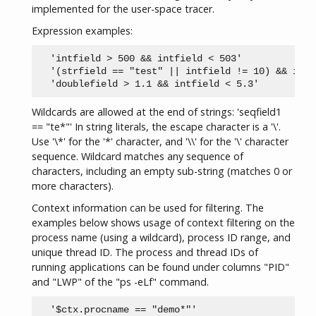
implemented for the user-space tracer.
Expression examples:
  'intfield > 500 && intfield < 503'

  '(strfield == "test" || intfield != 10) && intf
Wildcards are allowed at the end of strings: 'seqfield1
== "te*"' In string literals, the escape character is a '\'.
Use '\*' for the '*' character, and '\\' for the '\' character
sequence. Wildcard matches any sequence of
characters, including an empty sub-string (matches 0 or
more characters).
Context information can be used for filtering. The
examples below shows usage of context filtering on the
process name (using a wildcard), process ID range, and
unique thread ID. The process and thread IDs of
running applications can be found under columns "PID"
and "LWP" of the "ps -eLf" command.
  '$ctx.procname == "demo*"'
