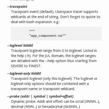
--tracepoint
Tracepoint event (default). Userspace tracer supports
wildcards at the end of string. Don't forget to quote to
deal with bash expansion. e.g.:
        "*"

--loglevel NAME
Tracepoint loglevel range from 0 to loglevel. Listed in
the help (-h). For the JUL domain, the loglevel ranges
are detailed with the --help option thus starting from
SEVERE to FINEST.
--loglevel-only NAME
Tracepoint loglevel (only this loglevel). The loglevel or
loglevel-only options should be combined with a
tracepoint name or tracepoint wildcard.
--probe (addr | symbol | symbol+offset)
Dynamic probe. Addr and offset can be octal (0NNN...),
decimal (NNN...) or hexadecimal (0xNNN...)