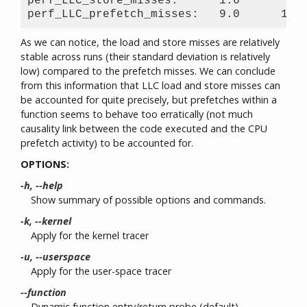
perf_LLC_store_misses:      1.6       0.5
As we can notice, the load and store misses are relatively
stable across runs (their standard deviation is relatively
low) compared to the prefetch misses. We can conclude
from this information that LLC load and store misses can
be accounted for quite precisely, but prefetches within a
function seems to behave too erratically (not much
causality link between the code executed and the CPU
prefetch activity) to be accounted for.
OPTIONS:
-h, --help
Show summary of possible options and commands.
-k, --kernel
Apply for the kernel tracer
-u, --userspace
Apply for the user-space tracer
--function
Dynamic function entry/return probe (default)