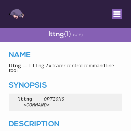
lttng
(1)
(v2.5)
NAME
lttng
— LTTng 2.x tracer control command line
tool
SYNOPSIS
lttng
OPTIONS
<COMMAND>
DESCRIPTION