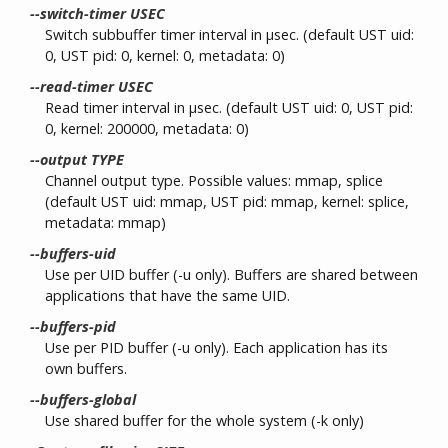
--switch-timer USEC
Switch subbuffer timer interval in µsec. (default UST uid:
0, UST pid: 0, kernel: 0, metadata: 0)
--read-timer USEC
Read timer interval in µsec. (default UST uid: 0, UST pid:
0, kernel: 200000, metadata: 0)
--output TYPE
Channel output type. Possible values: mmap, splice
(default UST uid: mmap, UST pid: mmap, kernel: splice,
metadata: mmap)
--buffers-uid
Use per UID buffer (-u only). Buffers are shared between
applications that have the same UID.
--buffers-pid
Use per PID buffer (-u only). Each application has its
own buffers.
--buffers-global
Use shared buffer for the whole system (-k only)