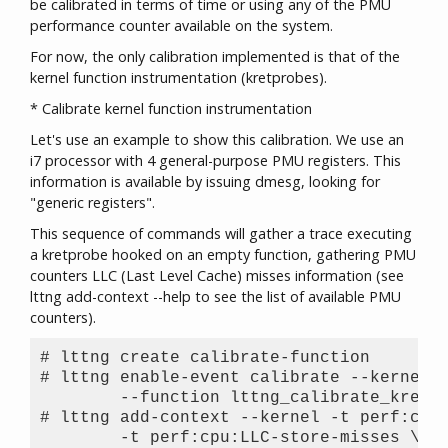
be calibrated in terms of time or using any of the PMU
performance counter available on the system.
For now, the only calibration implemented is that of the
kernel function instrumentation (kretprobes).
* Calibrate kernel function instrumentation
Let's use an example to show this calibration. We use an
i7 processor with 4 general-purpose PMU registers. This
information is available by issuing dmesg, looking for
"generic registers".
This sequence of commands will gather a trace executing
a kretprobe hooked on an empty function, gathering PMU
counters LLC (Last Level Cache) misses information (see
lttng add-context --help to see the list of available PMU
counters).
# lttng create calibrate-function

# lttng enable-event calibrate --kernel \
	--function lttng_calibrate_kretprobe

# lttng add-context --kernel -t perf:cpu:
	-t perf:cpu:LLC-store-misses \
