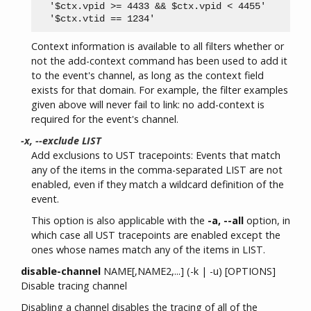
  '$ctx.vpid >= 4433 && $ctx.vpid < 4455'

Context information is available to all filters whether or
not the add-context command has been used to add it
to the event's channel, as long as the context field
exists for that domain. For example, the filter examples
given above will never fail to link: no add-context is
required for the event's channel.
-x, --exclude LIST
Add exclusions to UST tracepoints: Events that match
any of the items in the comma-separated LIST are not
enabled, even if they match a wildcard definition of the
event.
This option is also applicable with the
-a, --all
option, in
which case all UST tracepoints are enabled except the
ones whose names match any of the items in LIST.
disable-channel
NAME[,NAME2,...] (-k | -u) [OPTIONS]
Disable tracing channel
Disabling a channel disables the tracing of all of the