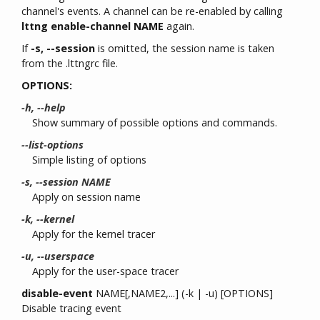
channel's events. A channel can be re-enabled by calling
lttng enable-channel NAME
again.
If
-s, --session
is omitted, the session name is taken
from the .lttngrc file.
OPTIONS:
-h, --help
Show summary of possible options and commands.
--list-options
Simple listing of options
-s, --session NAME
Apply on session name
-k, --kernel
Apply for the kernel tracer
-u, --userspace
Apply for the user-space tracer
disable-event
NAME[,NAME2,...] (-k | -u) [OPTIONS]
Disable tracing event