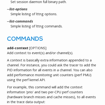
Set session daemon full binary path.
--list-options
Simple listing of lttng options.
--list-commands
Simple listing of lttng commands.
COMMANDS
add-context
[OPTIONS]
Add context to event(s) and/or channel(s).
A context is basically extra information appended to a
channel. For instance, you could ask the tracer to add the
PID information for all events in a channel. You can also
add performance monitoring unit counters (perf PMU)
using the perf kernel API.
For example, this command will add the context
information 'prio' and two per-CPU perf counters
(hardware branch misses and cache misses), to all events
in the trace data output: