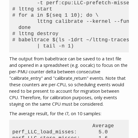
	-t perf:cpu:LLC-prefetch-misses

# lttng start

# for a in $(seq 1 10); do \

        lttng calibrate --kernel --functi
  done

# lttng destroy

# babeltrace $(ls -1drt ~/lttng-traces/ca
The output from babeltrace can be saved to a text file
and opened in a spreadsheet (e.g. oocalc) to focus on the
per-PMU counter delta between consecutive
"calibrate_entry" and "calibrate_return" events. Note that
these counters are per-CPU, so scheduling events would
need to be present to account for migration between
CPU. Therefore, for calibration purposes, only events
staying on the same CPU must be considered.
The average result, for the i7, on 10 samples:
                          Average     Std
perf_LLC_load_misses:       5.0       0.5