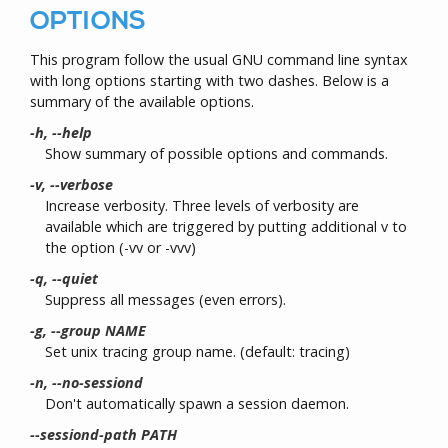
OPTIONS
This program follow the usual GNU command line syntax
with long options starting with two dashes. Below is a
summary of the available options.
-h, --help
Show summary of possible options and commands.
-v, --verbose
Increase verbosity. Three levels of verbosity are
available which are triggered by putting additional v to
the option (-vv or -vvv)
-q, --quiet
Suppress all messages (even errors).
-g, --group NAME
Set unix tracing group name. (default: tracing)
-n, --no-sessiond
Don't automatically spawn a session daemon.
--sessiond-path PATH