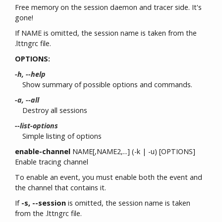
Free memory on the session daemon and tracer side. It's
gone!
If NAME is omitted, the session name is taken from the
.lttngrc file.
OPTIONS:
-h, --help
Show summary of possible options and commands.
-a, --all
Destroy all sessions
--list-options
Simple listing of options
enable-channel
NAME[,NAME2,...] (-k | -u) [OPTIONS]
Enable tracing channel
To enable an event, you must enable both the event and
the channel that contains it.
If
-s, --session
is omitted, the session name is taken
from the .lttngrc file.