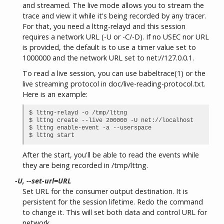
and streamed. The live mode allows you to stream the
trace and view it while it's being recorded by any tracer.
For that, you need a lttng-relayd and this session
requires a network URL (-U or -C/-D). If no USEC nor URL
is provided, the default is to use a timer value set to
1000000 and the network URL set to net://127.0.0.1.
To read a live session, you can use babeltrace(1) or the
live streaming protocol in doc/live-reading-protocol.txt.
Here is an example:
$ lttng-relayd -o /tmp/lttng

$ lttng create --live 200000 -U net://localhost

$ lttng enable-event -a --userspace

After the start, you'll be able to read the events while
they are being recorded in /tmp/lttng.
-U, --set-url=URL
Set URL for the consumer output destination. It is
persistent for the session lifetime. Redo the command
to change it. This will set both data and control URL for
network.