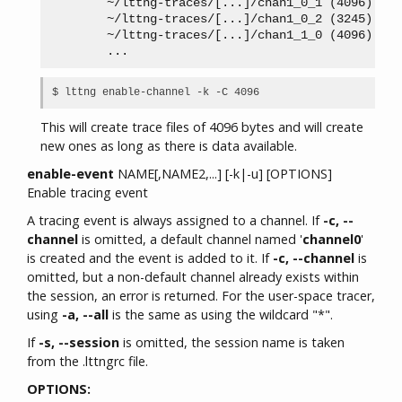
        ~/lttng-traces/[...]/chan1_0_1 (4096)

        ~/lttng-traces/[...]/chan1_0_2 (3245)

        ~/lttng-traces/[...]/chan1_1_0 (4096)

This will create trace files of 4096 bytes and will create
new ones as long as there is data available.
enable-event
NAME[,NAME2,...] [-k|-u] [OPTIONS]
Enable tracing event
A tracing event is always assigned to a channel. If
-c, --
channel
is omitted, a default channel named '
channel0
'
is created and the event is added to it. If
-c, --channel
is
omitted, but a non-default channel already exists within
the session, an error is returned. For the user-space tracer,
using
-a, --all
is the same as using the wildcard "*".
If
-s, --session
is omitted, the session name is taken
from the .lttngrc file.
OPTIONS: