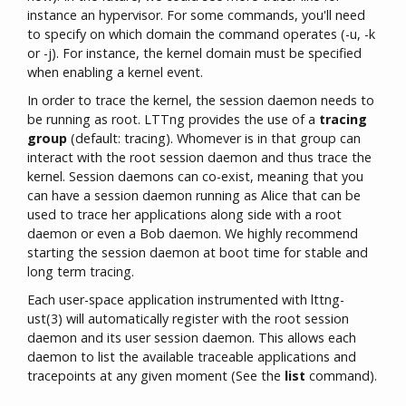
instance an hypervisor. For some commands, you'll need
to specify on which domain the command operates (-u, -k
or -j). For instance, the kernel domain must be specified
when enabling a kernel event.
In order to trace the kernel, the session daemon needs to
be running as root. LTTng provides the use of a
tracing
group
(default: tracing). Whomever is in that group can
interact with the root session daemon and thus trace the
kernel. Session daemons can co-exist, meaning that you
can have a session daemon running as Alice that can be
used to trace her applications along side with a root
daemon or even a Bob daemon. We highly recommend
starting the session daemon at boot time for stable and
long term tracing.
Each user-space application instrumented with lttng-
ust(3) will automatically register with the root session
daemon and its user session daemon. This allows each
daemon to list the available traceable applications and
tracepoints at any given moment (See the
list
command).