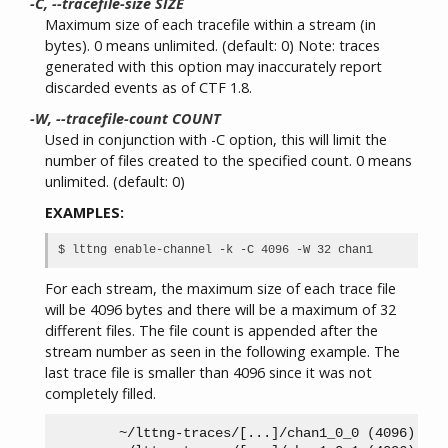
-C, --tracefile-size SIZE
Maximum size of each tracefile within a stream (in
bytes). 0 means unlimited. (default: 0) Note: traces
generated with this option may inaccurately report
discarded events as of CTF 1.8.
-W, --tracefile-count COUNT
Used in conjunction with -C option, this will limit the
number of files created to the specified count. 0 means
unlimited. (default: 0)
EXAMPLES:
For each stream, the maximum size of each trace file
will be 4096 bytes and there will be a maximum of 32
different files. The file count is appended after the
stream number as seen in the following example. The
last trace file is smaller than 4096 since it was not
completely filled.
        ~/lttng-traces/[...]/chan1_0_0 (4096)
