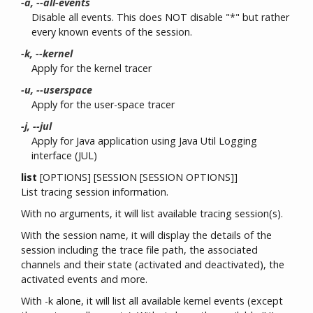
-a, --all-events
Disable all events. This does NOT disable "*" but rather
every known events of the session.
-k, --kernel
Apply for the kernel tracer
-u, --userspace
Apply for the user-space tracer
-j, --jul
Apply for Java application using Java Util Logging
interface (JUL)
list
[OPTIONS] [SESSION [SESSION OPTIONS]]
List tracing session information.
With no arguments, it will list available tracing session(s).
With the session name, it will display the details of the
session including the trace file path, the associated
channels and their state (activated and deactivated), the
activated events and more.
With -k alone, it will list all available kernel events (except