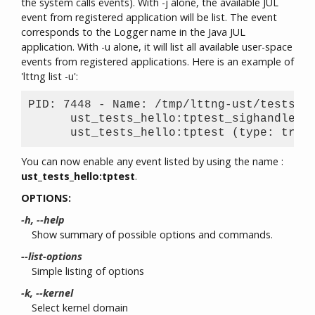
the system calls events). With -j alone, the available JUL
event from registered application will be list. The event
corresponds to the Logger name in the Java JUL
application. With -u alone, it will list all available user-space
events from registered applications. Here is an example of
'lttng list -u':
PID: 7448 - Name: /tmp/lttng-ust/tests/he
      ust_tests_hello:tptest_sighandler (
You can now enable any event listed by using the name :
ust_tests_hello:tptest
.
OPTIONS:
-h, --help
Show summary of possible options and commands.
--list-options
Simple listing of options
-k, --kernel
Select kernel domain