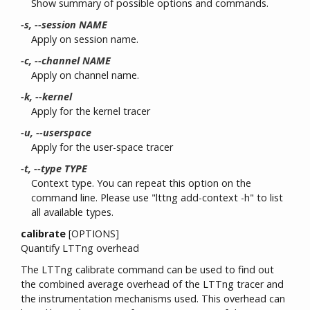
Show summary of possible options and commands.
-s, --session NAME
Apply on session name.
-c, --channel NAME
Apply on channel name.
-k, --kernel
Apply for the kernel tracer
-u, --userspace
Apply for the user-space tracer
-t, --type TYPE
Context type. You can repeat this option on the
command line. Please use "lttng add-context -h" to list
all available types.
calibrate
[OPTIONS]
Quantify LTTng overhead
The LTTng calibrate command can be used to find out
the combined average overhead of the LTTng tracer and
the instrumentation mechanisms used. This overhead can