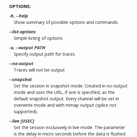
OPTIONS:
-h, --help
Show summary of possible options and commands.
--list-options
Simple listing of options
-o, --output PATH
Specify output path for traces
--no-output
Traces will not be output
--snapshot
Set the session in snapshot mode. Created in no-output
mode and uses the URL, if one is specified, as the
default snapshot output. Every channel will be set in
overwrite mode and with mmap output (splice not
supported).
--live [USEC]
Set the session exclusively in live mode. The parameter
is the delay in micro seconds before the data is flushed