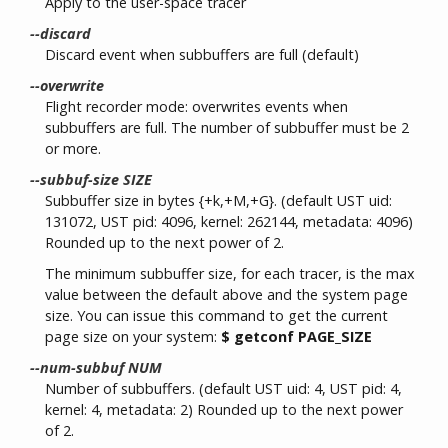
Apply to the user-space tracer
--discard
Discard event when subbuffers are full (default)
--overwrite
Flight recorder mode: overwrites events when
subbuffers are full. The number of subbuffer must be 2
or more.
--subbuf-size SIZE
Subbuffer size in bytes {+k,+M,+G}. (default UST uid:
131072, UST pid: 4096, kernel: 262144, metadata: 4096)
Rounded up to the next power of 2.
The minimum subbuffer size, for each tracer, is the max
value between the default above and the system page
size. You can issue this command to get the current
page size on your system:
$ getconf PAGE_SIZE
--num-subbuf NUM
Number of subbuffers. (default UST uid: 4, UST pid: 4,
kernel: 4, metadata: 2) Rounded up to the next power
of 2.