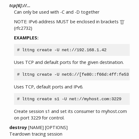
tcp[6]://...
Can only be used with -C and -D together
NOTE: IPv6 address MUST be enclosed in brackets '[]'
(rfc2732)
EXAMPLES:
Uses TCP and default ports for the given destination.
Uses TCP, default ports and IPv6.
Create session s1 and set its consumer to myhost.com
on port 3229 for control.
destroy
[NAME] [OPTIONS]
Teardown tracing session