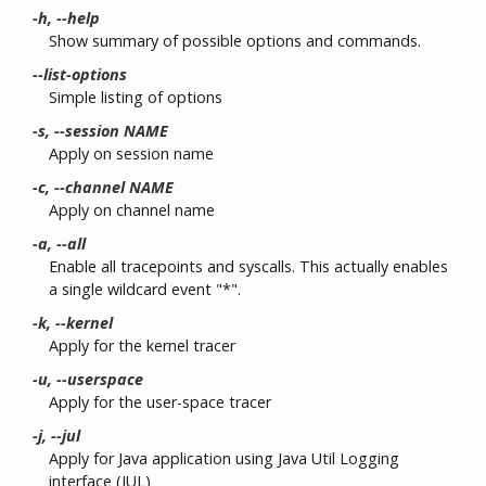
-h, --help
Show summary of possible options and commands.
--list-options
Simple listing of options
-s, --session NAME
Apply on session name
-c, --channel NAME
Apply on channel name
-a, --all
Enable all tracepoints and syscalls. This actually enables
a single wildcard event "*".
-k, --kernel
Apply for the kernel tracer
-u, --userspace
Apply for the user-space tracer
-j, --jul
Apply for Java application using Java Util Logging
interface (JUL)