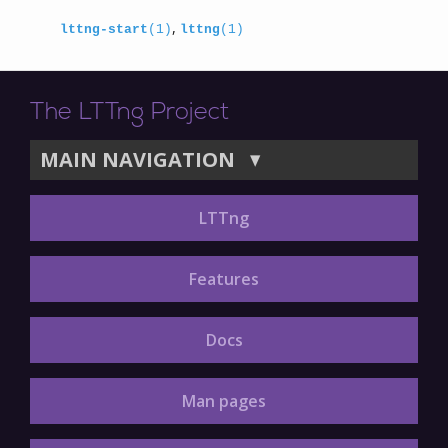
,
lttng-start
(1)
lttng
(1)
The LTTng Project
MAIN NAVIGATION
▼
LTTng
Features
Docs
Man pages