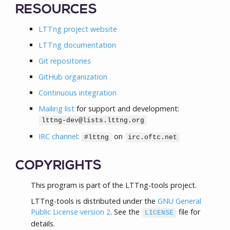
RESOURCES
LTTng project website
LTTng documentation
Git repositories
GitHub organization
Continuous integration
Mailing list
for support and development:
lttng-dev@lists.lttng.org
IRC channel
:
on
#lttng
irc.oftc.net
COPYRIGHTS
This program is part of the LTTng-tools project.
LTTng-tools is distributed under the
GNU General
Public License version 2
. See the
file for
LICENSE
details.