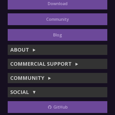
Download
Community
Blog
ABOUT
▶
COMMERCIAL SUPPORT
▶
COMMUNITY
▶
SOCIAL
▼
GitHub