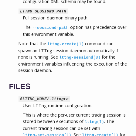
configuration XML schema may be found.
LTTNG_SESSIOND_PATH
Full session daemon binary path.
The
option has precedence over
--sessiond-path
this environment variable.
Note that the
command can
lttng-create
(1)
spawn an LTTng session daemon automatically if
none is running. See
for the
lttng-sessiond
(8)
environment variables influencing the execution of the
session daemon.
FILES
$LTTNG_HOME/.lttngrc
User LTTng runtime configuration.
This is where the per-user current tracing session is
stored between executions of
. The
lttng
(1)
current tracing session can be set with
. See
for
lttng-set-session
(1)
lttng-create
(1)