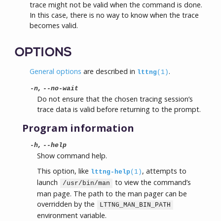
trace might not be valid when the command is done.
In this case, there is no way to know when the trace
becomes valid.
OPTIONS
General options
are described in
.
lttng
(1)
,
-n
--no-wait
Do not ensure that the chosen tracing session’s
trace data is valid before returning to the prompt.
Program information
,
-h
--help
Show command help.
This option, like
, attempts to
lttng-help
(1)
launch
to view the command’s
/usr/bin/man
man page. The path to the man pager can be
overridden by the
LTTNG_MAN_BIN_PATH
environment variable.