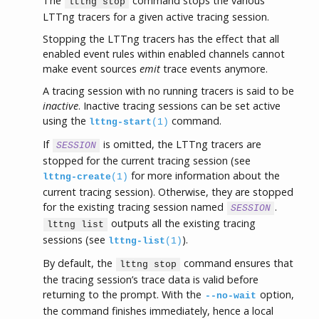
The
command stops the various
lttng stop
LTTng tracers for a given active tracing session.
Stopping the LTTng tracers has the effect that all
enabled event rules within enabled channels cannot
make event sources
emit
trace events anymore.
A tracing session with no running tracers is said to be
inactive
. Inactive tracing sessions can be set active
using the
command.
lttng-start
(1)
If
is omitted, the LTTng tracers are
SESSION
stopped for the current tracing session (see
for more information about the
lttng-create
(1)
current tracing session). Otherwise, they are stopped
for the existing tracing session named
.
SESSION
outputs all the existing tracing
lttng list
sessions (see
).
lttng-list
(1)
By default, the
command ensures that
lttng stop
the tracing session’s trace data is valid before
returning to the prompt. With the
option,
--no-wait
the command finishes immediately, hence a local