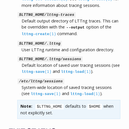
more information about tracing sessions.
$LTTNG_HOME/lttng-traces
Default output directory of LTTng traces. This can
be overridden with the
option of the
--output
command.
lttng-create
(1)
$LTTNG_HOME/.lttng
User LTTng runtime and configuration directory.
$LTTNG_HOME/.lttng/sessions
Default location of saved user tracing sessions (see
and
).
lttng-save
(1)
lttng-load
(1)
/etc/lttng/sessions
System-wide location of saved tracing sessions
(see
and
).
lttng-save
(1)
lttng-load
(1)
Note:
defaults to
when
$LTTNG_HOME
$HOME
not explicitly set.