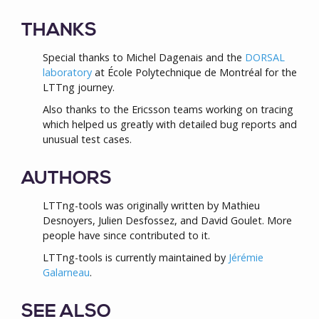
THANKS
Special thanks to Michel Dagenais and the
DORSAL
laboratory
at École Polytechnique de Montréal for the
LTTng journey.
Also thanks to the Ericsson teams working on tracing
which helped us greatly with detailed bug reports and
unusual test cases.
AUTHORS
LTTng-tools was originally written by Mathieu
Desnoyers, Julien Desfossez, and David Goulet. More
people have since contributed to it.
LTTng-tools is currently maintained by
Jérémie
Galarneau
.
SEE ALSO