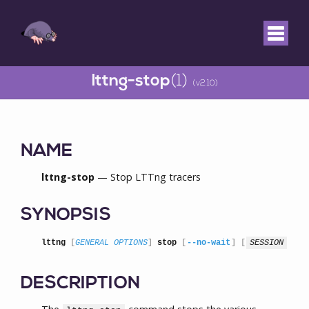
lttng-stop
(1)
(v2.10)
NAME
lttng-stop
— Stop LTTng tracers
SYNOPSIS
lttng
 [
GENERAL OPTIONS
] 
stop
 [
--no-wait
] [
SESSION
]
DESCRIPTION