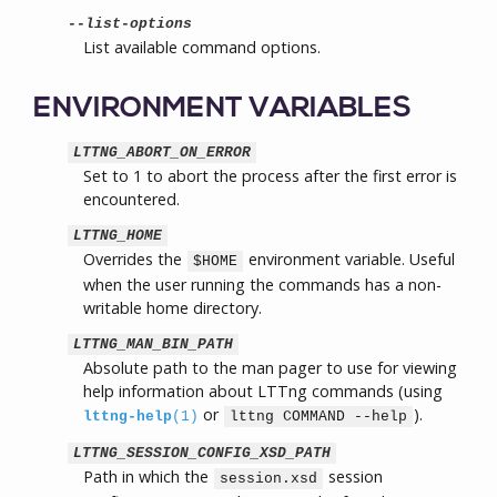
--list-options
List available command options.
ENVIRONMENT VARIABLES
LTTNG_ABORT_ON_ERROR
Set to 1 to abort the process after the first error is
encountered.
LTTNG_HOME
Overrides the
environment variable. Useful
$HOME
when the user running the commands has a non-
writable home directory.
LTTNG_MAN_BIN_PATH
Absolute path to the man pager to use for viewing
help information about LTTng commands (using
or
).
lttng-help
(1)
lttng COMMAND --help
LTTNG_SESSION_CONFIG_XSD_PATH
Path in which the
session
session.xsd