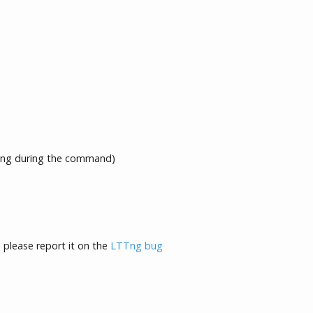
ng during the command)
, please report it on the
LTTng bug