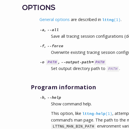
OPTIONS
General options
are described in
.
lttng
(1)
,
-a
--all
Save all tracing session configurations (de
,
-f
--force
Overwrite existing tracing session config
,
=
-o
PATH
--output-path
PATH
Set output directory path to
.
PATH
Program information
,
-h
--help
Show command help.
This option, like
, attemp
lttng-help
(1)
command’s man page. The path to the m
environment vari
LTTNG_MAN_BIN_PATH