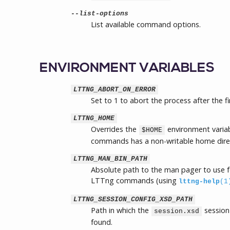
--list-options
List available command options.
ENVIRONMENT VARIABLES
LTTNG_ABORT_ON_ERROR
Set to 1 to abort the process after the fi
LTTNG_HOME
Overrides the
environment variab
$HOME
commands has a non-writable home dire
LTTNG_MAN_BIN_PATH
Absolute path to the man pager to use f
LTTng commands (using
lttng-help
(1
LTTNG_SESSION_CONFIG_XSD_PATH
Path in which the
session
session.xsd
found.