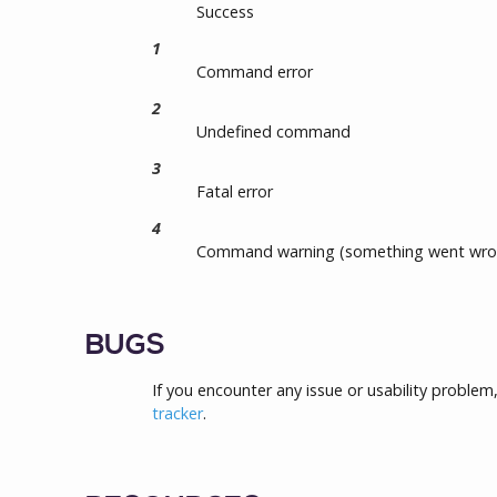
Success
1
Command error
2
Undefined command
3
Fatal error
4
Command warning (something went wro
BUGS
If you encounter any issue or usability problem
tracker
.