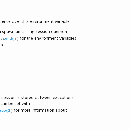
ence over this environment variable.
 spawn an LTTng session daemon
for the environment variables
ssiond
(8)
n.
ng session is stored between executions
 can be set with
for more information about
ate
(1)