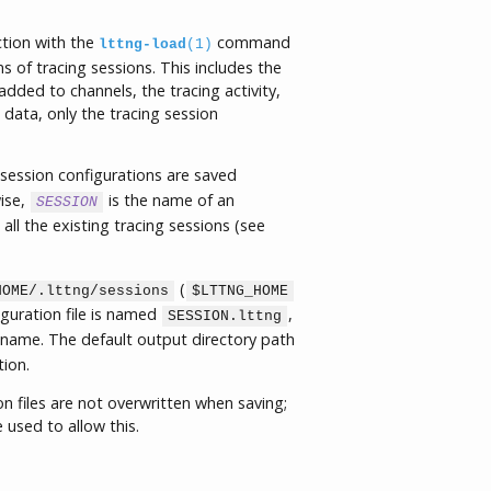
tion with the
command
lttng-load
(1)
 of tracing sessions. This includes the
dded to channels, the tracing activity,
data, only the tracing session
g session configurations are saved
ise,
is the name of an
SESSION
all the existing tracing sessions (see
(
HOME/.lttng/sessions
$LTTNG_HOME
iguration file is named
,
SESSION.lttng
n name. The default output directory path
ion.
on files are not overwritten when saving;
 used to allow this.