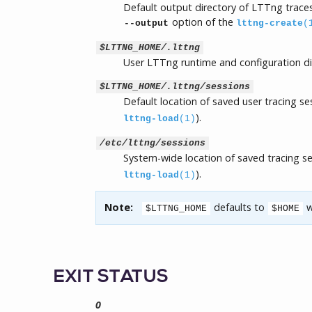
Default output directory of LTTng traces
option of the
--output
lttng-create
(
$LTTNG_HOME/.lttng
User LTTng runtime and configuration di
$LTTNG_HOME/.lttng/sessions
Default location of saved user tracing s
).
lttng-load
(1)
/etc/lttng/sessions
System-wide location of saved tracing s
).
lttng-load
(1)
Note:
defaults to
w
$LTTNG_HOME
$HOME
EXIT STATUS
0