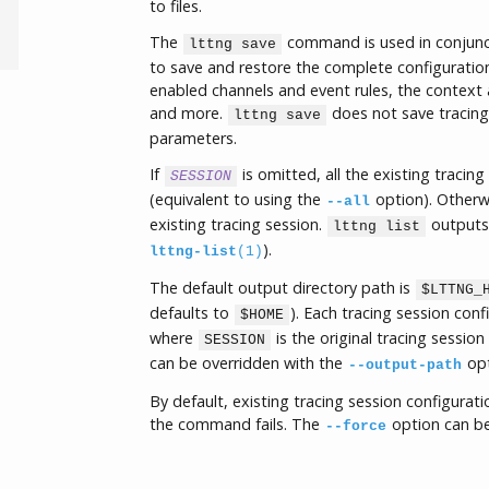
to files.
The
command is used in conjunc
lttng save
to save and restore the complete configurations
enabled channels and event rules, the context a
and more.
does not save tracing 
lttng save
parameters.
If
is omitted, all the existing tracin
SESSION
(equivalent to using the
option). Otherw
--all
existing tracing session.
outputs 
lttng list
).
lttng-list
(1)
The default output directory path is
$LTTNG_
defaults to
). Each tracing session conf
$HOME
where
is the original tracing sessio
SESSION
can be overridden with the
opt
--output-path
By default, existing tracing session configurati
the command fails. The
option can be
--force