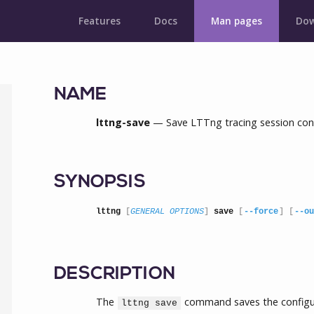
Features
Docs
Man pages
Dow
NAME
lttng-save
— Save LTTng tracing session con
SYNOPSIS
lttng
 [
GENERAL OPTIONS
] 
save
 [
--force
] [
--ou
DESCRIPTION
The
command saves the configur
lttng save