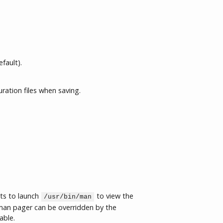
fault).
uration files when saving.
ts to launch
to view the
/usr/bin/man
an pager can be overridden by the
able.