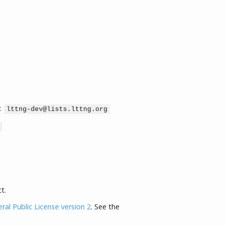
:
lttng-dev@lists.lttng.org
t.
al Public License version 2
. See the