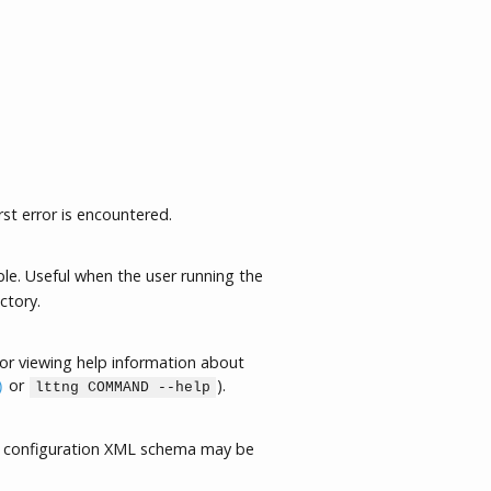
rst error is encountered.
le. Useful when the user running the
ctory.
or viewing help information about
or
).
)
lttng COMMAND --help
 configuration XML schema may be