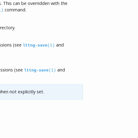
. This can be overridden with the
command.
1)
rectory.
essions (see
and
lttng-save
(1)
essions (see
and
lttng-save
(1)
hen not explicitly set.