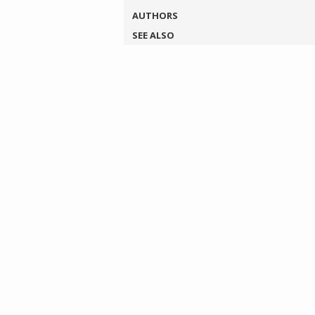
AUTHORS
SEE ALSO