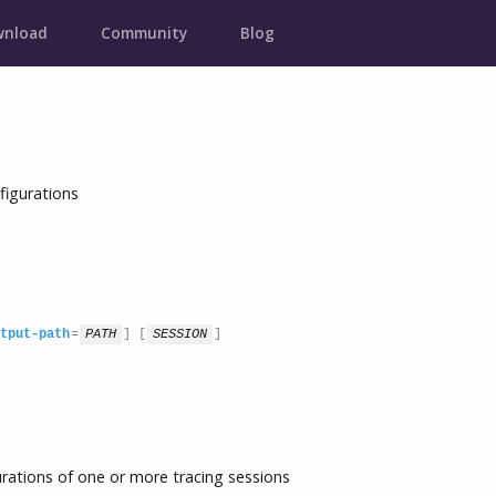
nload
Community
Blog
figurations
tput-path
=
PATH
] [
SESSION
]
ations of one or more tracing sessions