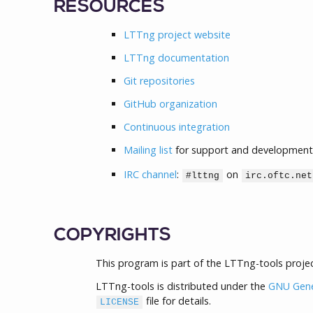
RESOURCES
LTTng project website
LTTng documentation
Git repositories
GitHub organization
Continuous integration
Mailing list
for support and development
IRC channel
:
on
#lttng
irc.oftc.net
COPYRIGHTS
This program is part of the LTTng-tools projec
LTTng-tools is distributed under the
GNU Gener
file for details.
LICENSE