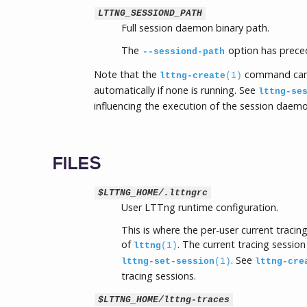
LTTNG_SESSIOND_PATH
Full session daemon binary path.
The
option has preced
--sessiond-path
Note that the
command can
lttng-create
(1)
automatically if none is running. See
lttng-se
influencing the execution of the session daemo
FILES
$LTTNG_HOME/.lttngrc
User LTTng runtime configuration.
This is where the per-user current traci
of
. The current tracing session
lttng
(1)
. See
lttng-set-session
(1)
lttng-cre
tracing sessions.
$LTTNG_HOME/lttng-traces