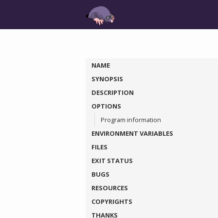
NAME
SYNOPSIS
DESCRIPTION
OPTIONS
Program information
ENVIRONMENT VARIABLES
FILES
EXIT STATUS
BUGS
RESOURCES
COPYRIGHTS
THANKS