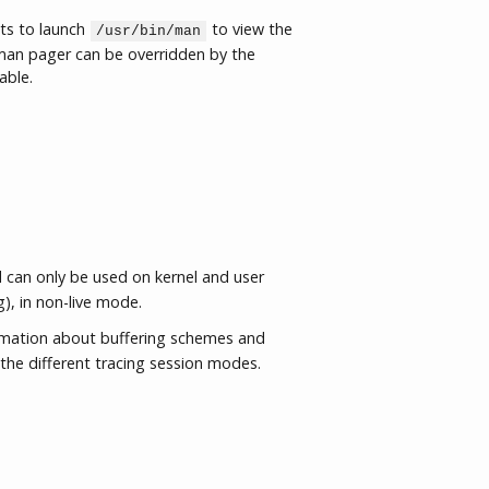
ts to launch
to view the
/usr/bin/man
an pager can be overridden by the
able.
an only be used on kernel and user
g), in non-live mode.
rmation about buffering schemes and
the different tracing session modes.