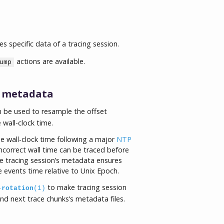
specific data of a tracing session.
actions are available.
ump
s metadata
n be used to resample the offset
wall-clock time.
e wall-clock time following a major
NTP
ncorrect wall time can be traced before
he tracing session’s metadata ensures
 events time relative to Unix Epoch.
to make tracing session
-rotation
(1)
and next trace chunks’s metadata files.