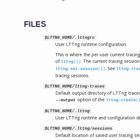
FILES
$LTTNG_HOME/.lttngrc
User LTTng runtime configuration.
This is where the per-user current traci
of
. The current tracing session
lttng
(1)
. See
lttng-set-session
(1)
lttng-cre
tracing sessions.
$LTTNG_HOME/lttng-traces
Default output directory of LTTng traces
option of the
--output
lttng-create
(
$LTTNG_HOME/.lttng
User LTTng runtime and configuration di
$LTTNG_HOME/.lttng/sessions
Default location of saved user tracing s