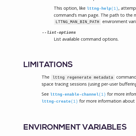
This option, like
, attemp
lttng-help
(1)
command’s man page. The path to the m
environment vari
LTTNG_MAN_BIN_PATH
--list-options
List available command options.
LIMITATIONS
The
command c
lttng regenerate metadata
space tracing sessions (using per-user bufferin
See
for more info
lttng-enable-channel
(1)
for more information about 
lttng-create
(1)
ENVIRONMENT VARIABLES