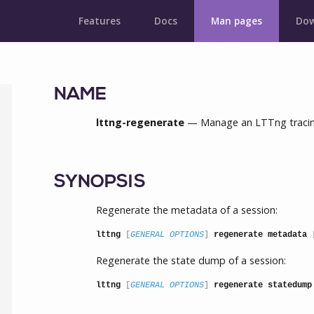
Features
Docs
Man pages
Dow
NAME
lttng-regenerate
— Manage an LTTng tracing
SYNOPSIS
Regenerate the metadata of a session:
lttng
 [
GENERAL OPTIONS
] 
regenerate metadata
 
Regenerate the state dump of a session:
lttng
 [
GENERAL OPTIONS
] 
regenerate statedump