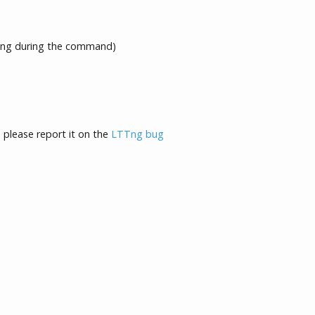
ng during the command)
, please report it on the
LTTng bug