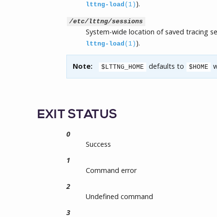
).
lttng-load
(1)
/etc/lttng/sessions
System-wide location of saved tracing s
).
lttng-load
(1)
Note:
defaults to
w
$LTTNG_HOME
$HOME
EXIT STATUS
0
Success
1
Command error
2
Undefined command
3