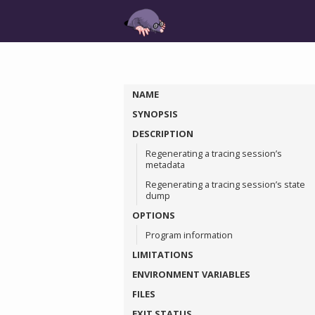
NAME
SYNOPSIS
DESCRIPTION
Regenerating a tracing session’s
metadata
Regenerating a tracing session’s state
dump
OPTIONS
Program information
LIMITATIONS
ENVIRONMENT VARIABLES
FILES
EXIT STATUS