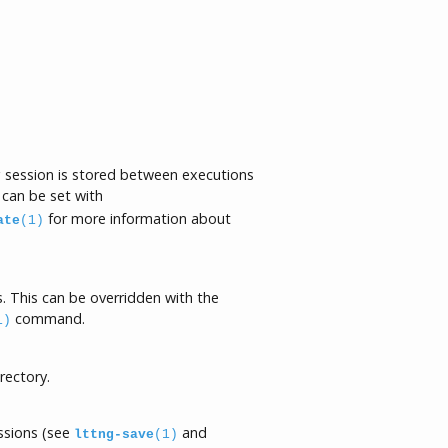
ng session is stored between executions
 can be set with
for more information about
ate
(1)
. This can be overridden with the
command.
1)
rectory.
essions (see
and
lttng-save
(1)