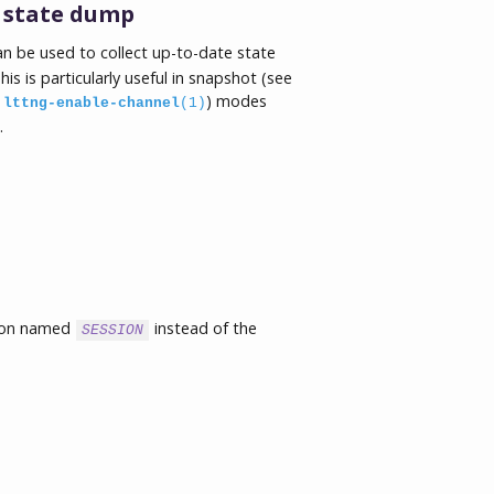
s state dump
n be used to collect up-to-date state
s is particularly useful in snapshot (see
e
) modes
lttng-enable-channel
(1)
.
sion named
instead of the
SESSION