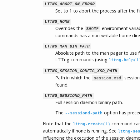
LTTNG_ABORT_ON_ERROR
Set to 1 to abort the process after the fi
LTTNG_HOME
Overrides the
environment variab
$HOME
commands has a non-writable home dire
LTTNG_MAN_BIN_PATH
Absolute path to the man pager to use f
LTTng commands (using
lttng-help
(1
LTTNG_SESSION_CONFIG_XSD_PATH
Path in which the
session
session.xsd
found.
LTTNG_SESSIOND_PATH
Full session daemon binary path.
The
option has preced
--sessiond-path
Note that the
command can
lttng-create
(1)
automatically if none is running. See
lttng-se
influencing the execution of the session daemo