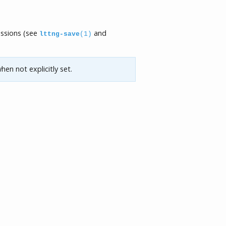
essions (see
and
lttng-save
(1)
hen not explicitly set.