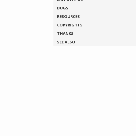
BUGS
RESOURCES
COPYRIGHTS
THANKS
SEE ALSO