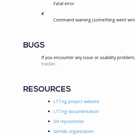
Fatal error
4
Command warning (something went wro
BUGS
If you encounter any issue or usability problem
tracker
.
RESOURCES
LTTng project website
LTTng documentation
Git repositories
GitHub organization