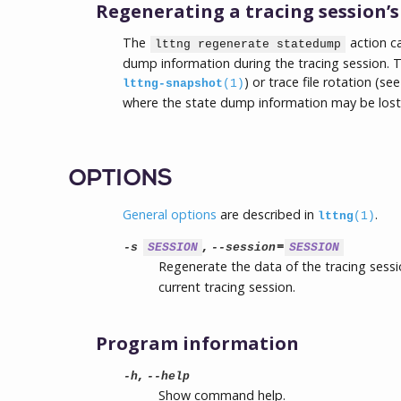
Regenerating a tracing session’
The
action ca
lttng regenerate statedump
dump information during the tracing session. Thi
) or trace file rotation (se
lttng-snapshot
(1)
where the state dump information may be lost
OPTIONS
General options
are described in
.
lttng
(1)
,
=
-s
SESSION
--session
SESSION
Regenerate the data of the tracing ses
current tracing session.
Program information
,
-h
--help
Show command help.