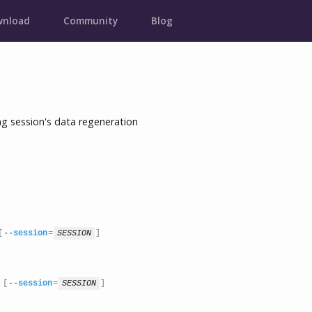
nload
Community
Blog
 session's data regeneration
[
--session
=
SESSION
]
 [
--session
=
SESSION
]