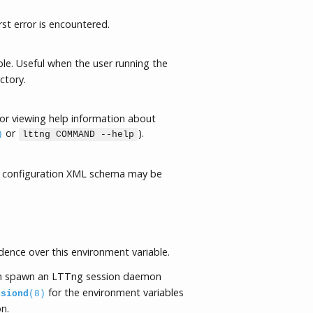
rst error is encountered.
le. Useful when the user running the
ctory.
or viewing help information about
or
).
)
lttng COMMAND --help
 configuration XML schema may be
ence over this environment variable.
 spawn an LTTng session daemon
for the environment variables
ssiond
(8)
n.