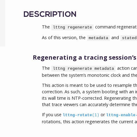
DESCRIPTION
The
command regenerates 
lttng regenerate
As of this version, the
and
metadata
stated
Regenerating a tracing session’
The
action ca
lttng regenerate metadata
between the system’s monotonic clock and the 
This action is meant to be used to resample th
correction. As such, a system booting with an i
its wall time is NTP-corrected. Regenerating t
that trace viewers can accurately determine the
If you use
or
lttng-rotate
(1)
lttng-enable
rotations, this action regenerates the current 