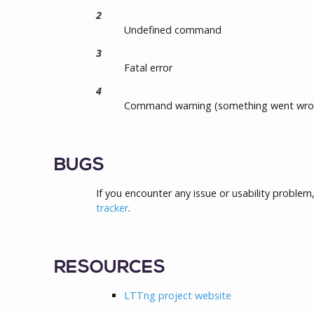
2
Undefined command
3
Fatal error
4
Command warning (something went wro
BUGS
If you encounter any issue or usability problem
tracker
.
RESOURCES
LTTng project website