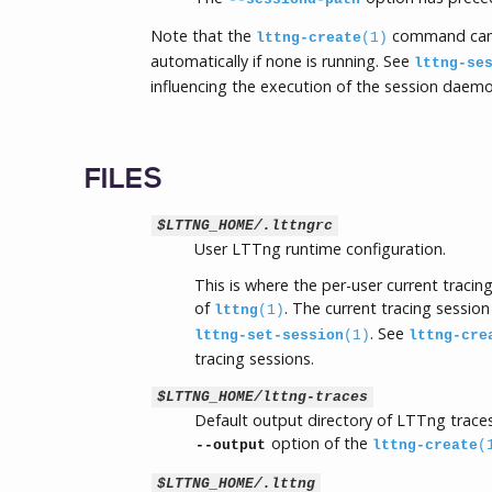
Note that the
command can
lttng-create
(1)
automatically if none is running. See
lttng-se
influencing the execution of the session daemo
FILES
$LTTNG_HOME/.lttngrc
User LTTng runtime configuration.
This is where the per-user current traci
of
. The current tracing session
lttng
(1)
. See
lttng-set-session
(1)
lttng-cre
tracing sessions.
$LTTNG_HOME/lttng-traces
Default output directory of LTTng traces
option of the
--output
lttng-create
(
$LTTNG_HOME/.lttng