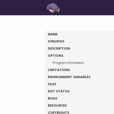
NAME
SYNOPSIS
DESCRIPTION
OPTIONS
Program information
LIMITATIONS
ENVIRONMENT VARIABLES
FILES
EXIT STATUS
BUGS
RESOURCES
COPYRIGHTS