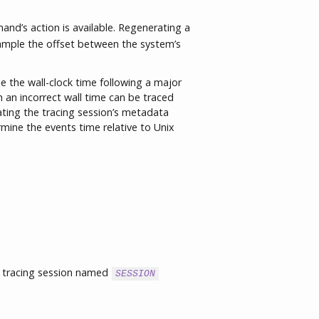
nd’s action is available. Regenerating a
ample the offset between the system’s
the wall-clock time following a major
 an incorrect wall time can be traced
ating the tracing session’s metadata
rmine the events time relative to Unix
 tracing session named
SESSION