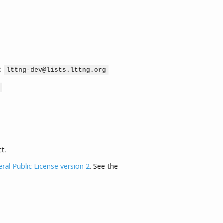
:
lttng-dev@lists.lttng.org
t.
al Public License version 2
. See the