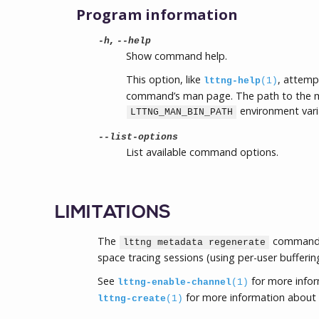
Program information
,
-h
--help
Show command help.
This option, like
, attemp
lttng-help
(1)
command’s man page. The path to the m
environment vari
LTTNG_MAN_BIN_PATH
--list-options
List available command options.
LIMITATIONS
The
command c
lttng metadata regenerate
space tracing sessions (using per-user bufferin
See
for more info
lttng-enable-channel
(1)
for more information about 
lttng-create
(1)