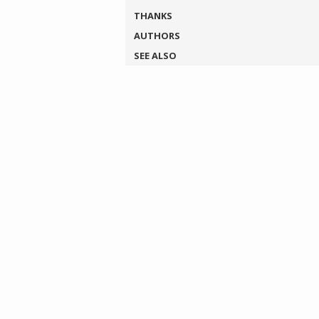
THANKS
AUTHORS
SEE ALSO