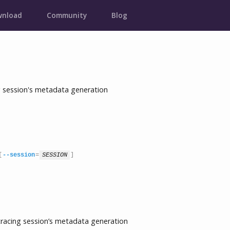
nload
Community
Blog
session's metadata generation
[
--session
=
SESSION
]
cing session’s metadata generation