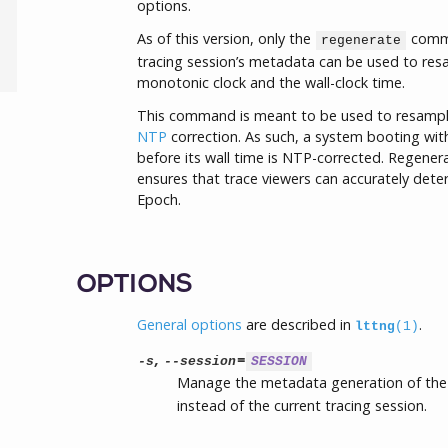
options.
As of this version, only the
comma
regenerate
tracing session’s metadata can be used to res
monotonic clock and the wall-clock time.
This command is meant to be used to resample 
NTP
correction. As such, a system booting with
before its wall time is NTP-corrected. Regener
ensures that trace viewers can accurately dete
Epoch.
OPTIONS
General options
are described in
.
lttng
(1)
,
=
-s
--session
SESSION
Manage the metadata generation of the
instead of the current tracing session.