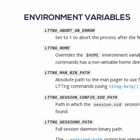
ENVIRONMENT VARIABLES
LTTNG_ABORT_ON_ERROR
Set to 1 to abort the process after the fi
LTTNG_HOME
Overrides the
environment variab
$HOME
commands has a non-writable home dire
LTTNG_MAN_BIN_PATH
Absolute path to the man pager to use f
LTTng commands (using
lttng-help
(1
LTTNG_SESSION_CONFIG_XSD_PATH
Path in which the
session
session.xsd
found.
LTTNG_SESSIOND_PATH
Full session daemon binary path.
The
option has preced
--sessiond-path