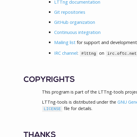
LTTng documentation
Git repositories
GitHub organization
Continuous integration
Mailing list
for support and development
IRC channel
:
on
#lttng
irc.oftc.net
COPYRIGHTS
This program is part of the LTTng-tools projec
LTTng-tools is distributed under the
GNU Gener
file for details.
LICENSE
THANKS