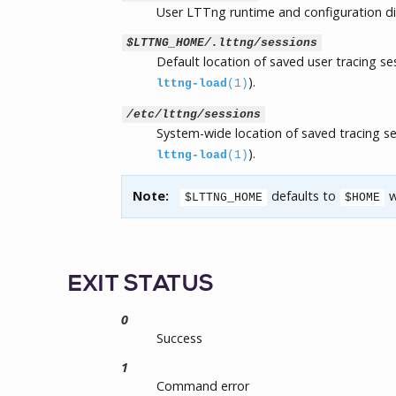
User LTTng runtime and configuration di
$LTTNG_HOME/.lttng/sessions
Default location of saved user tracing s
).
lttng-load
(1)
/etc/lttng/sessions
System-wide location of saved tracing s
).
lttng-load
(1)
Note:
defaults to
w
$LTTNG_HOME
$HOME
EXIT STATUS
0
Success
1
Command error