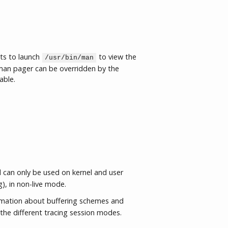
ts to launch
to view the
/usr/bin/man
an pager can be overridden by the
able.
an only be used on kernel and user
g), in non-live mode.
rmation about buffering schemes and
the different tracing session modes.