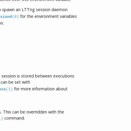
 spawn an LTTng session daemon
for the environment variables
ssiond
(8)
n.
ng session is stored between executions
 can be set with
for more information about
ate
(1)
. This can be overridden with the
command.
1)