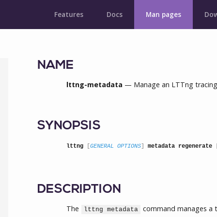
Features
Docs
Man pages
Dow
NAME
lttng-metadata
— Manage an LTTng tracing 
SYNOPSIS
lttng
 [
GENERAL OPTIONS
] 
metadata regenerate
 
DESCRIPTION
The
command manages a tra
lttng metadata