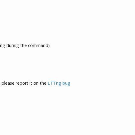
ng during the command)
, please report it on the
LTTng bug