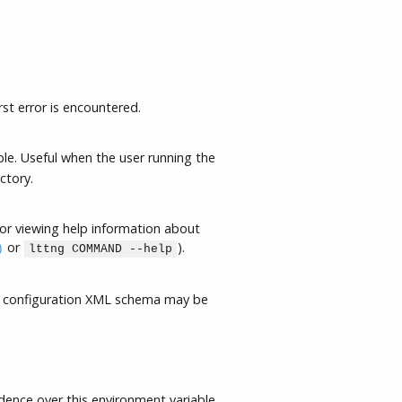
rst error is encountered.
le. Useful when the user running the
ctory.
or viewing help information about
or
).
)
lttng COMMAND --help
 configuration XML schema may be
ence over this environment variable.