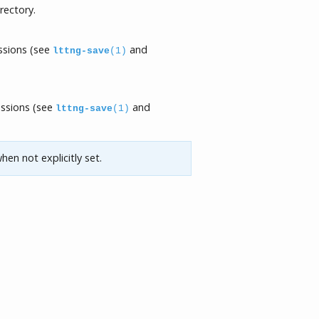
rectory.
essions (see
and
lttng-save
(1)
essions (see
and
lttng-save
(1)
hen not explicitly set.