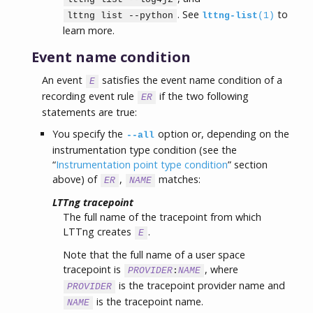
. See
to
lttng list --python
lttng-list
(1)
learn more.
Event name condition
An event
satisfies the event name condition of a
E
recording event rule
if the two following
ER
statements are true:
You specify the
option or, depending on the
--all
instrumentation type condition (see the
“
Instrumentation point type condition
” section
above) of
,
matches:
ER
NAME
LTTng tracepoint
The full name of the tracepoint from which
LTTng creates
.
E
Note that the full name of a user space
tracepoint is
, where
PROVIDER
:
NAME
is the tracepoint provider name and
PROVIDER
is the tracepoint name.
NAME