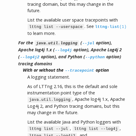
tracing domain, but this may change in the
future.
List the available user space tracepoints with
. See
lttng list --userspace
lttng-list
(1)
to learn more.
For the
(
option),
java.util.logging
--jul
Apache log4j 1.x (
option), Apache Log4j 2
--log4j
(
option), and Python (
option)
--log4j2
--python
tracing domains
With or without the
option
--tracepoint
A logging statement.
As of LTTng 2.16, this is the default and sole
instrumentation point type of the
, Apache log4j 1.x, Apache
java.util.logging
Log4j 2, and Python tracing domains, but this
may change in the future.
List the available Java and Python loggers with
,
,
lttng list --jul
lttng list --log4j
, and
lttng list --log4j2