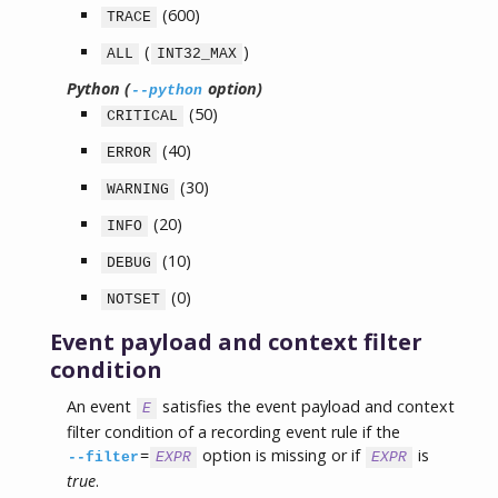
(600)
TRACE
(
)
ALL
INT32_MAX
Python (
option)
--python
(50)
CRITICAL
(40)
ERROR
(30)
WARNING
(20)
INFO
(10)
DEBUG
(0)
NOTSET
Event payload and context filter
condition
An event
satisfies the event payload and context
E
filter condition of a recording event rule if the
=
option is missing or if
is
--filter
EXPR
EXPR
true
.