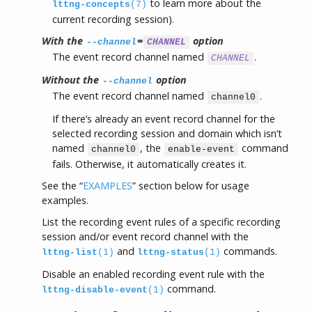
to learn more about the
lttng-concepts
(7)
current recording session).
With the
=
option
--channel
CHANNEL
The event record channel named
.
CHANNEL
Without the
option
--channel
The event record channel named
.
channel0
If there’s already an event record channel for the
selected recording session and domain which isn’t
named
, the
command
channel0
enable-event
fails. Otherwise, it automatically creates it.
See the “
EXAMPLES
” section below for usage
examples.
List the recording event rules of a specific recording
session and/or event record channel with the
and
commands.
lttng-list
(1)
lttng-status
(1)
Disable an enabled recording event rule with the
command.
lttng-disable-event
(1)