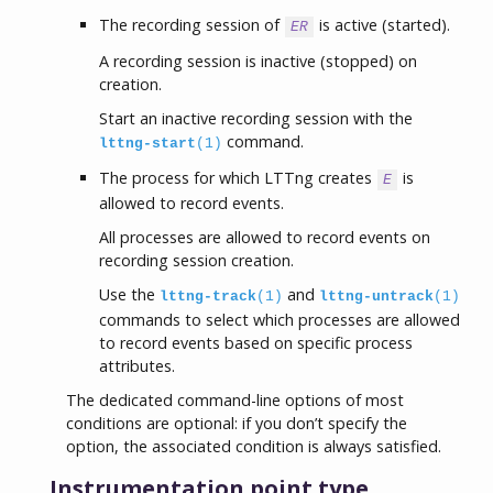
The recording session of
is active (started).
ER
A recording session is inactive (stopped) on
creation.
Start an inactive recording session with the
command.
lttng-start
(1)
The process for which LTTng creates
is
E
allowed to record events.
All processes are allowed to record events on
recording session creation.
Use the
and
lttng-track
(1)
lttng-untrack
(1)
commands to select which processes are allowed
to record events based on specific process
attributes.
The dedicated command-line options of most
conditions are optional: if you don’t specify the
option, the associated condition is always satisfied.
Instrumentation point type