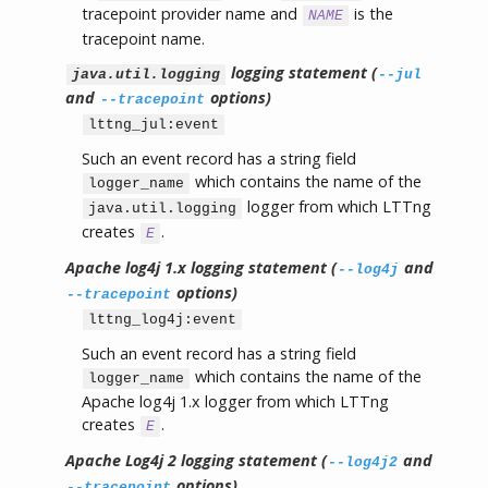
tracepoint provider name and
is the
NAME
tracepoint name.
logging statement (
java.util.logging
--jul
and
options)
--tracepoint
lttng_jul:event
Such an event record has a string field
which contains the name of the
logger_name
logger from which LTTng
java.util.logging
creates
.
E
Apache log4j 1.x logging statement (
and
--log4j
options)
--tracepoint
lttng_log4j:event
Such an event record has a string field
which contains the name of the
logger_name
Apache log4j 1.x logger from which LTTng
creates
.
E
Apache Log4j 2 logging statement (
and
--log4j2
options)
--tracepoint