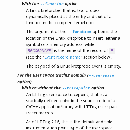
With the
option
--function
A Linux kretprobe, that is, two probes
dynamically placed at the entry and exit of a
function in the compiled kernel code.
The argument of the
option is the
--function
location of the Linux kretprobe to insert, either a
symbol or a memory address, while
is the name of the record of
RECORDNAME
E
(see the “
Event record name
” section below).
The payload of a Linux kretprobe event is empty.
For the user space tracing domain (
--userspace
option)
With or without the
option
--tracepoint
An LTTng user space tracepoint, that is, a
statically defined point in the source code of a
C/C++ application/library with LTTng user space
tracer macros.
As of LTTng 2.16, this is the default and sole
instrumentation point type of the user space