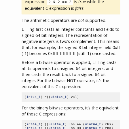
expression
is
true
while the
2 & 2 == 2
equivalent C expression is
false
.
The arithmetic operators are
not
supported.
LTTng first casts all integer constants and fields to
signed 64-bit integers. The representation of
negative integers is two’s complement. This means
that, for example, the signed 8-bit integer field 0xff
(-1) becomes 0xffffffffffffffff (still -1) once casted.
Before a bitwise operator is applied, LTTng casts
all its operands to unsigned 64-bit integers, and
then casts the result back to a signed 64-bit
integer. For the bitwise NOT operator, it’s the
equivalent of this C expression:
(
int64_t
)
~
((
uint64_t
)
val
)
For the binary bitwise operators, it’s the equivalent
of those C expressions:
(
int64_t
)
((
uint64_t
)
lhs
>>
(
uint64_t
)
rhs
)
(
int64_t
)
((
uint64_t
)
lhs
<<
(
uint64_t
)
rhs
)