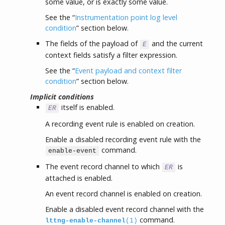
some value, or is exactly some value.
See the “
Instrumentation point log level
condition
” section below.
The fields of the payload of
and the current
E
context fields satisfy a filter expression.
See the “
Event payload and context filter
condition
” section below.
Implicit conditions
itself is enabled.
ER
A recording event rule is enabled on creation.
Enable a disabled recording event rule with the
command.
enable-event
The event record channel to which
is
ER
attached is enabled.
An event record channel is enabled on creation.
Enable a disabled event record channel with the
command.
lttng-enable-channel
(1)