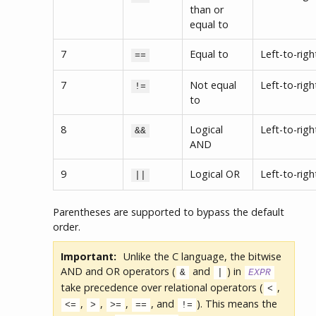
than or
equal to
7
Equal to
Left-to-righ
==
7
Not equal
Left-to-righ
!=
to
8
Logical
Left-to-righ
&&
AND
9
Logical OR
Left-to-righ
||
Parentheses are supported to bypass the default
order.
Important:
Unlike the C language, the bitwise
AND and OR operators (
and
) in
&
|
EXPR
take precedence over relational operators (
,
<
,
,
,
, and
). This means the
<=
>
>=
==
!=