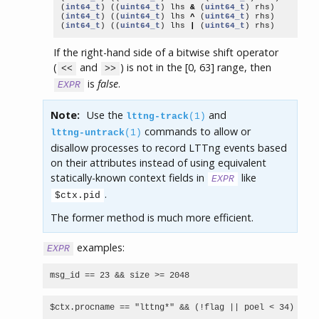
(
int64_t
)
((
uint64_t
)
lhs
&
(
uint64_t
)
rhs
)
(
int64_t
)
((
uint64_t
)
lhs
^
(
uint64_t
)
rhs
)
(
int64_t
)
((
uint64_t
)
lhs
|
(
uint64_t
)
rhs
)
If the right-hand side of a bitwise shift operator
(
and
) is not in the [0, 63] range, then
<<
>>
is
false
.
EXPR
Note:
Use the
and
lttng-track
(1)
commands to allow or
lttng-untrack
(1)
disallow processes to record LTTng events based
on their attributes instead of using equivalent
statically-known context fields in
like
EXPR
.
$ctx.pid
The former method is much more efficient.
examples:
EXPR
msg_id == 23 && size >= 2048
$ctx.procname == "lttng*" && (!flag || poel < 34)