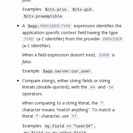
Examples:
,
,
$ctx.prio
$ctx.gid
.
$ctx.preemptible
A
expression identifies the
$app.
PROVIDER
:
TYPE
application-specific context field having the type
(a C identifier) from the provider
TYPE
PROVIDER
(a C identifier).
When a field expression doesn’t exist,
is
EXPR
false
.
Example:
.
$app.server:cur_user
Compare strings, either string fields or string
literals (double-quoted), with the
and
==
!=
operators.
When comparing to a string literal, the
*
character means “match anything”. To match a
literal
character, use
.
*
\*
Examples:
,
my_field == "user34"
,