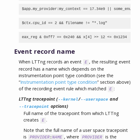
$app.my_provider:my_context == 17.34e9 || some_enum >=
$ctx.cpu_id == 2 && filename != "*.log"
eax_reg & 0xff7 == 0x240 && x[4] >> 12 <= 0x1234
Event record name
When LTTng records an event
, the resulting event
E
record has a name which depends on the
instrumentation point type condition (see the
“
Instrumentation point type condition
” section above)
of the recording event rule which matched
:
E
LTTng tracepoint (
/
and
--kernel
--userspace
options)
--tracepoint
Full name of the tracepoint from which LTTng
creates
.
E
Note that the full name of a user space tracepoint
is
, where
is the
PROVIDER
:
NAME
PROVIDER