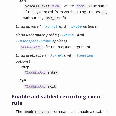
Exit
, where
is the name
syscall_exit_
NAME
NAME
of the system call from which LTTng creates
,
E
without any
prefix.
sys_
Linux kprobe (
and
options)
--kernel
--probe
Linux user space probe (
and
--kernel
options)
--userspace-probe
(first non-option argument).
RECORDNAME
Linux kretprobe (
and
--kernel
--function
options)
Entry
RECORDNAME
_entry
Exit
RECORDNAME
_exit
Enable a disabled recording event
rule
The
command can enable a disabled
enable-event