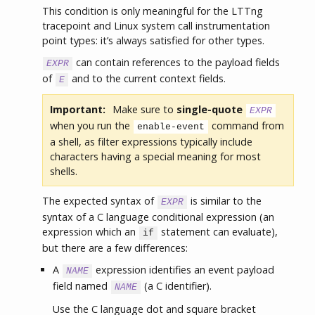
This condition is only meaningful for the LTTng
tracepoint and Linux system call instrumentation
point types: it’s always satisfied for other types.
can contain references to the payload fields
EXPR
of
and to the current context fields.
E
Important:
Make sure to
single-quote
EXPR
when you run the
command from
enable-event
a shell, as filter expressions typically include
characters having a special meaning for most
shells.
The expected syntax of
is similar to the
EXPR
syntax of a C language conditional expression (an
expression which an
statement can evaluate),
if
but there are a few differences:
A
expression identifies an event payload
NAME
field named
(a C identifier).
NAME
Use the C language dot and square bracket