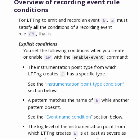
Overview of recording event rule
conditions
For LTTng to emit and record an event
,
must
E
E
satisfy
all
the conditions of a recording event
rule
, that is:
ER
Explicit conditions
You set the following conditions when you create
or enable
with the
command:
ER
enable-event
The instrumentation point type from which
LTTng creates
has a specific type.
E
See the “
Instrumentation point type condition
”
section below.
A pattern matches the name of
while another
E
pattern doesn’t.
See the “
Event name condition
” section below.
The log level of the instrumentation point from
which LTTng creates
is at least as severe as
E