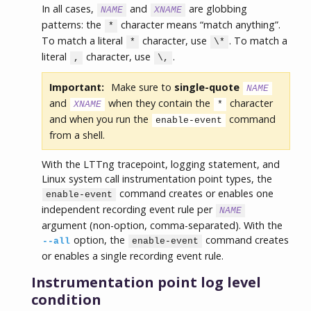
In all cases,
and
are globbing
NAME
XNAME
patterns: the
character means “match anything”.
*
To match a literal
character, use
. To match a
*
\*
literal
character, use
.
,
\,
Important:
Make sure to
single-quote
NAME
and
when they contain the
character
XNAME
*
and when you run the
command
enable-event
from a shell.
With the LTTng tracepoint, logging statement, and
Linux system call instrumentation point types, the
command creates or enables one
enable-event
independent recording event rule per
NAME
argument (non-option, comma-separated). With the
option, the
command creates
--all
enable-event
or enables a single recording event rule.
Instrumentation point log level
condition