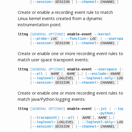
      [
--session
=
SESSION
] [
--channel
=
CHANNEL
]
Create or enable a recording event rule to match
Linux kernel events created from a dynamic
instrumentation point:
lttng
 [
GENERAL OPTIONS
] 
enable-event
--kernel
      (
--probe
=
LOC
 | 
--function
=
LOC
 | 
--userspace-p
      [
--session
=
SESSION
] [
--channel
=
CHANNEL
]
Create or enable one or more recording event rules to
match user space tracepoint events:
lttng
 [
GENERAL OPTIONS
] 
enable-event
--userspace
 [
--tra
      (
--all
 | 
NAME
[,
NAME
]…) [
--exclude
=
XNAME
[,
X
      [
--loglevel
=
LOGLEVEL
 | 
--loglevel-only
=
LOGLEVE
      [
--session
=
SESSION
] [
--channel
=
CHANNEL
]
Create or enable one or more recording event rules to
match Java/Python logging events:
lttng
 [
GENERAL OPTIONS
] 
enable-event
 (
--jul
 | 
--log4j
 
--python
)

      [
--tracepoint
] (
--all
 | 
NAME
[,
NAME
]…)

      [
--loglevel
=
LOGLEVEL
 | 
--loglevel-only
=
LOGLEVE
      [
--session
=
SESSION
] [
--channel
=
CHANNEL
]