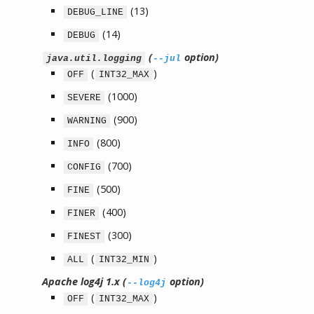
(13)
DEBUG_LINE
(14)
DEBUG
(
option)
java.util.logging
--jul
(
)
OFF
INT32_MAX
(1000)
SEVERE
(900)
WARNING
(800)
INFO
(700)
CONFIG
(500)
FINE
(400)
FINER
(300)
FINEST
(
)
ALL
INT32_MIN
Apache log4j 1.x (
option)
--log4j
(
)
OFF
INT32_MAX