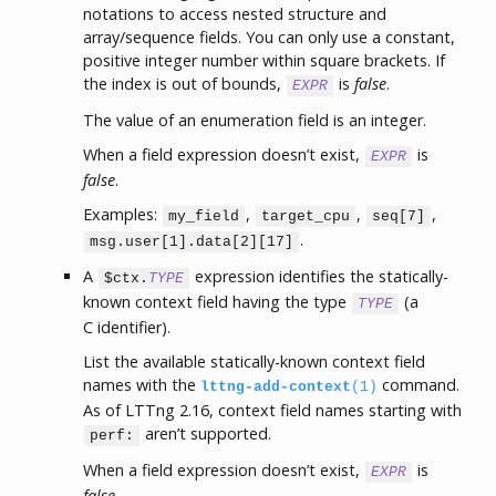
notations to access nested structure and
array/sequence fields. You can only use a constant,
positive integer number within square brackets. If
the index is out of bounds,
is
false
.
EXPR
The value of an enumeration field is an integer.
When a field expression doesn’t exist,
is
EXPR
false
.
Examples:
,
,
,
my_field
target_cpu
seq[7]
.
msg.user[1].data[2][17]
A
expression identifies the statically-
$ctx.
TYPE
known context field having the type
(a
TYPE
C identifier).
List the available statically-known context field
names with the
command.
lttng-add-context
(1)
As of LTTng 2.16, context field names starting with
aren’t supported.
perf:
When a field expression doesn’t exist,
is
EXPR
false
.