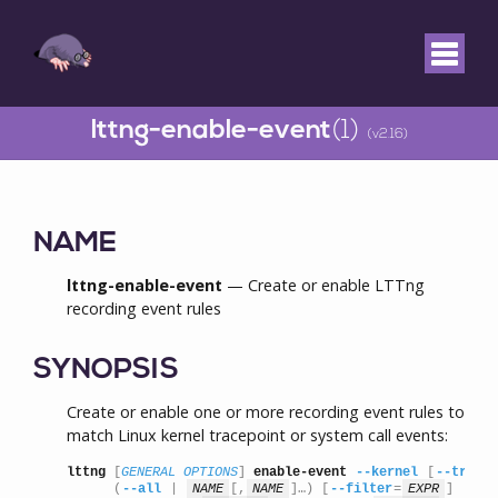
lttng-enable-event
(1)
(v2.16)
NAME
lttng-enable-event
— Create or enable LTTng
recording event rules
SYNOPSIS
Create or enable one or more recording event rules to
match Linux kernel tracepoint or system call events:
lttng
 [
GENERAL OPTIONS
] 
enable-event
--kernel
 [
--tracep
      (
--all
 | 
NAME
[,
NAME
]…) [
--filter
=
EXPR
]
