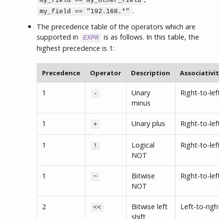
my_field == my_other_field
.
my_field == "192.168.*"
The precedence table of the operators which are
supported in
is as follows. In this table, the
EXPR
highest precedence is 1:
Precedence
Operator
Description
Associativi
1
Unary
Right-to-lef
-
minus
1
Unary plus
Right-to-lef
+
1
Logical
Right-to-lef
!
NOT
1
Bitwise
Right-to-lef
~
NOT
2
Bitwise left
Left-to-righ
<<
shift