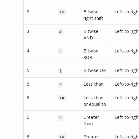
2
Bitwise
Left-to-righ
>>
right shift
3
Bitwise
Left-to-righ
&
AND
4
Bitwise
Left-to-righ
^
XOR
5
Bitwise OR
Left-to-righ
|
6
Less than
Left-to-righ
<
6
Less than
Left-to-righ
<=
or equal to
6
Greater
Left-to-righ
>
than
6
Greater
Left-to-righ
>=