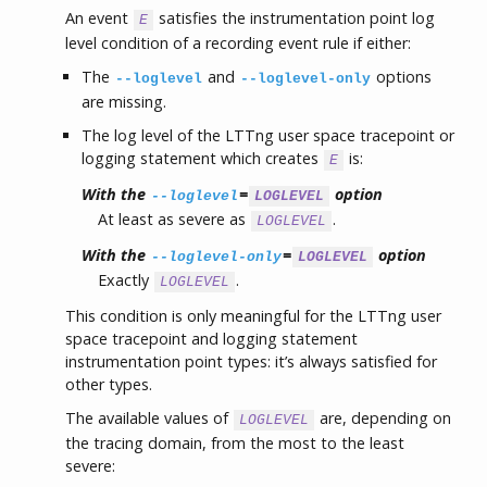
An event
satisfies the instrumentation point log
E
level condition of a recording event rule if either:
The
and
options
--loglevel
--loglevel-only
are missing.
The log level of the LTTng user space tracepoint or
logging statement which creates
is:
E
With the
=
option
--loglevel
LOGLEVEL
At least as severe as
.
LOGLEVEL
With the
=
option
--loglevel-only
LOGLEVEL
Exactly
.
LOGLEVEL
This condition is only meaningful for the LTTng user
space tracepoint and logging statement
instrumentation point types: it’s always satisfied for
other types.
The available values of
are, depending on
LOGLEVEL
the tracing domain, from the most to the least
severe: