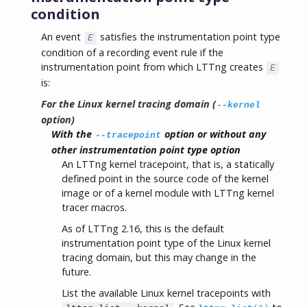
condition
An event
satisfies the instrumentation point type
E
condition of a recording event rule if the
instrumentation point from which LTTng creates
E
is:
For the Linux kernel tracing domain (
--kernel
option)
With the
option or without any
--tracepoint
other instrumentation point type option
An LTTng kernel tracepoint, that is, a statically
defined point in the source code of the kernel
image or of a kernel module with LTTng kernel
tracer macros.
As of LTTng 2.16, this is the default
instrumentation point type of the Linux kernel
tracing domain, but this may change in the
future.
List the available Linux kernel tracepoints with