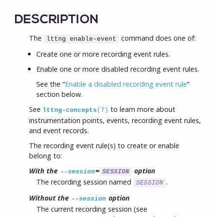
DESCRIPTION
The
command does one of:
lttng enable-event
Create one or more recording event rules.
Enable one or more disabled recording event rules.
See the “
Enable a disabled recording event rule
”
section below.
See
to learn more about
lttng-concepts
(7)
instrumentation points, events, recording event rules,
and event records.
The recording event rule(s) to create or enable
belong to:
With the
=
option
--session
SESSION
The recording session named
.
SESSION
Without the
option
--session
The current recording session (see