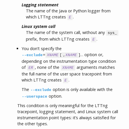
Logging statement
The name of the Java or Python logger from
which LTTng creates
.
E
Linux system call
The name of the system call, without any
sys_
prefix, from which LTTng creates
.
E
You don’t specify the
=
[
]… option or,
--exclude
XNAME
,
XNAME
depending on the instrumentation type condition
of
, none of the
arguments matches
ER
XNAME
the full name of the user space tracepoint from
which LTTng creates
.
E
The
option is only available with the
--exclude
option.
--userspace
This condition is only meaningful for the LTTng
tracepoint, logging statement, and Linux system call
instrumentation point types: it’s always satisfied for
the other types.