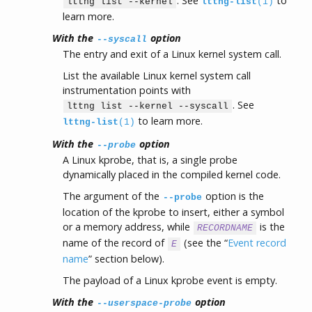
. See
to
lttng list --kernel
lttng-list
(1)
learn more.
With the
option
--syscall
The entry and exit of a Linux kernel system call.
List the available Linux kernel system call
instrumentation points with
. See
lttng list --kernel --syscall
to learn more.
lttng-list
(1)
With the
option
--probe
A Linux kprobe, that is, a single probe
dynamically placed in the compiled kernel code.
The argument of the
option is the
--probe
location of the kprobe to insert, either a symbol
or a memory address, while
is the
RECORDNAME
name of the record of
(see the “
Event record
E
name
” section below).
The payload of a Linux kprobe event is empty.
With the
option
--userspace-probe