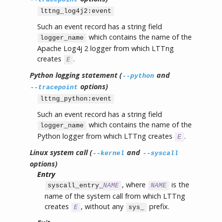
lttng_log4j2:event
Such an event record has a string field
which contains the name of the
logger_name
Apache Log4j 2 logger from which LTTng
creates
.
E
Python logging statement (
and
--python
options)
--tracepoint
lttng_python:event
Such an event record has a string field
which contains the name of the
logger_name
Python logger from which LTTng creates
.
E
Linux system call (
and
--kernel
--syscall
options)
Entry
, where
is the
syscall_entry_
NAME
NAME
name of the system call from which LTTng
creates
, without any
prefix.
E
sys_