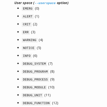
User space (
option)
--userspace
(0)
EMERG
(1)
ALERT
(2)
CRIT
(3)
ERR
(4)
WARNING
(5)
NOTICE
(6)
INFO
(7)
DEBUG_SYSTEM
(8)
DEBUG_PROGRAM
(9)
DEBUG_PROCESS
(10)
DEBUG_MODULE
(11)
DEBUG_UNIT
(12)
DEBUG_FUNCTION