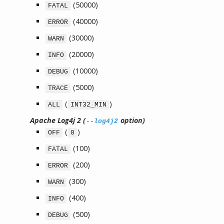
(50000)
FATAL
(40000)
ERROR
(30000)
WARN
(20000)
INFO
(10000)
DEBUG
(5000)
TRACE
(
)
ALL
INT32_MIN
Apache Log4j 2 (
option)
--log4j2
(
)
OFF
0
(100)
FATAL
(200)
ERROR
(300)
WARN
(400)
INFO
(500)
DEBUG