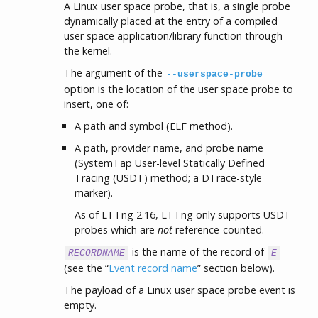
A Linux user space probe, that is, a single probe
dynamically placed at the entry of a compiled
user space application/library function through
the kernel.
The argument of the
--userspace-probe
option is the location of the user space probe to
insert, one of:
A path and symbol (ELF method).
A path, provider name, and probe name
(SystemTap User-level Statically Defined
Tracing (USDT) method; a DTrace-style
marker).
As of LTTng 2.16, LTTng only supports USDT
probes which are
not
reference-counted.
is the name of the record of
RECORDNAME
E
(see the “
Event record name
” section below).
The payload of a Linux user space probe event is
empty.