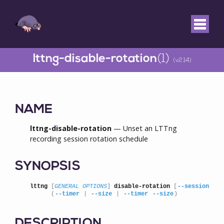
lttng-disable-rotation
(1)
(v2.14)
NAME
lttng-disable-rotation
— Unset an LTTng
recording session rotation schedule
SYNOPSIS
lttng
 [
GENERAL OPTIONS
] 
disable-rotation
 [
--session
=
SE
      (
--timer
 | 
--size
 | 
--timer
--size
)
DESCRIPTION