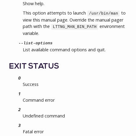
Show help.
This option attempts to launch
to
/usr/bin/man
view this manual page. Override the manual pager
path with the
environment
LTTNG_MAN_BIN_PATH
variable.
--list-options
List available command options and quit.
EXIT STATUS
0
Success
1
Command error
2
Undefined command
3
Fatal error