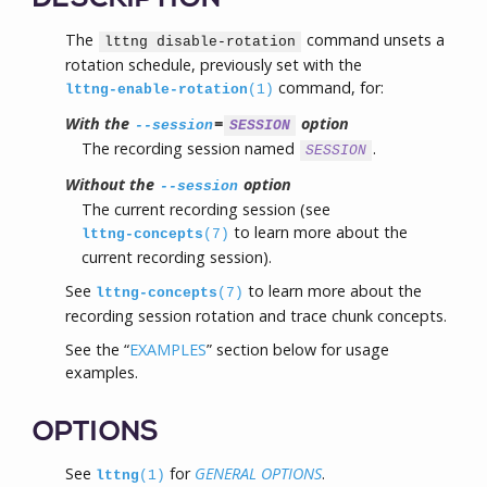
The
command unsets a
lttng disable-rotation
rotation schedule, previously set with the
command, for:
lttng-enable-rotation
(1)
With the
=
option
--session
SESSION
The recording session named
.
SESSION
Without the
option
--session
The current recording session (see
to learn more about the
lttng-concepts
(7)
current recording session).
See
to learn more about the
lttng-concepts
(7)
recording session rotation and trace chunk concepts.
See the “
EXAMPLES
” section below for usage
examples.
OPTIONS
See
for
GENERAL OPTIONS
.
lttng
(1)