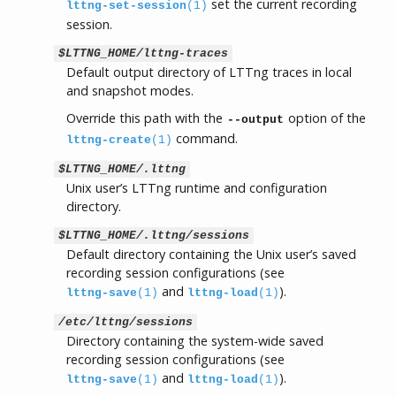
set the current recording
lttng-set-session
(1)
session.
$LTTNG_HOME/lttng-traces
Default output directory of LTTng traces in local
and snapshot modes.
Override this path with the
option of the
--output
command.
lttng-create
(1)
$LTTNG_HOME/.lttng
Unix user’s LTTng runtime and configuration
directory.
$LTTNG_HOME/.lttng/sessions
Default directory containing the Unix user’s saved
recording session configurations (see
and
).
lttng-save
(1)
lttng-load
(1)
/etc/lttng/sessions
Directory containing the system-wide saved
recording session configurations (see
and
).
lttng-save
(1)
lttng-load
(1)