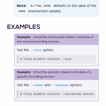
Note:
defaults to the value of the
$LTTNG_HOME
environment variable.
HOME
EXAMPLES
Example:
Unset the size-based rotation schedule of
the current recording session.
See the
option.
--size
$
lttng disable-rotation --size
Example:
Unset the periodic rotation schedule of a
specific recording session.
See the
and
options.
--timer
--session
$
lttng disable-rotation --session=my-session --time