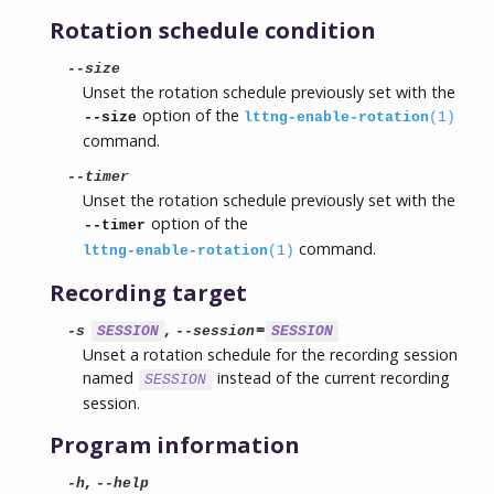
Rotation schedule condition
--size
Unset the rotation schedule previously set with the
option of the
--size
lttng-enable-rotation
(1)
command.
--timer
Unset the rotation schedule previously set with the
option of the
--timer
command.
lttng-enable-rotation
(1)
Recording target
,
=
-s
SESSION
--session
SESSION
Unset a rotation schedule for the recording session
named
instead of the current recording
SESSION
session.
Program information
,
-h
--help