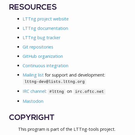
RESOURCES
LTTng project website
LTTng documentation
LTTng bug tracker
Git repositories
GitHub organization
Continuous integration
Mailing list
for support and development:
lttng-dev@lists.lttng.org
IRC channel
:
on
#lttng
irc.oftc.net
Mastodon
COPYRIGHT
This program is part of the LTTng-tools project.