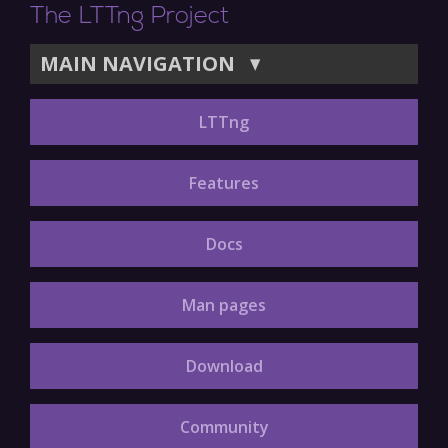
The LTTng Project
MAIN NAVIGATION
▼
LTTng
Features
Docs
Man pages
Download
Community