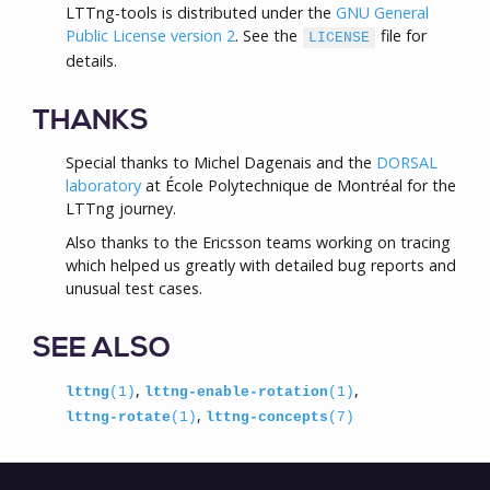
LTTng-tools is distributed under the
GNU General
Public License version 2
. See the
file for
LICENSE
details.
THANKS
Special thanks to Michel Dagenais and the
DORSAL
laboratory
at École Polytechnique de Montréal for the
LTTng journey.
Also thanks to the Ericsson teams working on tracing
which helped us greatly with detailed bug reports and
unusual test cases.
SEE ALSO
,
,
lttng
(1)
lttng-enable-rotation
(1)
,
lttng-rotate
(1)
lttng-concepts
(7)