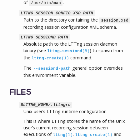
of
.
/usr/bin/man
LTTNG_SESSION_CONFIG_XSD_PATH
Path to the directory containing the
session.xsd
recording session configuration XML schema.
LTTNG_SESSIOND_PATH
Absolute path to the LTTng session daemon
binary (see
) to spawn from
lttng-sessiond
(8)
the
command.
lttng-create
(1)
The
general option overrides
--sessiond-path
this environment variable.
FILES
$LTTNG_HOME/.lttngrc
Unix user’s LTTng runtime configuration.
This is where LTTng stores the name of the Unix
user’s current recording session between
executions of
.
and
lttng
(1)
lttng-create
(1)