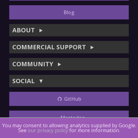
Blog
ABOUT
▶
COMMERCIAL SUPPORT
▶
COMMUNITY
▶
SOCIAL
▼
GitHub
Mastodon
You may consent to allowing analytics supplied by Google.
See
our privacy policy
for more information.
Copyright (©) 2014-2018
The LTTng Project
.
The LTTng