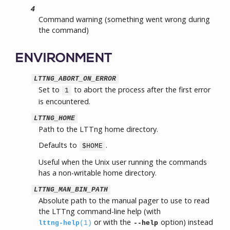
4
Command warning (something went wrong during
the command)
ENVIRONMENT
LTTNG_ABORT_ON_ERROR
Set to
to abort the process after the first error
1
is encountered.
LTTNG_HOME
Path to the LTTng home directory.
Defaults to
.
$HOME
Useful when the Unix user running the commands
has a non-writable home directory.
LTTNG_MAN_BIN_PATH
Absolute path to the manual pager to use to read
the LTTng command-line help (with
or with the
option) instead
lttng-help
(1)
--help