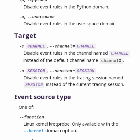
-p
--python
Disable event rules in the Python domain.
,
-u
--userspace
Disable event rules in the user space domain.
Target
,
=
-c
CHANNEL
--channel
CHANNEL
Disable event rules in the channel named
CHANNEL
instead of the default channel name
.
channel0
,
=
-s
SESSION
--session
SESSION
Disable event rules in the tracing session named
instead of the current tracing session.
SESSION
Event source type
One of:
--function
Linux kernel kretprobe. Only available with the
domain option.
--kernel