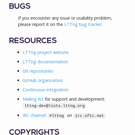
BUGS
If you encounter any issue or usability problem,
please report it on the
LTTng bug tracker
.
RESOURCES
LTTng project website
LTTng documentation
Git repositories
GitHub organization
Continuous integration
Mailing list
for support and development:
lttng-dev@lists.lttng.org
IRC channel
:
on
#lttng
irc.oftc.net
COPYRIGHTS