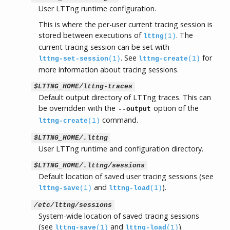
User LTTng runtime configuration.
This is where the per-user current tracing session is
stored between executions of
. The
lttng
(1)
current tracing session can be set with
. See
for
lttng-set-session
(1)
lttng-create
(1)
more information about tracing sessions.
$LTTNG_HOME/lttng-traces
Default output directory of LTTng traces. This can
be overridden with the
option of the
--output
command.
lttng-create
(1)
$LTTNG_HOME/.lttng
User LTTng runtime and configuration directory.
$LTTNG_HOME/.lttng/sessions
Default location of saved user tracing sessions (see
and
).
lttng-save
(1)
lttng-load
(1)
/etc/lttng/sessions
System-wide location of saved tracing sessions
(see
and
).
lttng-save
(1)
lttng-load
(1)