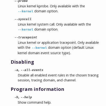
--probe
Linux kernel kprobe. Only available with the
domain option.
--kernel
--syscall
Linux kernel system call. Only available with the
domain option.
--kernel
--tracepoint
Linux kernel or application tracepoint. Only available
with the
domain option (default Linux
--kernel
kernel domain event source type).
Disabling
,
-a
--all-events
Disable all enabled event rules in the chosen tracing
session, tracing domain, and channel.
Program information
,
-h
--help
Show command help.