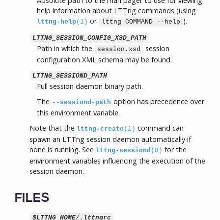
Absolute path to the man pager to use for viewing
help information about LTTng commands (using
or
).
lttng-help
(1)
lttng COMMAND --help
LTTNG_SESSION_CONFIG_XSD_PATH
Path in which the
session
session.xsd
configuration XML schema may be found.
LTTNG_SESSIOND_PATH
Full session daemon binary path.
The
option has precedence over
--sessiond-path
this environment variable.
Note that the
command can
lttng-create
(1)
spawn an LTTng session daemon automatically if
none is running. See
for the
lttng-sessiond
(8)
environment variables influencing the execution of the
session daemon.
FILES
$LTTNG_HOME/.lttngrc