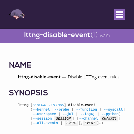
lttng-disable-event
(1)
(v2.9)
NAME
lttng-disable-event
— Disable LTTng event rules
SYNOPSIS
lttng
 [
GENERAL OPTIONS
] 
disable-event
      (
--kernel
 [
--probe
 | 
--function
 | 
--syscall
] |

--userspace
 | 
--jul
 | 
--log4j
 | 
--python
)

      [
--session
=
SESSION
] [
--channel
=
CHANNEL
]

      (
--all-events
 | 
EVENT
[,
EVENT
]…)