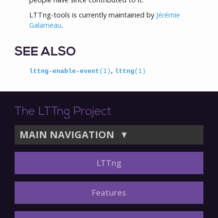
LTTng-tools is currently maintained by
Jérémie
Galarneau
.
SEE ALSO
,
lttng-enable-event
(1)
lttng
(1)
The LTTng Project
MAIN NAVIGATION
▼
LTTng
Features