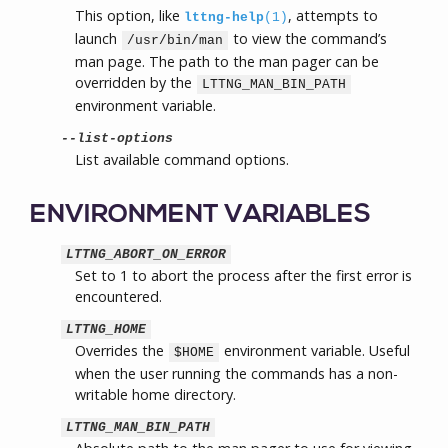
This option, like
, attempts to
lttng-help
(1)
launch
to view the command’s
/usr/bin/man
man page. The path to the man pager can be
overridden by the
LTTNG_MAN_BIN_PATH
environment variable.
--list-options
List available command options.
ENVIRONMENT VARIABLES
LTTNG_ABORT_ON_ERROR
Set to 1 to abort the process after the first error is
encountered.
LTTNG_HOME
Overrides the
environment variable. Useful
$HOME
when the user running the commands has a non-
writable home directory.
LTTNG_MAN_BIN_PATH