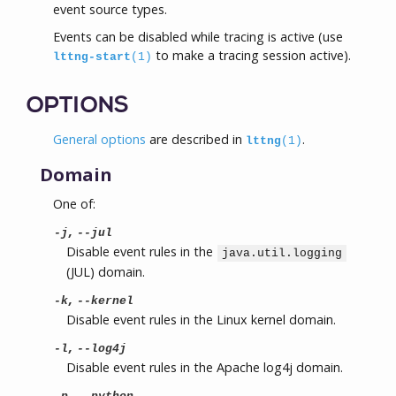
event source types.
Events can be disabled while tracing is active (use
to make a tracing session active).
lttng-start
(1)
OPTIONS
General options
are described in
.
lttng
(1)
Domain
One of:
,
-j
--jul
Disable event rules in the
java.util.logging
(JUL) domain.
,
-k
--kernel
Disable event rules in the Linux kernel domain.
,
-l
--log4j
Disable event rules in the Apache log4j domain.
,