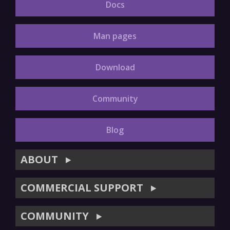
Docs
Man pages
Download
Community
Blog
ABOUT
▶
COMMERCIAL SUPPORT
▶
COMMUNITY
▶