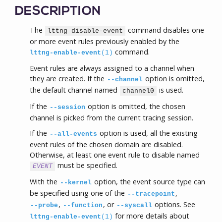
DESCRIPTION
The
command disables one
lttng disable-event
or more event rules previously enabled by the
command.
lttng-enable-event
(1)
Event rules are always assigned to a channel when
they are created. If the
option is omitted,
--channel
the default channel named
is used.
channel0
If the
option is omitted, the chosen
--session
channel is picked from the current tracing session.
If the
option is used, all the existing
--all-events
event rules of the chosen domain are disabled.
Otherwise, at least one event rule to disable named
must be specified.
EVENT
With the
option, the event source type can
--kernel
be specified using one of the
,
--tracepoint
,
, or
options. See
--probe
--function
--syscall
for more details about
lttng-enable-event
(1)