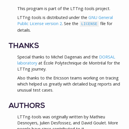
This program is part of the LTTng-tools project.
LTTng-tools is distributed under the
GNU General
Public License version 2
. See the
file for
LICENSE
details.
THANKS
Special thanks to Michel Dagenais and the
DORSAL
laboratory
at École Polytechnique de Montréal for the
LTTng journey.
Also thanks to the Ericsson teams working on tracing
which helped us greatly with detailed bug reports and
unusual test cases.
AUTHORS
LTTng-tools was originally written by Mathieu
Desnoyers, Julien Desfossez, and David Goulet. More
people have since contributed to it.