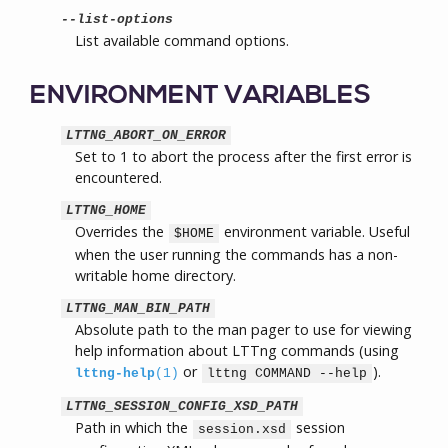
--list-options
List available command options.
ENVIRONMENT VARIABLES
LTTNG_ABORT_ON_ERROR
Set to 1 to abort the process after the first error is
encountered.
LTTNG_HOME
Overrides the
environment variable. Useful
$HOME
when the user running the commands has a non-
writable home directory.
LTTNG_MAN_BIN_PATH
Absolute path to the man pager to use for viewing
help information about LTTng commands (using
or
).
lttng-help
(1)
lttng COMMAND --help
LTTNG_SESSION_CONFIG_XSD_PATH
Path in which the
session
session.xsd