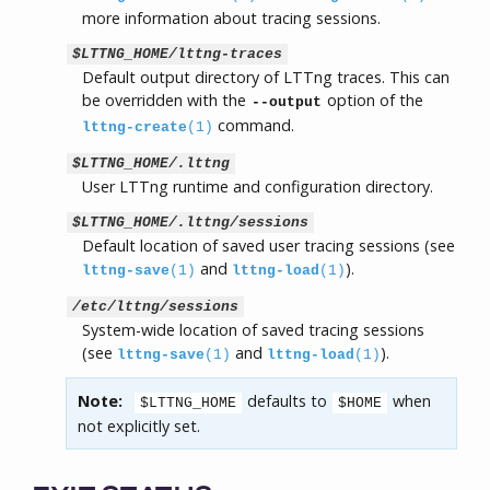
more information about tracing sessions.
$LTTNG_HOME/lttng-traces
Default output directory of LTTng traces. This can
be overridden with the
option of the
--output
command.
lttng-create
(1)
$LTTNG_HOME/.lttng
User LTTng runtime and configuration directory.
$LTTNG_HOME/.lttng/sessions
Default location of saved user tracing sessions (see
and
).
lttng-save
(1)
lttng-load
(1)
/etc/lttng/sessions
System-wide location of saved tracing sessions
(see
and
).
lttng-save
(1)
lttng-load
(1)
Note:
defaults to
when
$LTTNG_HOME
$HOME
not explicitly set.