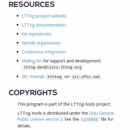
RESOURCES
LTTng project website
LTTng documentation
Git repositories
GitHub organization
Continuous integration
Mailing list
for support and development:
lttng-dev@lists.lttng.org
IRC channel
:
on
#lttng
irc.oftc.net
COPYRIGHTS
This program is part of the LTTng-tools project.
LTTng-tools is distributed under the
GNU General
Public License version 2
. See the
file for
LICENSE
details.