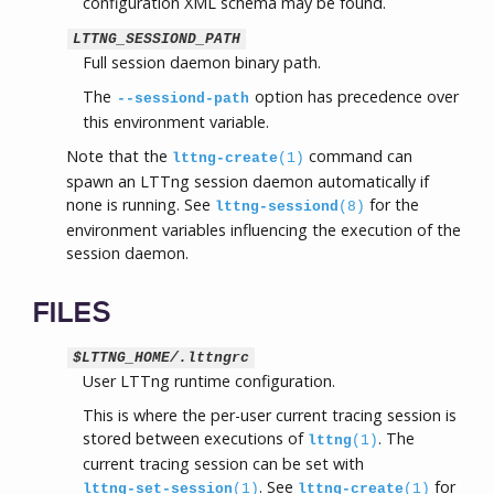
configuration XML schema may be found.
LTTNG_SESSIOND_PATH
Full session daemon binary path.
The
option has precedence over
--sessiond-path
this environment variable.
Note that the
command can
lttng-create
(1)
spawn an LTTng session daemon automatically if
none is running. See
for the
lttng-sessiond
(8)
environment variables influencing the execution of the
session daemon.
FILES
$LTTNG_HOME/.lttngrc
User LTTng runtime configuration.
This is where the per-user current tracing session is
stored between executions of
. The
lttng
(1)
current tracing session can be set with
. See
for
lttng-set-session
(1)
lttng-create
(1)