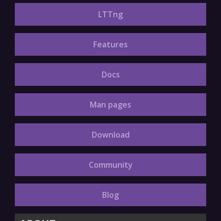
LTTng
Features
Docs
Man pages
Download
Community
Blog