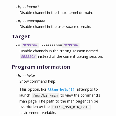
,
-k
--kernel
Disable channel in the Linux kernel domain.
,
-u
--userspace
Disable channel in the user space domain.
Target
,
=
-s
SESSION
--session
SESSION
Disable channels in the tracing session named
instead of the current tracing session.
SESSION
Program information
,
-h
--help
Show command help.
This option, like
, attempts to
lttng-help
(1)
launch
to view the command’s
/usr/bin/man
man page. The path to the man pager can be
overridden by the
LTTNG_MAN_BIN_PATH
environment variable.