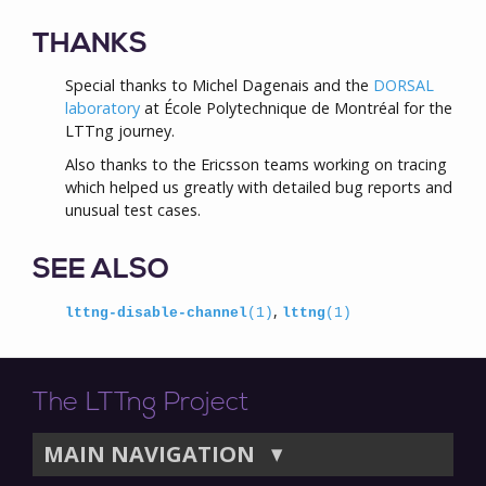
THANKS
Special thanks to Michel Dagenais and the
DORSAL
laboratory
at École Polytechnique de Montréal for the
LTTng journey.
Also thanks to the Ericsson teams working on tracing
which helped us greatly with detailed bug reports and
unusual test cases.
SEE ALSO
,
lttng-disable-channel
(1)
lttng
(1)
The LTTng Project
MAIN NAVIGATION
▼