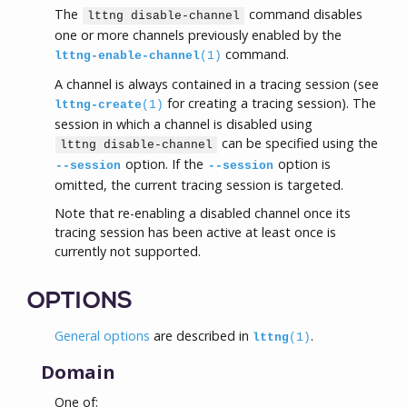
The
command disables
lttng disable-channel
one or more channels previously enabled by the
command.
lttng-enable-channel
(1)
A channel is always contained in a tracing session (see
for creating a tracing session). The
lttng-create
(1)
session in which a channel is disabled using
can be specified using the
lttng disable-channel
option. If the
option is
--session
--session
omitted, the current tracing session is targeted.
Note that re-enabling a disabled channel once its
tracing session has been active at least once is
currently not supported.
OPTIONS
General options
are described in
.
lttng
(1)
Domain
One of: