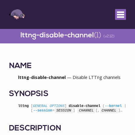
lttng-disable-channel
(1)
(v2.12)
NAME
lttng-disable-channel
— Disable LTTng channels
SYNOPSIS
lttng
 [
GENERAL OPTIONS
] 
disable-channel
 (
--kernel
 | 
--u
      [
--session
=
SESSION
] 
CHANNEL
[,
CHANNEL
]…
DESCRIPTION