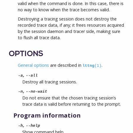
valid when the command is done. In this case, there is
no way to know when the trace becomes valid.
Destroying a tracing session does not destroy the
recorded trace data, if any; it frees resources acquired
by the session daemon and tracer side, making sure
to flush all trace data.
OPTIONS
General options
are described in
.
lttng
(1)
,
-a
--all
Destroy all tracing sessions.
,
-n
--no-wait
Do not ensure that the chosen tracing session’s
trace data is valid before returning to the prompt.
Program information
,
-h
--help
Show command help.