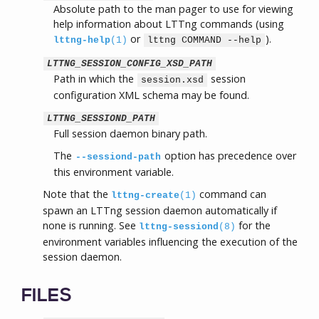
Absolute path to the man pager to use for viewing
help information about LTTng commands (using
or
).
lttng-help
(1)
lttng COMMAND --help
LTTNG_SESSION_CONFIG_XSD_PATH
Path in which the
session
session.xsd
configuration XML schema may be found.
LTTNG_SESSIOND_PATH
Full session daemon binary path.
The
option has precedence over
--sessiond-path
this environment variable.
Note that the
command can
lttng-create
(1)
spawn an LTTng session daemon automatically if
none is running. See
for the
lttng-sessiond
(8)
environment variables influencing the execution of the
session daemon.
FILES