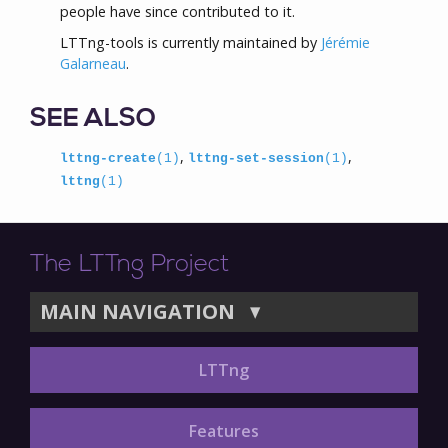
people have since contributed to it.
LTTng-tools is currently maintained by
Jérémie
Galarneau
.
SEE ALSO
,
,
lttng-create
(1)
lttng-set-session
(1)
lttng
(1)
The LTTng Project
MAIN NAVIGATION
▼
LTTng
Features