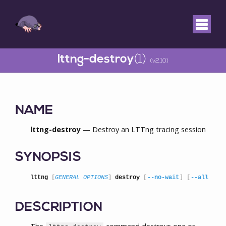
lttng-destroy
(1)
(v2.10)
NAME
lttng-destroy
— Destroy an LTTng tracing session
SYNOPSIS
lttng
 [
GENERAL OPTIONS
] 
destroy
 [
--no-wait
] [
--all
 | 
S
DESCRIPTION