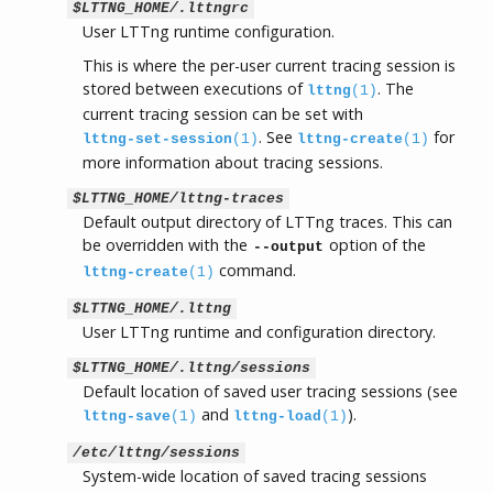
$LTTNG_HOME/.lttngrc
User LTTng runtime configuration.
This is where the per-user current tracing session is
stored between executions of
. The
lttng
(1)
current tracing session can be set with
. See
for
lttng-set-session
(1)
lttng-create
(1)
more information about tracing sessions.
$LTTNG_HOME/lttng-traces
Default output directory of LTTng traces. This can
be overridden with the
option of the
--output
command.
lttng-create
(1)
$LTTNG_HOME/.lttng
User LTTng runtime and configuration directory.
$LTTNG_HOME/.lttng/sessions
Default location of saved user tracing sessions (see
and
).
lttng-save
(1)
lttng-load
(1)
/etc/lttng/sessions
System-wide location of saved tracing sessions