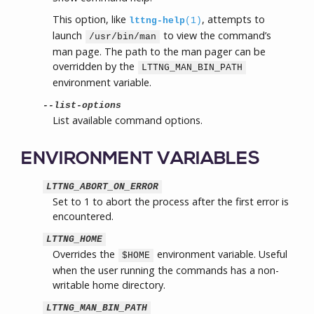
This option, like
, attempts to
lttng-help
(1)
launch
to view the command’s
/usr/bin/man
man page. The path to the man pager can be
overridden by the
LTTNG_MAN_BIN_PATH
environment variable.
--list-options
List available command options.
ENVIRONMENT VARIABLES
LTTNG_ABORT_ON_ERROR
Set to 1 to abort the process after the first error is
encountered.
LTTNG_HOME
Overrides the
environment variable. Useful
$HOME
when the user running the commands has a non-
writable home directory.
LTTNG_MAN_BIN_PATH