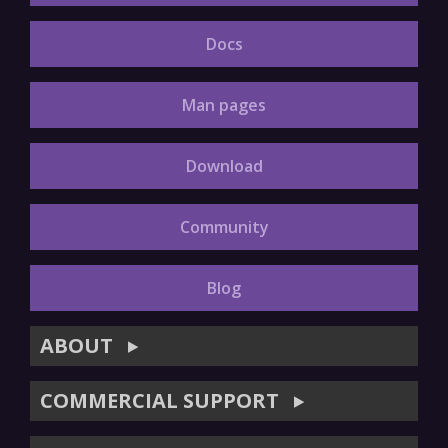
Docs
Man pages
Download
Community
Blog
ABOUT
▶
COMMERCIAL SUPPORT
▶