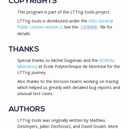
COPYRIGHTS
This program is part of the LTTng-tools project.
LTTng-tools is distributed under the
GNU General
Public License version 2
. See the
file for
LICENSE
details.
THANKS
Special thanks to Michel Dagenais and the
DORSAL
laboratory
at École Polytechnique de Montréal for the
LTTng journey.
Also thanks to the Ericsson teams working on tracing
which helped us greatly with detailed bug reports and
unusual test cases.
AUTHORS
LTTng-tools was originally written by Mathieu
Desnoyers, Julien Desfossez, and David Goulet. More