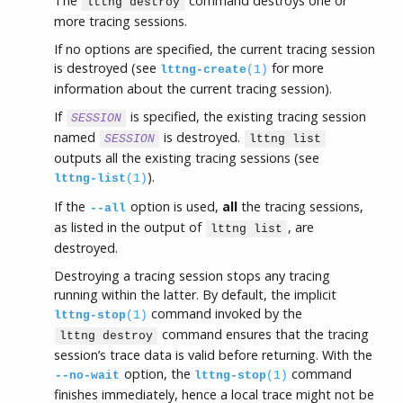
The
command destroys one or
lttng destroy
more tracing sessions.
If no options are specified, the current tracing session
is destroyed (see
for more
lttng-create
(1)
information about the current tracing session).
If
is specified, the existing tracing session
SESSION
named
is destroyed.
SESSION
lttng list
outputs all the existing tracing sessions (see
).
lttng-list
(1)
If the
option is used,
all
the tracing sessions,
--all
as listed in the output of
, are
lttng list
destroyed.
Destroying a tracing session stops any tracing
running within the latter. By default, the implicit
command invoked by the
lttng-stop
(1)
command ensures that the tracing
lttng destroy
session’s trace data is valid before returning. With the
option, the
command
--no-wait
lttng-stop
(1)
finishes immediately, hence a local trace might not be