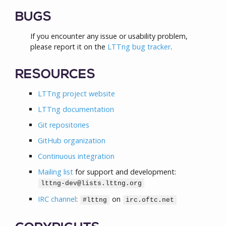
BUGS
If you encounter any issue or usability problem,
please report it on the
LTTng bug tracker
.
RESOURCES
LTTng project website
LTTng documentation
Git repositories
GitHub organization
Continuous integration
Mailing list
for support and development:
lttng-dev@lists.lttng.org
IRC channel
:
on
#lttng
irc.oftc.net