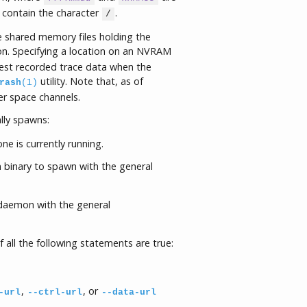
contain the character
.
/
he shared memory files holding the
n. Specifying a location on an NVRAM
atest recorded trace data when the
utility. Note that, as of
rash
(1)
ser space channels.
ly spawns:
ne is currently running.
 binary to spawn with the general
 daemon with the general
 if all the following statements are true:
,
, or
-url
--ctrl-url
--data-url