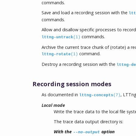
commands.
Save and load a recording session with the
ltt
commands.
Allow and disallow specific processes to recor
commands.
lttng-untrack
(1)
Archive the current trace chunk of (rotate) a r
command.
lttng-rotate
(1)
Destroy a recording session with the
lttng-de
Recording session modes
As documented in
, LTTng
lttng-concepts
(7)
Local mode
Write the trace data to the local file sys
The trace data output directory is:
With the
option
--no-output