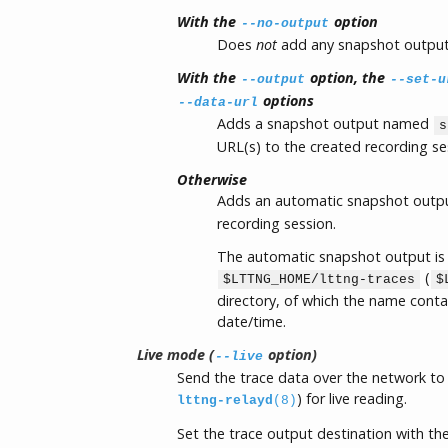
With the
option
--no-output
Does
not
add any snapshot output 
With the
option, the
--output
--set-u
options
--data-url
Adds a snapshot output named
s
URL(s) to the created recording se
Otherwise
Adds an automatic snapshot out
recording session.
The automatic snapshot output is 
(
$LTTNG_HOME/lttng-traces
$
directory, of which the name cont
date/time.
Live mode (
option)
--live
Send the trace data over the network to 
) for live reading.
lttng-relayd
(8)
Set the trace output destination with th