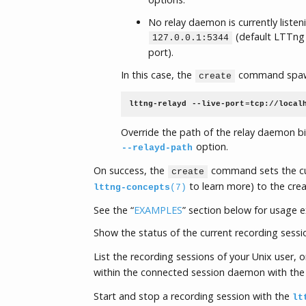
No relay daemon is currently liste
(default LTTng 
127.0.0.1:5344
port).
In this case, the
command spawn
create
lttng-relayd
--live-port
=
tcp://local
Override the path of the relay daemon b
option.
--relayd-path
On success, the
command sets the cur
create
to learn more) to the crea
lttng-concepts
(7)
See the “
EXAMPLES
” section below for usage 
Show the status of the current recording sessi
List the recording sessions of your Unix user, or
within the connected session daemon with th
Start and stop a recording session with the
lt