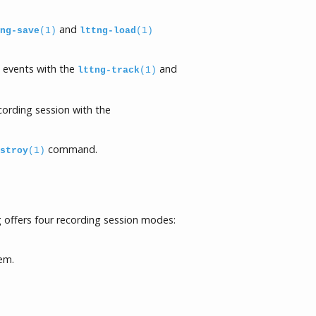
and
ng-save
(1)
lttng-load
(1)
d events with the
and
lttng-track
(1)
ecording session with the
command.
stroy
(1)
 offers four recording session modes:
tem.