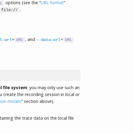
options (see the “
URL format
”
L
.
file://
=
, and
=
l-url
URL
--data-url
URL
l file system
: you may only use such an
create the recording session in local or
sion modes
” section above).
aining the trace data on the local file