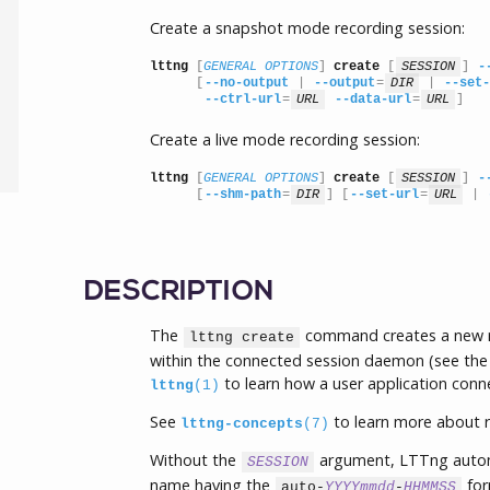
Create a snapshot mode recording session:
lttng
 [
GENERAL OPTIONS
] 
create
 [
SESSION
] 
-
      [
--no-output
 | 
--output
=
DIR
 | 
--set-
--ctrl-url
=
URL
--data-url
=
URL
]
Create a live mode recording session:
lttng
 [
GENERAL OPTIONS
] 
create
 [
SESSION
] 
-
      [
--shm-path
=
DIR
] [
--set-url
=
URL
 | 
DESCRIPTION
The
command creates a new re
lttng create
within the connected session daemon (see the
to learn how a user application conn
lttng
(1)
See
to learn more about r
lttng-concepts
(7)
Without the
argument, LTTng automa
SESSION
name having the
for
auto-
YYYYmmdd
-
HHMMSS