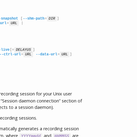
-snapshot
 [
--shm-path
=
DIR
]

url
=
URL
 |

-live
[=
DELAYUS
]

--ctrl-url
=
URL
--data-url
=
URL
]
cording session for your Unix user
 “Session daemon connection” section of
ects to a session daemon).
ecording sessions.
tically generates a recording session
m, where
and
are
YYYYmmdd
HHMMSS