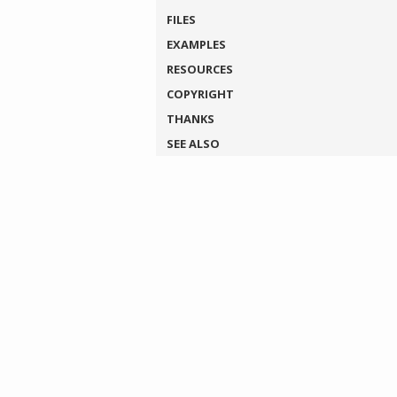
FILES
EXAMPLES
RESOURCES
COPYRIGHT
THANKS
SEE ALSO