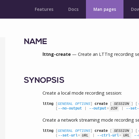
Features
Docs
Man pages
Dow
NAME
lttng-create
— Create an LTTng recording se
SYNOPSIS
Create a local mode recording session:
lttng
 [
GENERAL OPTIONS
] 
create
 [
SESSION
] [
      [
--no-output
 | 
--output
=
DIR
 | 
--set-
Create a network streaming mode recording se
lttng
 [
GENERAL OPTIONS
] 
create
 [
SESSION
] [
      (
--set-url
=
URL
 | 
--ctrl-url
=
URL
--