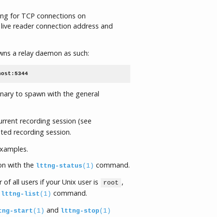
ning for TCP connections on
live reader connection address and
s a relay daemon as such:
host:5344
inary to spawn with the general
rent recording session (see
ted recording session.
examples.
on with the
command.
lttng-status
(1)
 of all users if your Unix user is
,
root
e
command.
lttng-list
(1)
and
tng-start
(1)
lttng-stop
(1)