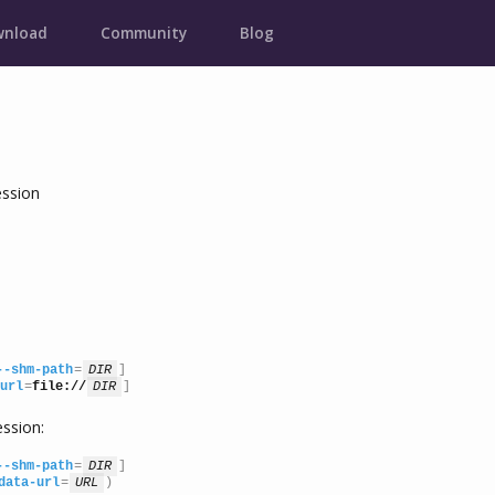
nload
Community
Blog
ssion
--shm-path
=
DIR
]

url
=
file://
DIR
]
ssion:
--shm-path
=
DIR
]

data-url
=
URL
)