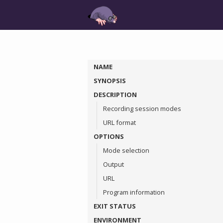
NAME
SYNOPSIS
DESCRIPTION
Recording session modes
URL format
OPTIONS
Mode selection
Output
URL
Program information
EXIT STATUS
ENVIRONMENT