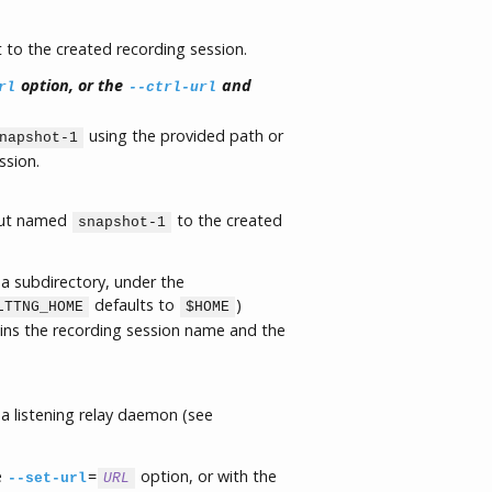
to the created recording session.
option, or the
and
rl
--ctrl-url
using the provided path or
napshot-1
ssion.
put named
to the created
snapshot-1
a subdirectory, under the
defaults to
)
LTTNG_HOME
$HOME
ains the recording session name and the
a listening relay daemon (see
e
=
option, or with the
--set-url
URL