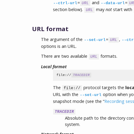
=
and
=
--ctrl-url
URL
--data-url
UR
section below).
may
not
start with
URL
URL format
The argument of the
=
,
--set-url
URL
--ctr
options is an URL.
There are two available
formats.
URL
Local format
file://
TRACEDIR
The
protocol targets the
loca
file://
URL with the
option when you 
--set-url
snapshot mode (see the “
Recording ses
TRACEDIR
Absolute path to the directory cont
system.