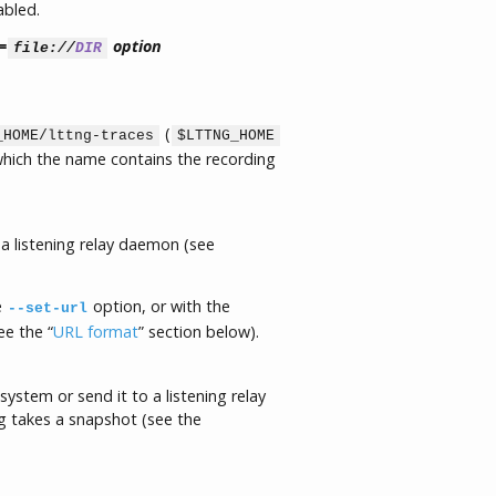
abled.
=
option
file://
DIR
(
_HOME/lttng-traces
$LTTNG_HOME
 which the name contains the recording
a listening relay daemon (see
e
option, or with the
--set-url
ee the “
URL format
” section below).
 system or send it to a listening relay
 takes a snapshot (see the