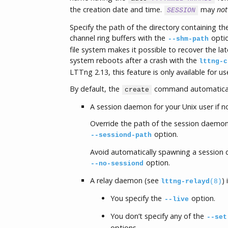
the creation date and time.
may
not
SESSION
Specify the path of the directory containing t
channel ring buffers with the
optio
--shm-path
file system makes it possible to recover the l
system reboots after a crash with the
lttng-c
LTTng 2.13, this feature is only available for u
By default, the
command automatical
create
A session daemon for your Unix user if no
Override the path of the session daemon
option.
--sessiond-path
Avoid automatically spawning a session
option.
--no-sessiond
A relay daemon (see
)
lttng-relayd
(8)
You specify the
option.
--live
You don’t specify any of the
--set
options.