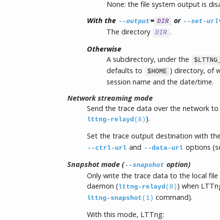
None: the file system output is dis
With the
=
or
--output
DIR
--set-url
The directory
.
DIR
Otherwise
A subdirectory, under the
$LTTNG
defaults to
) directory, of
$HOME
session name and the date/time.
Network streaming mode
Send the trace data over the network to 
).
lttng-relayd
(8)
Set the trace output destination with th
and
options (s
--ctrl-url
--data-url
Snapshot mode (
option)
--snapshot
Only write the trace data to the local file
daemon (
) when LTTng
lttng-relayd
(8)
command).
lttng-snapshot
(1)
With this mode, LTTng: