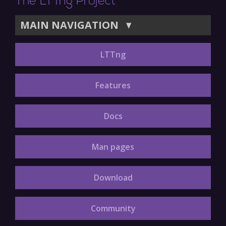
The LTTng Project
MAIN NAVIGATION
▼
LTTng
Features
Docs
Man pages
Download
Community