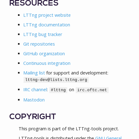
RESOURCES
LTTng project website
LTTng documentation
LTTng bug tracker
Git repositories
GitHub organization
Continuous integration
Mailing list
for support and development:
lttng-dev@lists.lttng.org
IRC channel
:
on
#lttng
irc.oftc.net
Mastodon
COPYRIGHT
This program is part of the LTTng-tools project.
LTTng-tools is distributed under the
GNU General