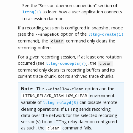
See the “Session daemon connection” section of
to learn how a user application connects
lttng
(1)
to a session daemon.
If a recording session is configured in snapshot mode
(see the
option of the
--snapshot
lttng-create
(1)
command), the
command only clears the
clear
recording buffers.
For a given recording session, if at least one rotation
occurred (see
), the
lttng-concepts
(7)
clear
command only clears its recording buffers and its
current trace chunk,
not
its archived trace chunks.
Note:
The
option and the
--disallow-clear
environment
LTTNG_RELAYD_DISALLOW_CLEAR
variable of
can disable remote
lttng-relayd
(8)
clearing operations. If LTTng sends recording
data over the network for the selected recording
session(s) to an LTTng relay daemon configured
as such, the
command fails.
clear