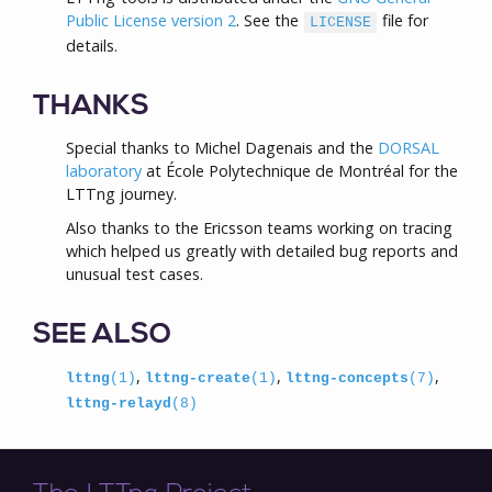
Public License version 2
. See the
file for
LICENSE
details.
THANKS
Special thanks to Michel Dagenais and the
DORSAL
laboratory
at École Polytechnique de Montréal for the
LTTng journey.
Also thanks to the Ericsson teams working on tracing
which helped us greatly with detailed bug reports and
unusual test cases.
SEE ALSO
,
,
,
lttng
(1)
lttng-create
(1)
lttng-concepts
(7)
lttng-relayd
(8)