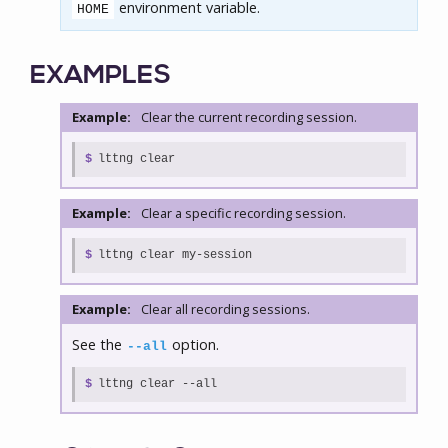
environment variable.
HOME
EXAMPLES
Example:
Clear the current recording session.
$
lttng clear
Example:
Clear a specific recording session.
$
lttng clear my-session
Example:
Clear all recording sessions.
See the
option.
--all
$
lttng clear --all