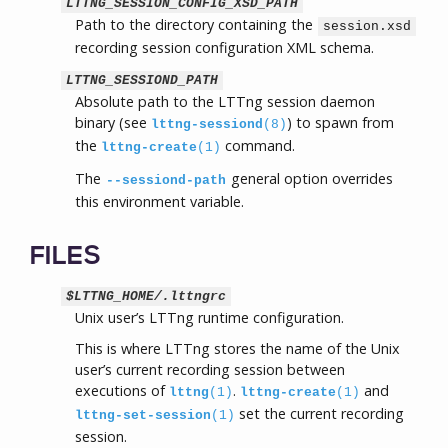
LTTNG_SESSION_CONFIG_XSD_PATH
Path to the directory containing the
session.xsd
recording session configuration XML schema.
LTTNG_SESSIOND_PATH
Absolute path to the LTTng session daemon
binary (see
) to spawn from
lttng-sessiond
(8)
the
command.
lttng-create
(1)
The
general option overrides
--sessiond-path
this environment variable.
FILES
$LTTNG_HOME/.lttngrc
Unix user’s LTTng runtime configuration.
This is where LTTng stores the name of the Unix
user’s current recording session between
executions of
.
and
lttng
(1)
lttng-create
(1)
set the current recording
lttng-set-session
(1)
session.