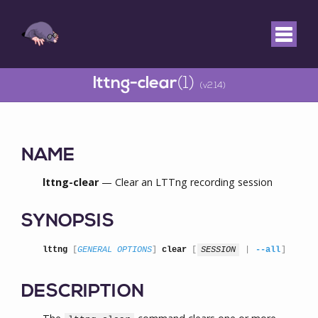
lttng-clear
(1)
(v2.14)
NAME
lttng-clear
— Clear an LTTng recording session
SYNOPSIS
lttng
 [
GENERAL OPTIONS
] 
clear
 [
SESSION
 | 
--all
]
DESCRIPTION