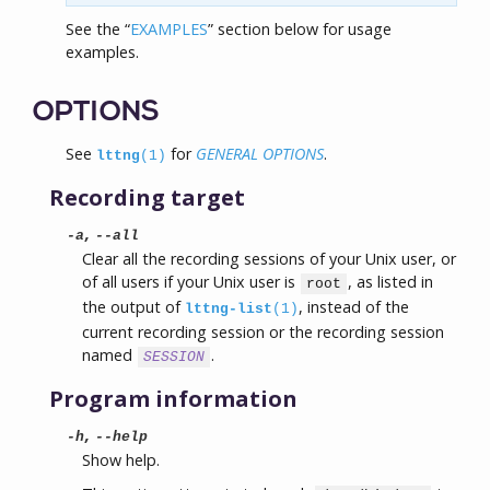
See the “
EXAMPLES
” section below for usage
examples.
OPTIONS
See
for
GENERAL OPTIONS
.
lttng
(1)
Recording target
,
-a
--all
Clear all the recording sessions of your Unix user, or
of all users if your Unix user is
, as listed in
root
the output of
, instead of the
lttng-list
(1)
current recording session or the recording session
named
.
SESSION
Program information
,
-h
--help
Show help.