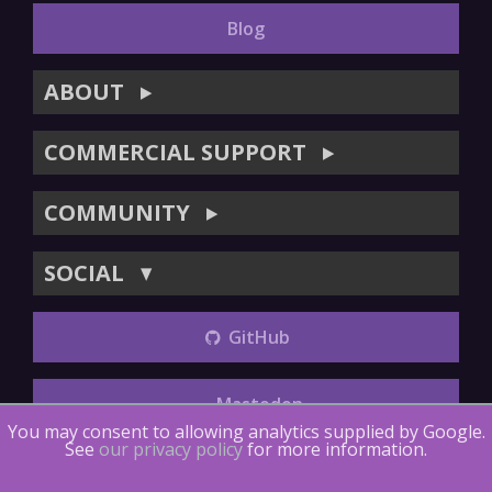
Blog
ABOUT
▶
COMMERCIAL SUPPORT
▶
COMMUNITY
▶
SOCIAL
▼
GitHub
Mastodon
You may consent to allowing analytics supplied by Google.
See
our privacy policy
for more information.
Copyright (©) 2014-2018
The LTTng Project
.
The LTTng
Documentation
is licensed under
CC BY 4.0
.
LTTng-tools
is
licensed