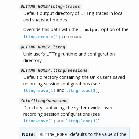
$LTTNG_HOME/lttng-traces
Default output directory of LTTng traces in local
and snapshot modes.
Override this path with the
option of the
--output
command.
lttng-create
(1)
$LTTNG_HOME/.lttng
Unix user’s LTTng runtime and configuration
directory.
$LTTNG_HOME/.lttng/sessions
Default directory containing the Unix user’s saved
recording session configurations (see
and
).
lttng-save
(1)
lttng-load
(1)
/etc/lttng/sessions
Directory containing the system-wide saved
recording session configurations (see
and
).
lttng-save
(1)
lttng-load
(1)
Note:
defaults to the value of the
$LTTNG_HOME