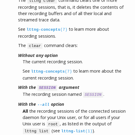
The
command clears one or more
lttng clear
recording sessions, that is, it deletes the contents of
their recording buffers and of all their local and
streamed trace data.
See
to learn more about
lttng-concepts
(7)
recording sessions.
The
command clears:
clear
Without any option
The current recording session.
See
to learn more about the
lttng-concepts
(7)
current recording session.
With the
argument
SESSION
The recording session named
.
SESSION
With the
option
--all
All
the recording sessions of the connected session
daemon for your Unix user, or for all users if your
Unix user is
, as listed in the output of
root
(see
).
lttng list
lttng-list
(1)