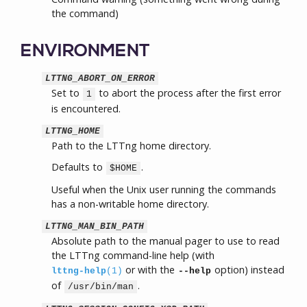
the command)
ENVIRONMENT
LTTNG_ABORT_ON_ERROR
Set to
to abort the process after the first error
1
is encountered.
LTTNG_HOME
Path to the LTTng home directory.
Defaults to
.
$HOME
Useful when the Unix user running the commands
has a non-writable home directory.
LTTNG_MAN_BIN_PATH
Absolute path to the manual pager to use to read
the LTTng command-line help (with
or with the
option) instead
lttng-help
(1)
--help
of
.
/usr/bin/man