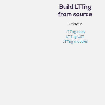
Build LTTng
from source
Archives:
LTTng-tools
LTTng-UST
LTTng-modules