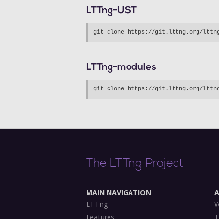
LTTng-UST
LTTng-modules
The LTTng Project
MAIN NAVIGATION
LTTng
W
Features
T