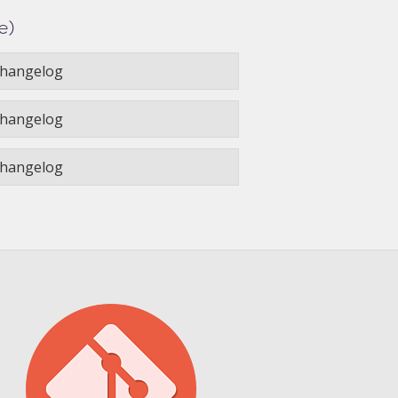
e)
hangelog
hangelog
hangelog