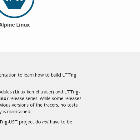
Alpine Linux
ntation to learn how to build LTTng
ules (Linux kernel tracer) and LTTng-
inor
release series. While some releases
ious versions of the tracers, no tests
y is maintained.
LTTng-UST project do
not
have to be