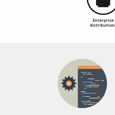
Enterprise
distribution