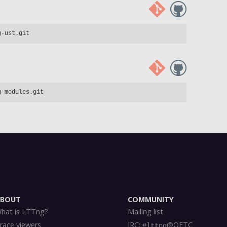
ABOUT
COMMUNITY
hat is LTTng?
Mailing list
race viewers
IRC:
@OFTC
#lttng