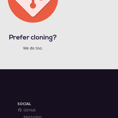
Prefer cloning?
We do too.
SOCIAL
GitHub
Mastodon