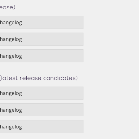
lease)
hangelog
hangelog
hangelog
(latest release candidates)
hangelog
hangelog
hangelog