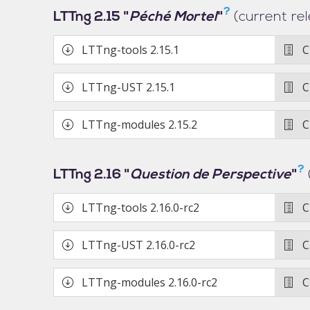
?
LTTng 2.15 "
Péché Mortel
"
(current re
LTTng-tools
2.15.1
C
LTTng-UST
2.15.1
C
LTTng-modules
2.15.2
C
?
LTTng 2.16 "
Question de Perspective
"
LTTng-tools
2.16.0-rc2
C
LTTng-UST
2.16.0-rc2
C
LTTng-modules
2.16.0-rc2
C