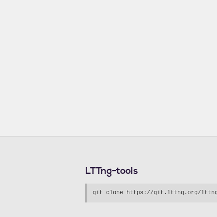
LTTng-tools