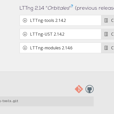
?
LTTng 2.14 "
Orbitales
"
(previous releas
LTTng-tools
2.14.2
C
LTTng-UST
2.14.2
C
LTTng-modules
2.14.6
C