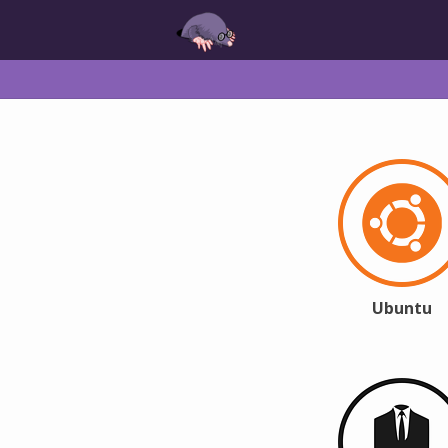
Ubuntu