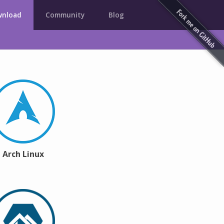
nload
Community
Blog
Arch Linux