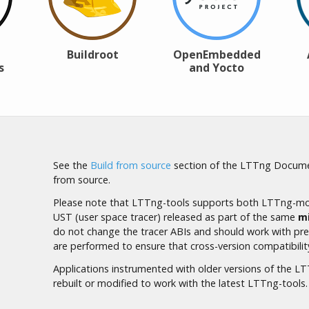
Buildroot
OpenEmbedded
s
and Yocto
See the
Build from source
section of the LTTng Docume
from source.
Please note that LTTng-tools supports both LTTng-mod
UST (user space tracer) released as part of the same
m
do not change the tracer
ABI
s and should work with prev
are performed to ensure that cross-version compatibilit
Applications instrumented with older versions of the 
rebuilt or modified to work with the latest LTTng-tools.