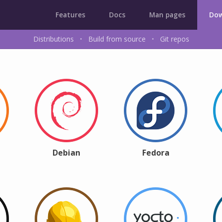
Features
Docs
Man pages
Dow
Distributions
•
Build from source
•
Git repos
Debian
Fedora