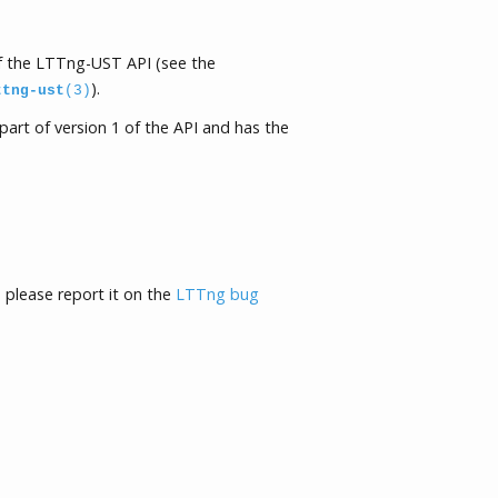
of the LTTng-UST API (see the
).
ttng-ust
(3)
part of version 1 of the API and has the
, please report it on the
LTTng bug