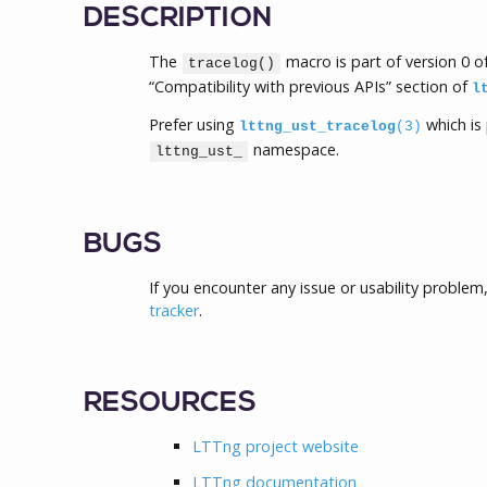
DESCRIPTION
The
macro is part of version 0 
tracelog()
“Compatibility with previous APIs” section of
l
Prefer using
which is 
lttng_ust_tracelog
(3)
namespace.
lttng_ust_
BUGS
If you encounter any issue or usability problem
tracker
.
RESOURCES
LTTng project website
LTTng documentation