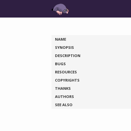
NAME
SYNOPSIS
DESCRIPTION
BUGS
RESOURCES
COPYRIGHTS
THANKS
AUTHORS
SEE ALSO