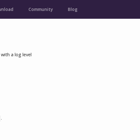
nload
Community
Blog
with a log level
.