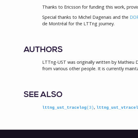
Thanks to Ericsson for funding this work, provid
Special thanks to Michel Dagenais and the
DOR
de Montréal for the LTTng journey.
AUTHORS
LTTng-UST was originally written by Mathieu D
from various other people. It is currently main
SEE ALSO
,
lttng_ust_tracelog
(3)
lttng_ust_vtrace