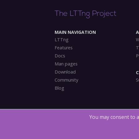
The LTTng Project
MAIN NAVIGATION
LTTng
W
Features
T
Docs
P
Man pages
Download
C
Community
S
Blog
You may consent to a
Copyright (©) 2014-2018
The LTTng Project
.
The 
under
LGPLv2.1
, the
MIT license
and
GPLv2
.
LTTn