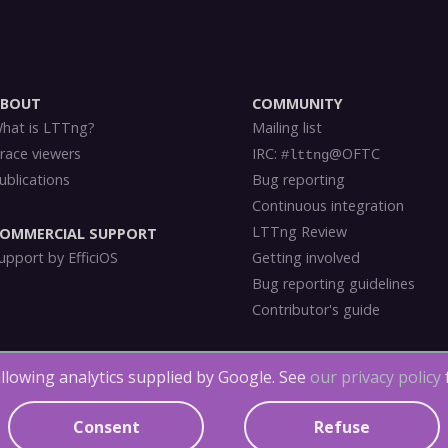
ABOUT
COMMUNITY
hat is LTTng?
Mailing list
race viewers
IRC:
@OFTC
#lttng
ublications
Bug reporting
Continuous integration
LTTng Review
OMMERCIAL SUPPORT
upport by EfficiOS
Getting involved
Bug reporting guidelines
Contributor's guide
llowing analytics supplied by Google. See
our privacy policy
LTTng Documentation
is licensed under
CC BY 4.0
.
LTTng-tools
is
licensed
und
g-modules
is
licensed
under
LGPLv2.1
,
GPLv2
and the
MIT license
.
Consent
Refuse