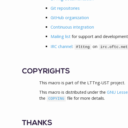
Git repositories
GitHub organization
Continuous integration
Mailing list
for support and development
IRC channel
:
on
#lttng
irc.oftc.net
COPYRIGHTS
This macro is part of the LTTng-UST project.
This macro is distributed under the
GNU Lesser 
the
file for more details.
COPYING
THANKS