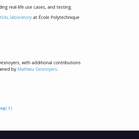
ing real-life use cases, and testing.
SAL laboratory
at École Polytechnique
esnoyers, with additional contributions
tained by
Mathieu Desnoyers
.
log
(3)