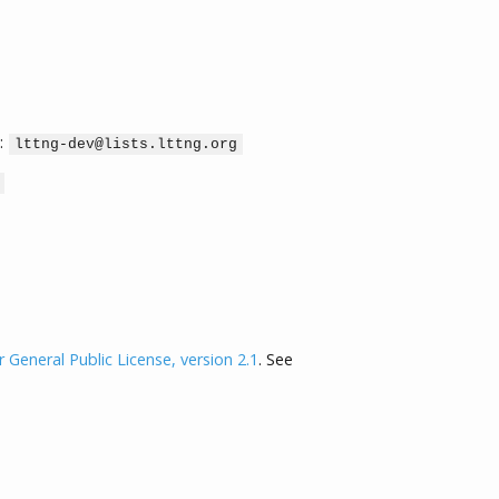
:
lttng-dev@lists.lttng.org
General Public License, version 2.1
. See