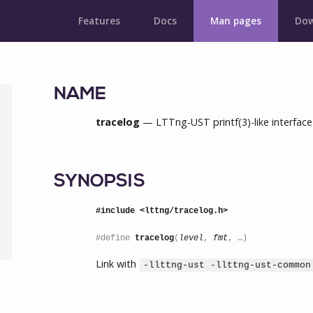
Features
Docs
Man pages
Dow
NAME
tracelog
— LTTng-UST printf(3)-like interface 
SYNOPSIS
#include <lttng/tracelog.h>
#define 
tracelog
(
level
, 
fmt
, …)
Link with
-llttng-ust -llttng-ust-common