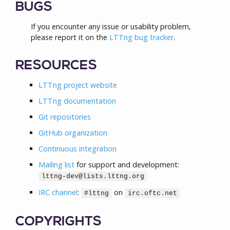
BUGS
If you encounter any issue or usability problem,
please report it on the
LTTng bug tracker
.
RESOURCES
LTTng project website
LTTng documentation
Git repositories
GitHub organization
Continuous integration
Mailing list
for support and development:
lttng-dev@lists.lttng.org
IRC channel
:
on
#lttng
irc.oftc.net
COPYRIGHTS