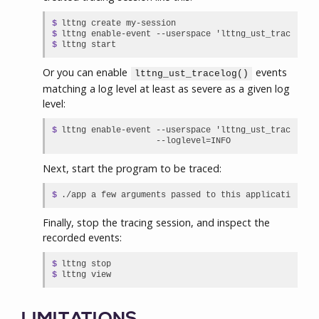
$

lttng create my-session

$

lttng enable-event --userspace 'lttng_ust_tracelog:*
$
lttng start
Or you can enable
events
lttng_ust_tracelog()
matching a log level at least as severe as a given log
level:
$

lttng enable-event --userspace 'lttng_ust_tracelog:*
                   --loglevel=INFO
Next, start the program to be traced:
$
./app a few arguments passed to this application
Finally, stop the tracing session, and inspect the
recorded events:
$

lttng stop

$
lttng view