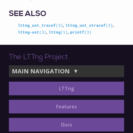
SEE ALSO
,
,
lttng_ust_tracef
(3)
lttng_ust_vtracef
(3)
,
,
lttng-ust
(3)
lttng
(1)
printf
(3)
The LTTng Project
MAIN NAVIGATION
▼
LTTng
Features
Docs