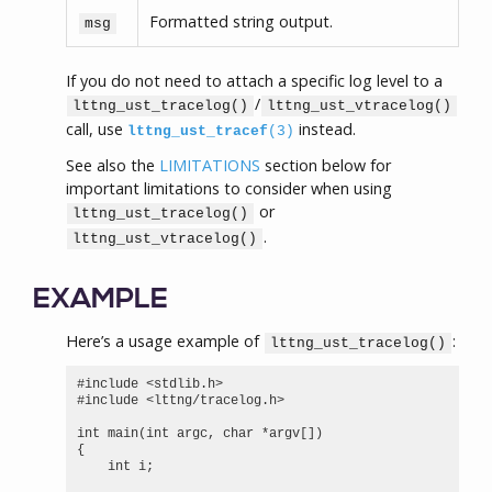
Formatted string output.
msg
If you do not need to attach a specific log level to a
/
lttng_ust_tracelog()
lttng_ust_vtracelog()
call, use
instead.
lttng_ust_tracef
(3)
See also the
LIMITATIONS
section below for
important limitations to consider when using
or
lttng_ust_tracelog()
.
lttng_ust_vtracelog()
EXAMPLE
Here’s a usage example of
:
lttng_ust_tracelog()
#include <stdlib.h>

#include <lttng/tracelog.h>

int main(int argc, char *argv[])

{

    int i;
