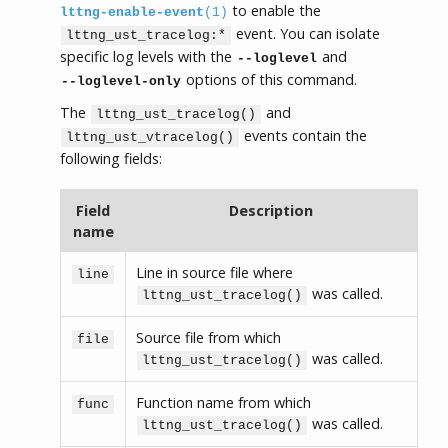
to enable the
lttng-enable-event
(1)
event. You can isolate
lttng_ust_tracelog:*
specific log levels with the
and
--loglevel
options of this command.
--loglevel-only
The
and
lttng_ust_tracelog()
events contain the
lttng_ust_vtracelog()
following fields:
Field
Description
name
Line in source file where
line
was called.
lttng_ust_tracelog()
Source file from which
file
was called.
lttng_ust_tracelog()
Function name from which
func
was called.
lttng_ust_tracelog()