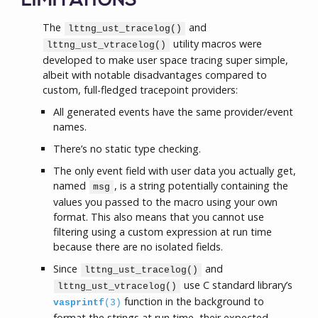
LIMITATIONS
The
and
lttng_ust_tracelog()
utility macros were
lttng_ust_vtracelog()
developed to make user space tracing super simple,
albeit with notable disadvantages compared to
custom, full-fledged tracepoint providers:
All generated events have the same provider/event
names.
There’s no static type checking.
The only event field with user data you actually get,
named
, is a string potentially containing the
msg
values you passed to the macro using your own
format. This also means that you cannot use
filtering using a custom expression at run time
because there are no isolated fields.
Since
and
lttng_ust_tracelog()
use C standard library’s
lttng_ust_vtracelog()
function in the background to
vasprintf
(3)
format the strings at run time, their expected