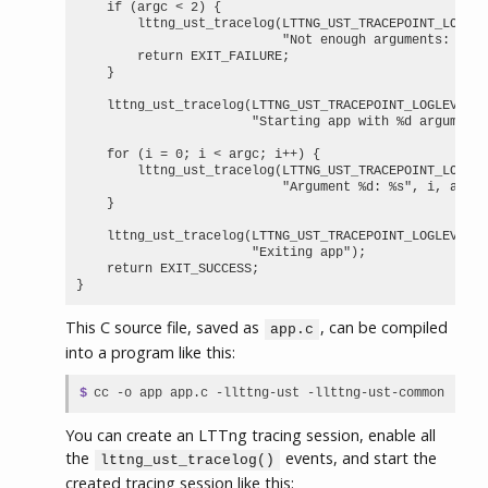
    if (argc < 2) {

        lttng_ust_tracelog(LTTNG_UST_TRACEPOINT_LOGLEV
                           "Not enough arguments: %d",
        return EXIT_FAILURE;

    }

    lttng_ust_tracelog(LTTNG_UST_TRACEPOINT_LOGLEVEL_I
                       "Starting app with %d arguments
    for (i = 0; i < argc; i++) {

        lttng_ust_tracelog(LTTNG_UST_TRACEPOINT_LOGLEV
                           "Argument %d: %s", i, argv[
    }

    lttng_ust_tracelog(LTTNG_UST_TRACEPOINT_LOGLEVEL_I
                       "Exiting app");

    return EXIT_SUCCESS;

}
This C source file, saved as
, can be compiled
app.c
into a program like this:
$
cc -o app app.c -llttng-ust -llttng-ust-common
You can create an LTTng tracing session, enable all
the
events, and start the
lttng_ust_tracelog()
created tracing session like this: