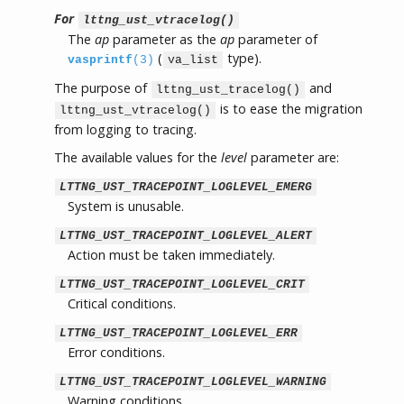
For
lttng_ust_vtracelog()
The
ap
parameter as the
ap
parameter of
(
type).
vasprintf
(3)
va_list
The purpose of
and
lttng_ust_tracelog()
is to ease the migration
lttng_ust_vtracelog()
from logging to tracing.
The available values for the
level
parameter are:
LTTNG_UST_TRACEPOINT_LOGLEVEL_EMERG
System is unusable.
LTTNG_UST_TRACEPOINT_LOGLEVEL_ALERT
Action must be taken immediately.
LTTNG_UST_TRACEPOINT_LOGLEVEL_CRIT
Critical conditions.
LTTNG_UST_TRACEPOINT_LOGLEVEL_ERR
Error conditions.
LTTNG_UST_TRACEPOINT_LOGLEVEL_WARNING
Warning conditions.