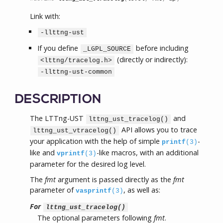
Link with:
-llttng-ust
If you define
before including
_LGPL_SOURCE
(directly or indirectly):
<lttng/tracelog.h>
-llttng-ust-common
DESCRIPTION
The LTTng-UST
and
lttng_ust_tracelog()
API allows you to trace
lttng_ust_vtracelog()
your application with the help of simple
-
printf
(3)
like and
-like macros, with an additional
vprintf
(3)
parameter for the desired log level.
The
fmt
argument is passed directly as the
fmt
parameter of
, as well as:
vasprintf
(3)
For
lttng_ust_tracelog()
The optional parameters following
fmt
.