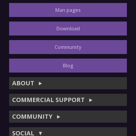
Man pages
Download
Community
Blog
ABOUT
▶
COMMERCIAL SUPPORT
▶
COMMUNITY
▶
SOCIAL
▼