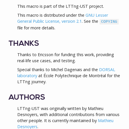
This macro is part of the LTTng-UST project.
This macro is distributed under the
GNU Lesser
General Public License, version 2.1
. See the
COPYING
file for more details.
THANKS
Thanks to Ericsson for funding this work, providing
real-life use cases, and testing.
Special thanks to Michel Dagenais and the
DORSAL
laboratory
at École Polytechnique de Montréal for the
LTTng journey.
AUTHORS
LTTng-UST was originally written by Mathieu
Desnoyers, with additional contributions from various
other people. It is currently maintained by
Mathieu
Desnoyers
.