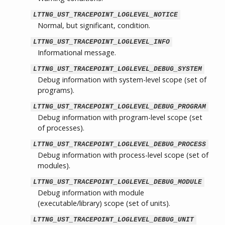
LTTNG_UST_TRACEPOINT_LOGLEVEL_NOTICE
Normal, but significant, condition.
LTTNG_UST_TRACEPOINT_LOGLEVEL_INFO
Informational message.
LTTNG_UST_TRACEPOINT_LOGLEVEL_DEBUG_SYSTEM
Debug information with system-level scope (set of
programs).
LTTNG_UST_TRACEPOINT_LOGLEVEL_DEBUG_PROGRAM
Debug information with program-level scope (set
of processes).
LTTNG_UST_TRACEPOINT_LOGLEVEL_DEBUG_PROCESS
Debug information with process-level scope (set of
modules).
LTTNG_UST_TRACEPOINT_LOGLEVEL_DEBUG_MODULE
Debug information with module
(executable/library) scope (set of units).
LTTNG_UST_TRACEPOINT_LOGLEVEL_DEBUG_UNIT