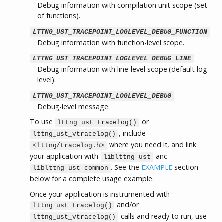
Debug information with compilation unit scope (set
of functions).
LTTNG_UST_TRACEPOINT_LOGLEVEL_DEBUG_FUNCTION
Debug information with function-level scope.
LTTNG_UST_TRACEPOINT_LOGLEVEL_DEBUG_LINE
Debug information with line-level scope (default log
level).
LTTNG_UST_TRACEPOINT_LOGLEVEL_DEBUG
Debug-level message.
To use
or
lttng_ust_tracelog()
, include
lttng_ust_vtracelog()
where you need it, and link
<lttng/tracelog.h>
your application with
and
liblttng-ust
. See the
EXAMPLE
section
liblttng-ust-common
below for a complete usage example.
Once your application is instrumented with
and/or
lttng_ust_tracelog()
calls and ready to run, use
lttng_ust_vtracelog()