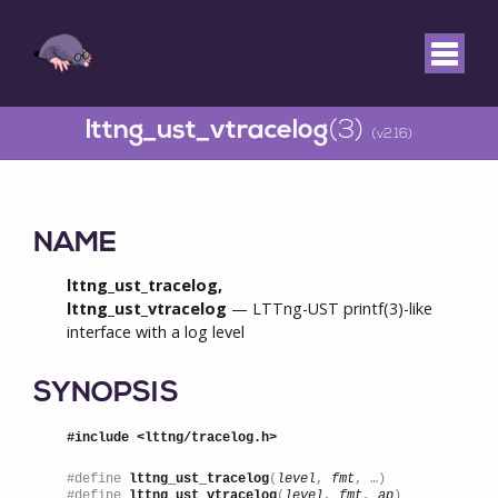
lttng_ust_vtracelog
(3)
(v2.16)
NAME
lttng_ust_tracelog,
lttng_ust_vtracelog
— LTTng-UST printf(3)-like
interface with a log level
SYNOPSIS
#include <lttng/tracelog.h>
#define 
lttng_ust_tracelog
(
level
, 
fmt
, …)

#define 
lttng_ust_vtracelog
(
level
, 
fmt
, 
ap
)