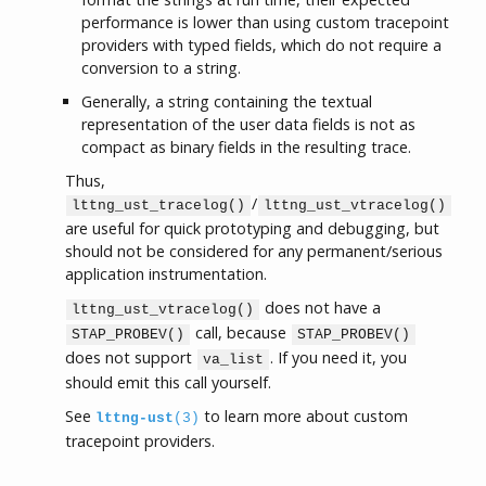
performance is lower than using custom tracepoint
providers with typed fields, which do not require a
conversion to a string.
Generally, a string containing the textual
representation of the user data fields is not as
compact as binary fields in the resulting trace.
Thus,
/
lttng_ust_tracelog()
lttng_ust_vtracelog()
are useful for quick prototyping and debugging, but
should not be considered for any permanent/serious
application instrumentation.
does not have a
lttng_ust_vtracelog()
call, because
STAP_PROBEV()
STAP_PROBEV()
does not support
. If you need it, you
va_list
should emit this call yourself.
See
to learn more about custom
lttng-ust
(3)
tracepoint providers.