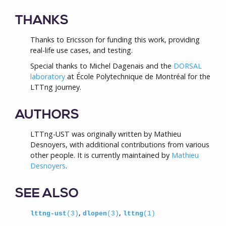
THANKS
Thanks to Ericsson for funding this work, providing
real-life use cases, and testing.
Special thanks to Michel Dagenais and the
DORSAL
laboratory
at École Polytechnique de Montréal for the
LTTng journey.
AUTHORS
LTTng-UST was originally written by Mathieu
Desnoyers, with additional contributions from various
other people. It is currently maintained by
Mathieu
Desnoyers
.
SEE ALSO
,
,
lttng-ust
(3)
dlopen
(3)
lttng
(1)