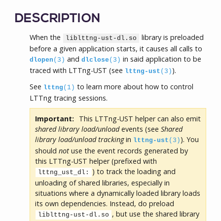
DESCRIPTION
When the
library is preloaded
liblttng-ust-dl.so
before a given application starts, it causes all calls to
and
in said application to be
dlopen
(3)
dlclose
(3)
traced with LTTng-UST (see
).
lttng-ust
(3)
See
to learn more about how to control
lttng
(1)
LTTng tracing sessions.
Important:
This LTTng-UST helper can also emit
shared library load/unload
events (see
Shared
library load/unload tracking
in
). You
lttng-ust
(3)
should
not
use the event records generated by
this LTTng-UST helper (prefixed with
) to track the loading and
lttng_ust_dl:
unloading of shared libraries, especially in
situations where a dynamically loaded library loads
its own dependencies. Instead, do preload
, but use the shared library
liblttng-ust-dl.so