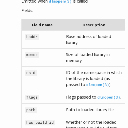
Emitted when
is called.
dlmopen
(3)
Fields:
Field name
Description
Base address of loaded
baddr
library.
Size of loaded library in
memsz
memory.
ID of the namespace in which
nsid
the library is loaded (as
passed to
).
dlmopen
(3)
Flags passed to
.
flags
dlmopen
(3)
Path to loaded library file.
path
Whether or not the loaded
has_build_id