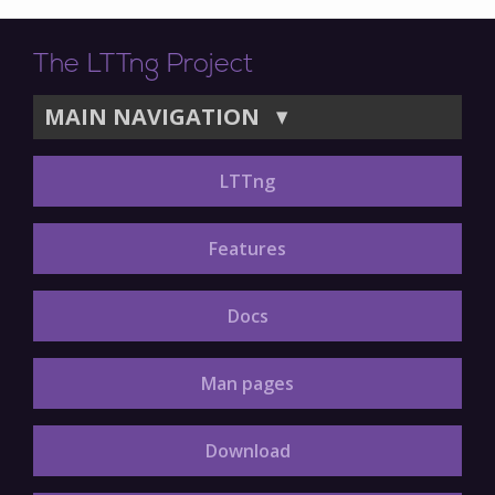
The LTTng Project
MAIN NAVIGATION
▼
LTTng
Features
Docs
Man pages
Download