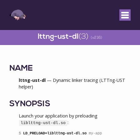
lttng-ust-dl
(3)
(v2.16)
NAME
lttng-ust-dl
— Dynamic linker tracing (LTTng-UST
helper)
SYNOPSIS
Launch your application by preloading
:
liblttng-ust-dl.so
$ 
LD_PRELOAD=liblttng-ust-dl.so
 my-app