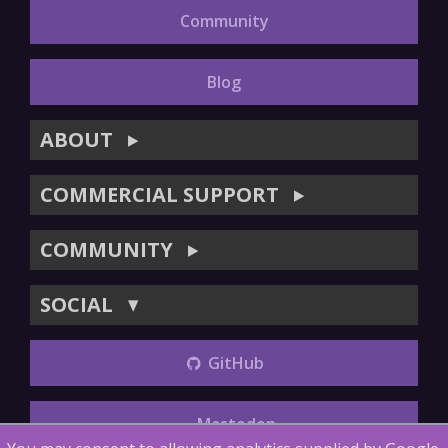
Community
Blog
ABOUT
▶
COMMERCIAL SUPPORT
▶
COMMUNITY
▶
SOCIAL
▼
GitHub
Mastodon