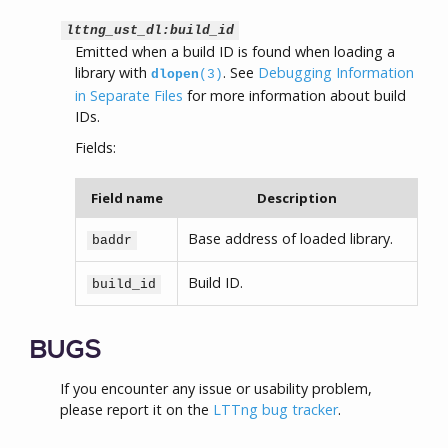
lttng_ust_dl:build_id
Emitted when a build ID is found when loading a
library with
. See
Debugging Information
dlopen
(3)
in Separate Files
for more information about build
IDs.
Fields:
Field name
Description
Base address of loaded library.
baddr
Build ID.
build_id
BUGS
If you encounter any issue or usability problem,
please report it on the
LTTng bug tracker
.