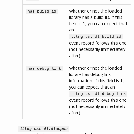
Whether or not the loaded
has_build_id
library has a build ID. If this
field is 1, you can expect that
an
lttng_ust_dl:build_id
event record follows this one
(not necessarily immediately
after).
Whether or not the loaded
has_debug_link
library has debug link
information. If this field is 1,
you can expect that an
lttng_ust_dl:debug_link
event record follows this one
(not necessarily immediately
after).
lttng_ust_dl:dlmopen