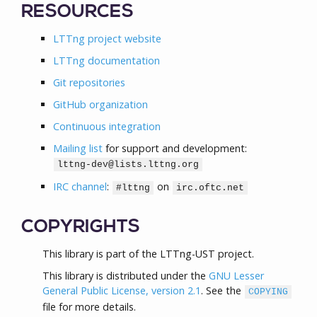
RESOURCES
LTTng project website
LTTng documentation
Git repositories
GitHub organization
Continuous integration
Mailing list
for support and development:
lttng-dev@lists.lttng.org
IRC channel
:
on
#lttng
irc.oftc.net
COPYRIGHTS
This library is part of the LTTng-UST project.
This library is distributed under the
GNU Lesser
General Public License, version 2.1
. See the
COPYING
file for more details.