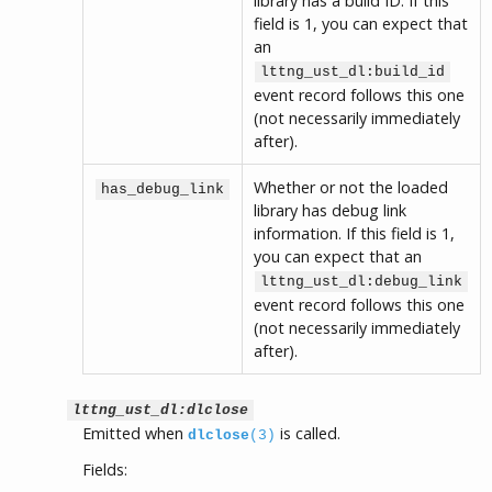
library has a build ID. If this
field is 1, you can expect that
an
lttng_ust_dl:build_id
event record follows this one
(not necessarily immediately
after).
Whether or not the loaded
has_debug_link
library has debug link
information. If this field is 1,
you can expect that an
lttng_ust_dl:debug_link
event record follows this one
(not necessarily immediately
after).
lttng_ust_dl:dlclose
Emitted when
is called.
dlclose
(3)
Fields: