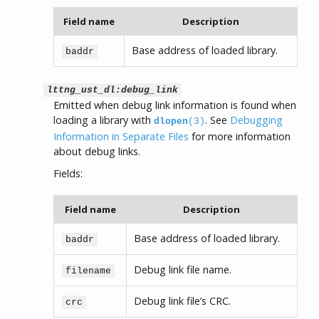
Field name
Description
Base address of loaded library.
baddr
lttng_ust_dl:debug_link
Emitted when debug link information is found when
loading a library with
. See
Debugging
dlopen
(3)
Information in Separate Files
for more information
about debug links.
Fields:
Field name
Description
Base address of loaded library.
baddr
Debug link file name.
filename
Debug link file’s CRC.
crc