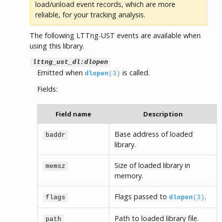
load/unload event records, which are more
reliable, for your tracking analysis.
The following LTTng-UST events are available when
using this library.
lttng_ust_dl:dlopen
Emitted when
is called.
dlopen
(3)
Fields:
Field name
Description
Base address of loaded
baddr
library.
Size of loaded library in
memsz
memory.
Flags passed to
.
flags
dlopen
(3)
Path to loaded library file.
path