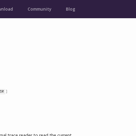
nload
Community
Blog
ER
]

l trace reader to read the current