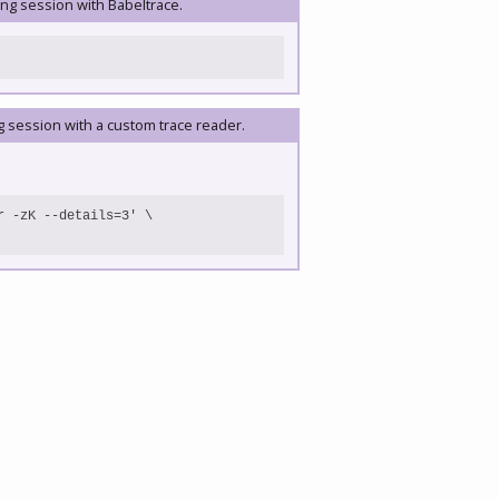
ing session with Babeltrace.
g session with a custom trace reader.
 -zK --details=3' \
