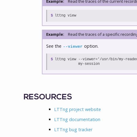
Example:
Read the traces of the current record
$
lttng view
Example:
Read the traces of a specific recordin
See the
option.
--viewer
$

lttng view --viewer='/usr/bin/my-reader
           my-session
RESOURCES
LTTng project website
LTTng documentation
LTTng bug tracker