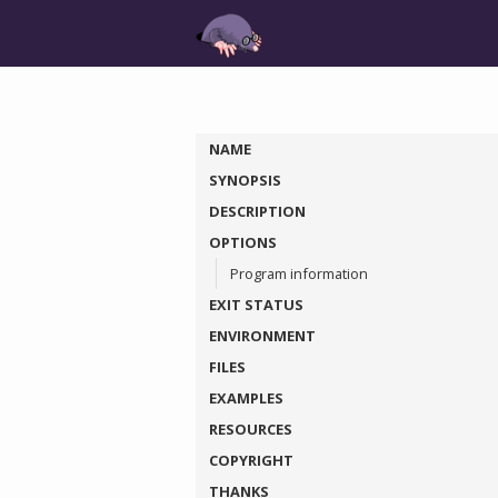
NAME
SYNOPSIS
DESCRIPTION
OPTIONS
Program information
EXIT STATUS
ENVIRONMENT
FILES
EXAMPLES
RESOURCES
COPYRIGHT
THANKS