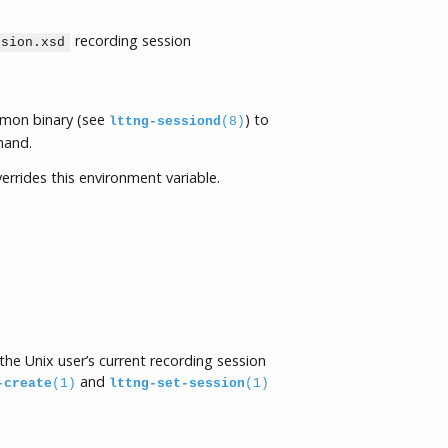
recording session
ssion.xsd
emon binary (see
) to
lttng-sessiond
(8)
and.
errides this environment variable.
he Unix user’s current recording session
and
-create
(1)
lttng-set-session
(1)