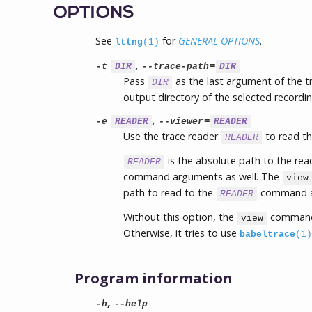
OPTIONS
See
for
GENERAL OPTIONS
.
lttng
(1)
,
=
-t
DIR
--trace-path
DIR
Pass
as the last argument of the 
DIR
output directory of the selected recordin
,
=
-e
READER
--viewer
READER
Use the trace reader
to read th
READER
is the absolute path to the re
READER
command arguments as well. The
view
path to read to the
command as
READER
Without this option, the
command
view
Otherwise, it tries to use
babeltrace
(1)
Program information
,
-h
--help