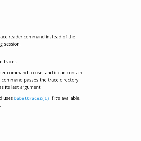
trace reader command instead of the
g session.
e traces.
ader command to use, and it can contain
command passes the trace directory
 its last argument.
 uses
if it’s available.
babeltrace2
(1)
.