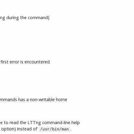
ng during the command)
first error is encountered.
commands has a non-writable home
se to read the LTTng command-line help
option) instead of
.
/usr/bin/man