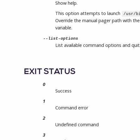
Show help.
This option attempts to launch
/usr/b
Override the manual pager path with th
variable.
--list-options
List available command options and quit
EXIT STATUS
0
Success
1
Command error
2
Undefined command
3