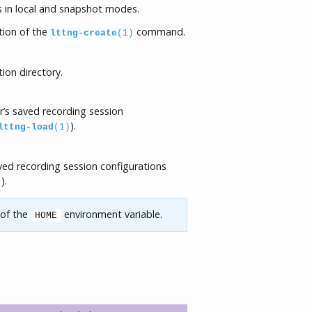
s in local and snapshot modes.
ion of the
command.
lttng-create
(1)
ion directory.
r’s saved recording session
).
lttng-load
(1)
ved recording session configurations
).
)
 of the
environment variable.
HOME