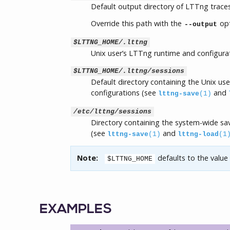
Default output directory of LTTng trace
Override this path with the
opt
--output
$LTTNG_HOME/.lttng
Unix user’s LTTng runtime and configurat
$LTTNG_HOME/.lttng/sessions
Default directory containing the Unix use
configurations (see
and
lttng-save
(1)
/etc/lttng/sessions
Directory containing the system-wide sa
(see
and
lttng-save
(1)
lttng-load
(1
Note:
defaults to the value
$LTTNG_HOME
EXAMPLES