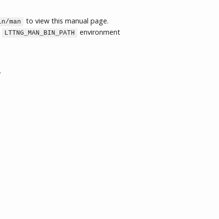
to view this manual page.
in/man
e
environment
LTTNG_MAN_BIN_PATH
.