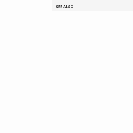
SEE ALSO