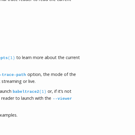
to learn more about the current
epts
(1)
option, the mode of the
-trace-path
streaming or live.
launch
or, if it’s not
babeltrace2
(1)
e reader to launch with the
--viewer
examples.