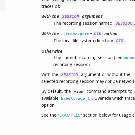
traces of:
With the
argument
SESSION
The recording session named
.
SESSION
With the
=
option
--trace-path
DIR
The local file system directory
.
DIR
Otherwise
The current recording session (see
conc
recording session).
With the
argument or without the
SESSION
-
selected recording session may
not
be network 
By default, the
command attempts to 
view
available,
. Override which trac
babeltrace
(1)
option.
See the “
EXAMPLES
” section below for usage 