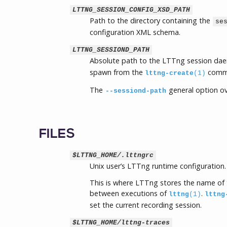
LTTNG_SESSION_CONFIG_XSD_PATH
Path to the directory containing the
se
configuration XML schema.
LTTNG_SESSIOND_PATH
Absolute path to the LTTng session da
spawn from the
comm
lttng-create
(1)
The
general option ov
--sessiond-path
FILES
$LTTNG_HOME/.lttngrc
Unix user’s LTTng runtime configuration.
This is where LTTng stores the name of t
between executions of
.
lttng
(1)
lttng
set the current recording session.
$LTTNG_HOME/lttng-traces