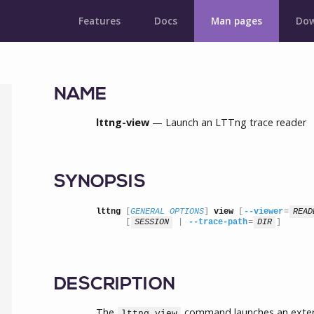
Features
Docs
Man pages
Dow
NAME
lttng-view
— Launch an LTTng trace reader
SYNOPSIS
lttng
 [
GENERAL OPTIONS
] 
view
 [
--viewer
=
READ
      [
SESSION
 | 
--trace-path
=
DIR
]
DESCRIPTION
The
command launches an externa
lttng view