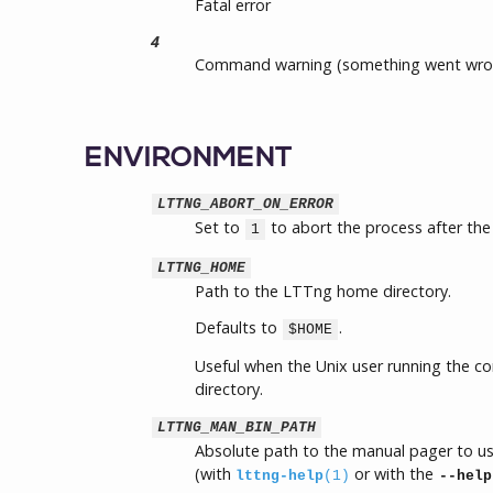
Fatal error
4
Command warning (something went wro
ENVIRONMENT
LTTNG_ABORT_ON_ERROR
Set to
to abort the process after the 
1
LTTNG_HOME
Path to the LTTng home directory.
Defaults to
.
$HOME
Useful when the Unix user running the 
directory.
LTTNG_MAN_BIN_PATH
Absolute path to the manual pager to u
(with
or with the
lttng-help
(1)
--help