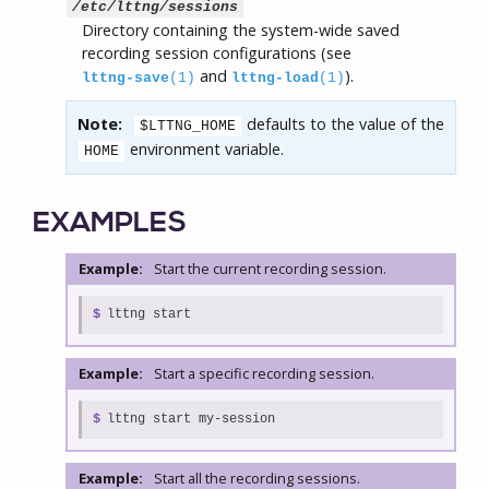
/etc/lttng/sessions
Directory containing the system-wide saved
recording session configurations (see
and
).
lttng-save
(1)
lttng-load
(1)
Note:
defaults to the value of the
$LTTNG_HOME
environment variable.
HOME
EXAMPLES
Example:
Start the current recording session.
$
lttng start
Example:
Start a specific recording session.
$
lttng start my-session
Example:
Start all the recording sessions.