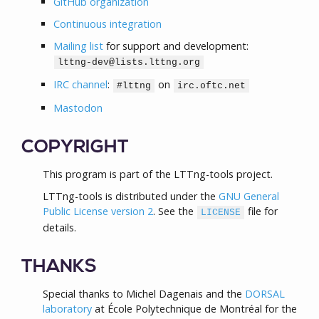
GitHub organization
Continuous integration
Mailing list
for support and development:
lttng-dev@lists.lttng.org
IRC channel
:
on
#lttng
irc.oftc.net
Mastodon
COPYRIGHT
This program is part of the LTTng-tools project.
LTTng-tools is distributed under the
GNU General
Public License version 2
. See the
file for
LICENSE
details.
THANKS
Special thanks to Michel Dagenais and the
DORSAL
laboratory
at École Polytechnique de Montréal for the