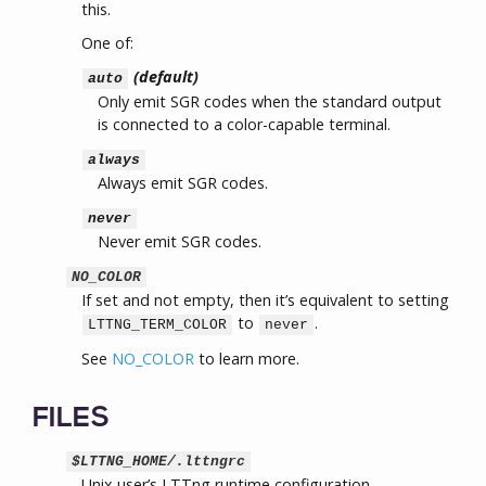
this.
One of:
(default)
auto
Only emit SGR codes when the standard output
is connected to a color-capable terminal.
always
Always emit SGR codes.
never
Never emit SGR codes.
NO_COLOR
If set and not empty, then it’s equivalent to setting
to
.
LTTNG_TERM_COLOR
never
See
NO_COLOR
to learn more.
FILES
$LTTNG_HOME/.lttngrc
Unix user’s LTTng runtime configuration.