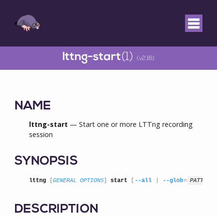
lttng-start
(1)
(v2.16)
NAME
lttng-start
— Start one or more LTTng recording
session
SYNOPSIS
lttng
 [
GENERAL OPTIONS
] 
start
 [
--all
 | 
--glob
=
PATTERN
DESCRIPTION