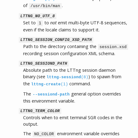
of
.
/usr/bin/man
LTTNG_NO_UTF_8
Set to
to
not
emit multi-byte UTF-8 sequences,
1
even if the locale claims to support it.
LTTNG_SESSION_CONFIG_XSD_PATH
Path to the directory containing the
session.xsd
recording session configuration XML schema.
LTTNG_SESSIOND_PATH
Absolute path to the LTTng session daemon
binary (see
) to spawn from
lttng-sessiond
(8)
the
command.
lttng-create
(1)
The
general option overrides
--sessiond-path
this environment variable.
LTTNG_TERM_COLOR
Controls when to emit terminal SGR codes in the
output.
The
environment variable overrides
NO_COLOR