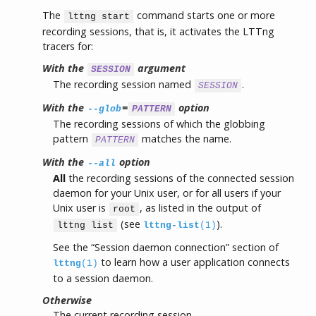
The
command starts one or more
lttng start
recording sessions, that is, it activates the LTTng
tracers for:
With the
argument
SESSION
The recording session named
.
SESSION
With the
=
option
--glob
PATTERN
The recording sessions of which the globbing
pattern
matches the name.
PATTERN
With the
option
--all
All
the recording sessions of the connected session
daemon for your Unix user, or for all users if your
Unix user is
, as listed in the output of
root
(see
).
lttng list
lttng-list
(1)
See the “Session daemon connection” section of
to learn how a user application connects
lttng
(1)
to a session daemon.
Otherwise
The current recording session.