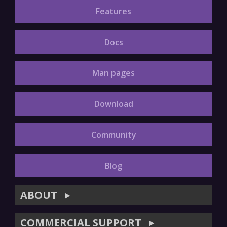
Features
Docs
Man pages
Download
Community
Blog
ABOUT
▶
COMMERCIAL SUPPORT
▶