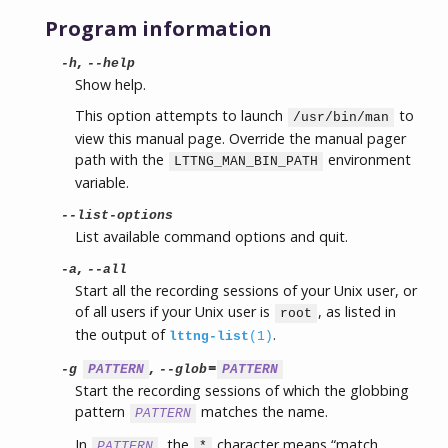
Program information
,
-h
--help
Show help.
This option attempts to launch
to
/usr/bin/man
view this manual page. Override the manual pager
path with the
environment
LTTNG_MAN_BIN_PATH
variable.
--list-options
List available command options and quit.
,
-a
--all
Start all the recording sessions of your Unix user, or
of all users if your Unix user is
, as listed in
root
the output of
.
lttng-list
(1)
,
=
-g
PATTERN
--glob
PATTERN
Start the recording sessions of which the globbing
pattern
matches the name.
PATTERN
In
, the
character means “match
PATTERN
*