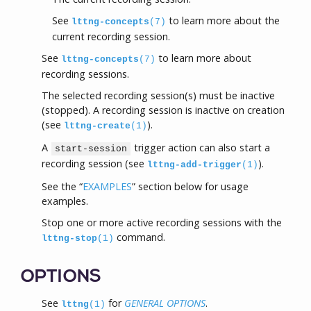
See
to learn more about the
lttng-concepts
(7)
current recording session.
See
to learn more about
lttng-concepts
(7)
recording sessions.
The selected recording session(s) must be inactive
(stopped). A recording session is inactive on creation
(see
).
lttng-create
(1)
A
trigger action can also start a
start-session
recording session (see
).
lttng-add-trigger
(1)
See the “
EXAMPLES
” section below for usage
examples.
Stop one or more active recording sessions with the
command.
lttng-stop
(1)
OPTIONS
See
for
GENERAL OPTIONS
.
lttng
(1)