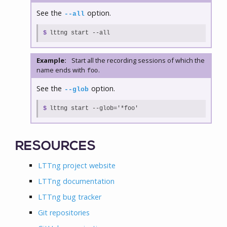
See the
option.
--all
$
lttng start --all
Example:
Start all the recording sessions of which the
name ends with
.
foo
See the
option.
--glob
$
lttng start --glob='*foo'
RESOURCES
LTTng project website
LTTng documentation
LTTng bug tracker
Git repositories