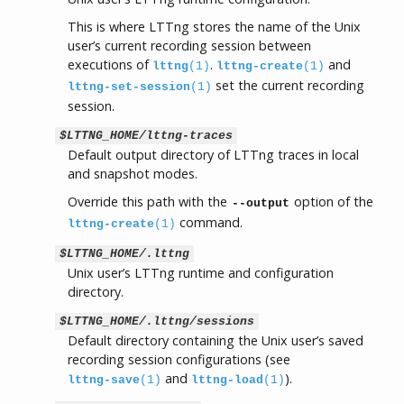
This is where LTTng stores the name of the Unix
user’s current recording session between
executions of
.
and
lttng
(1)
lttng-create
(1)
set the current recording
lttng-set-session
(1)
session.
$LTTNG_HOME/lttng-traces
Default output directory of LTTng traces in local
and snapshot modes.
Override this path with the
option of the
--output
command.
lttng-create
(1)
$LTTNG_HOME/.lttng
Unix user’s LTTng runtime and configuration
directory.
$LTTNG_HOME/.lttng/sessions
Default directory containing the Unix user’s saved
recording session configurations (see
and
).
lttng-save
(1)
lttng-load
(1)