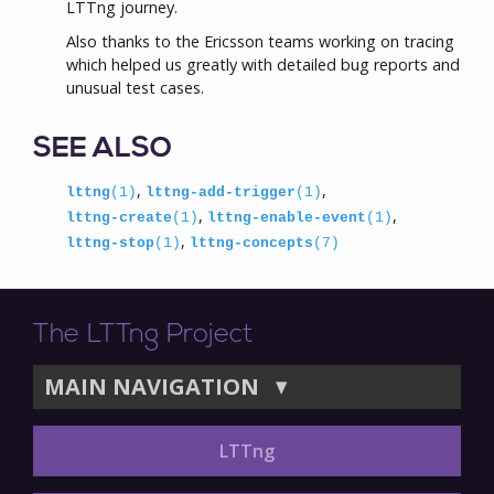
LTTng journey.
Also thanks to the Ericsson teams working on tracing
which helped us greatly with detailed bug reports and
unusual test cases.
SEE ALSO
,
,
lttng
(1)
lttng-add-trigger
(1)
,
,
lttng-create
(1)
lttng-enable-event
(1)
,
lttng-stop
(1)
lttng-concepts
(7)
The LTTng Project
MAIN NAVIGATION
▼
LTTng