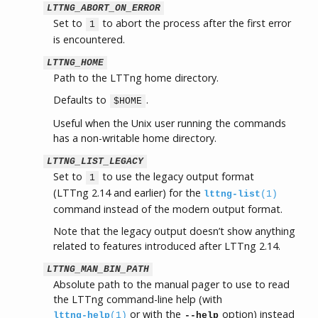
LTTNG_ABORT_ON_ERROR
Set to
to abort the process after the first error
1
is encountered.
LTTNG_HOME
Path to the LTTng home directory.
Defaults to
.
$HOME
Useful when the Unix user running the commands
has a non-writable home directory.
LTTNG_LIST_LEGACY
Set to
to use the legacy output format
1
(LTTng 2.14 and earlier) for the
lttng-list
(1)
command instead of the modern output format.
Note that the legacy output doesn’t show anything
related to features introduced after LTTng 2.14.
LTTNG_MAN_BIN_PATH
Absolute path to the manual pager to use to read
the LTTng command-line help (with
or with the
option) instead
lttng-help
(1)
--help