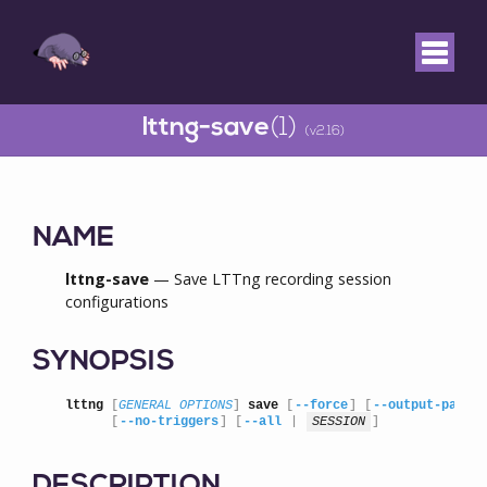
lttng-save
(1)
(v2.16)
NAME
lttng-save
— Save LTTng recording session
configurations
SYNOPSIS
lttng
 [
GENERAL OPTIONS
] 
save
 [
--force
] [
--output-path
=
      [
--no-triggers
] [
--all
 | 
SESSION
]
DESCRIPTION