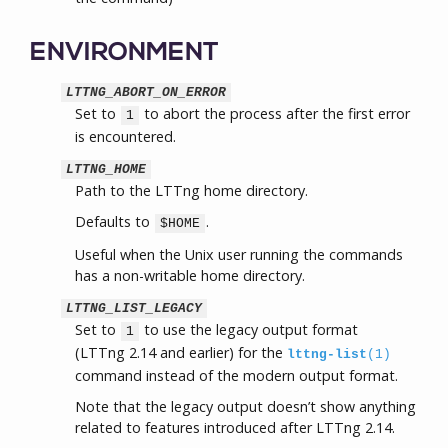
ENVIRONMENT
LTTNG_ABORT_ON_ERROR
Set to
to abort the process after the first error
1
is encountered.
LTTNG_HOME
Path to the LTTng home directory.
Defaults to
.
$HOME
Useful when the Unix user running the commands
has a non-writable home directory.
LTTNG_LIST_LEGACY
Set to
to use the legacy output format
1
(LTTng 2.14 and earlier) for the
lttng-list
(1)
command instead of the modern output format.
Note that the legacy output doesn’t show anything
related to features introduced after LTTng 2.14.