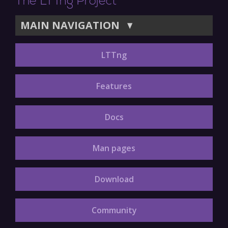
The LTTng Project
MAIN NAVIGATION
▼
LTTng
Features
Docs
Man pages
Download
Community