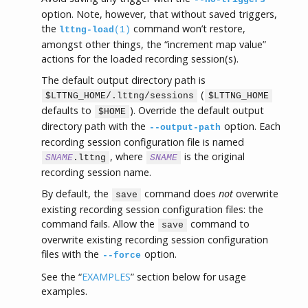
option. Note, however, that without saved triggers,
the
command won’t restore,
lttng-load
(1)
amongst other things, the “increment map value”
actions for the loaded recording session(s).
The default output directory path is
(
$LTTNG_HOME/.lttng/sessions
$LTTNG_HOME
defaults to
). Override the default output
$HOME
directory path with the
option. Each
--output-path
recording session configuration file is named
, where
is the original
SNAME
.lttng
SNAME
recording session name.
By default, the
command does
not
overwrite
save
existing recording session configuration files: the
command fails. Allow the
command to
save
overwrite existing recording session configuration
files with the
option.
--force
See the “
EXAMPLES
” section below for usage
examples.