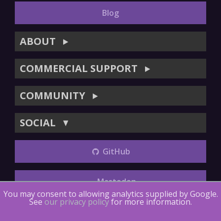
Blog
ABOUT
▶
COMMERCIAL SUPPORT
▶
COMMUNITY
▶
SOCIAL
▼
GitHub
Mastodon
You may consent to allowing analytics supplied by Google.
See
our privacy policy
for more information.
Copyright (©) 2014-2018
The LTTng Project
.
The LTTng
Documentation
is licensed under
CC BY 4.0
.
LTTng-tools
is
licensed