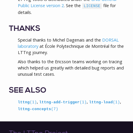
Public License version 2
. See the
file for
LICENSE
details.
THANKS
Special thanks to Michel Dagenais and the
DORSAL
laboratory
at École Polytechnique de Montréal for the
LTTng journey.
Also thanks to the Ericsson teams working on tracing
which helped us greatly with detailed bug reports and
unusual test cases.
SEE ALSO
,
,
,
lttng
(1)
lttng-add-trigger
(1)
lttng-load
(1)
lttng-concepts
(7)