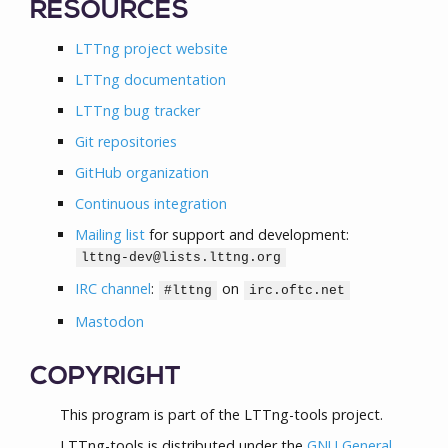
RESOURCES
LTTng project website
LTTng documentation
LTTng bug tracker
Git repositories
GitHub organization
Continuous integration
Mailing list
for support and development:
lttng-dev@lists.lttng.org
IRC channel
:
on
#lttng
irc.oftc.net
Mastodon
COPYRIGHT
This program is part of the LTTng-tools project.
LTTng-tools is distributed under the
GNU General