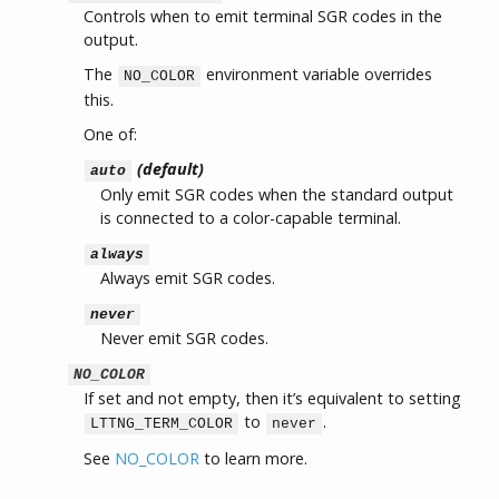
Controls when to emit terminal SGR codes in the
output.
The
environment variable overrides
NO_COLOR
this.
One of:
(default)
auto
Only emit SGR codes when the standard output
is connected to a color-capable terminal.
always
Always emit SGR codes.
never
Never emit SGR codes.
NO_COLOR
If set and not empty, then it’s equivalent to setting
to
.
LTTNG_TERM_COLOR
never
See
NO_COLOR
to learn more.