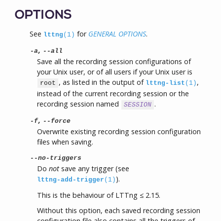
OPTIONS
See
for
GENERAL OPTIONS
.
lttng
(1)
,
-a
--all
Save all the recording session configurations of
your Unix user, or of all users if your Unix user is
, as listed in the output of
,
root
lttng-list
(1)
instead of the current recording session or the
recording session named
.
SESSION
,
-f
--force
Overwrite existing recording session configuration
files when saving.
--no-triggers
Do
not
save any trigger (see
).
lttng-add-trigger
(1)
This is the behaviour of LTTng ≤ 2.15.
Without this option, each saved recording session
configuration file also contains all the triggers of