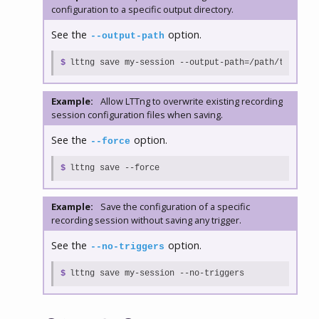
configuration to a specific output directory.
See the
option.
--output-path
$
lttng save my-session --output-path=/path/to/sessi
Example:
Allow LTTng to overwrite existing recording
session configuration files when saving.
See the
option.
--force
$
lttng save --force
Example:
Save the configuration of a specific
recording session without saving any trigger.
See the
option.
--no-triggers
$
lttng save my-session --no-triggers