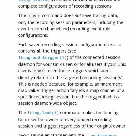
complete configurations of recording sessions.
The
command does
not
save tracing data,
save
only the recording session parameters, including the
event record channel and recording event rule
configurations.
Each saved recording session configuration file also
contains
all
the triggers (see
) of the connected session
lttng-add-trigger
(1)
daemon for your Unix user, or for all users if your Unix
user is
, even those triggers which aren’t
root
directly related to the targeted recording session(s).
This is needed because, for example, an “increment
map value” trigger action targets a map channel of a
specific recording session, but the trigger itself is a
session daemon-wide object.
The
command makes the loading
lttng-load
(1)
Unix user the owner of every loaded recording
session and trigger, regardless of their original owner.
Avoid saving any trigger with the
--no-triggers