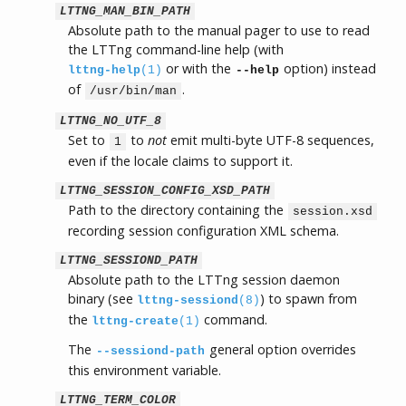
LTTNG_MAN_BIN_PATH
Absolute path to the manual pager to use to read
the LTTng command-line help (with
or with the
option) instead
lttng-help
(1)
--help
of
.
/usr/bin/man
LTTNG_NO_UTF_8
Set to
to
not
emit multi-byte UTF-8 sequences,
1
even if the locale claims to support it.
LTTNG_SESSION_CONFIG_XSD_PATH
Path to the directory containing the
session.xsd
recording session configuration XML schema.
LTTNG_SESSIOND_PATH
Absolute path to the LTTng session daemon
binary (see
) to spawn from
lttng-sessiond
(8)
the
command.
lttng-create
(1)
The
general option overrides
--sessiond-path
this environment variable.
LTTNG_TERM_COLOR