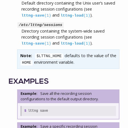
Default directory containing the Unix user’s saved
recording session configurations (see
and
).
lttng-save
(1)
lttng-load
(1)
/etc/lttng/sessions
Directory containing the system-wide saved
recording session configurations (see
and
).
lttng-save
(1)
lttng-load
(1)
Note:
defaults to the value of the
$LTTNG_HOME
environment variable.
HOME
EXAMPLES
Example:
Save all the recording session
configurations to the default output directory.
$
lttng save
Example:
Save a specific recording session