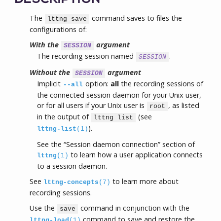
The
command saves to files the
lttng save
configurations of:
With the
argument
SESSION
The recording session named
.
SESSION
Without the
argument
SESSION
Implicit
option:
all
the recording sessions of
--all
the connected session daemon for your Unix user,
or for all users if your Unix user is
, as listed
root
in the output of
(see
lttng list
).
lttng-list
(1)
See the “Session daemon connection” section of
to learn how a user application connects
lttng
(1)
to a session daemon.
See
to learn more about
lttng-concepts
(7)
recording sessions.
Use the
command in conjunction with the
save
command to save and restore the
lttng-load
(1)