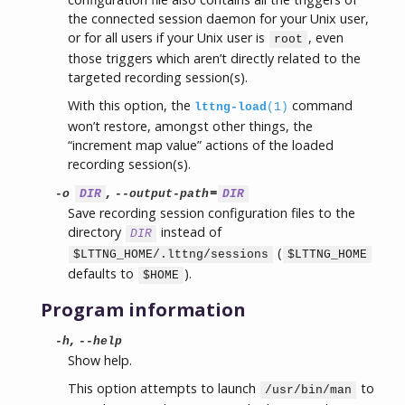
the connected session daemon for your Unix user,
or for all users if your Unix user is
, even
root
those triggers which aren’t directly related to the
targeted recording session(s).
With this option, the
command
lttng-load
(1)
won’t restore, amongst other things, the
“increment map value” actions of the loaded
recording session(s).
,
=
-o
DIR
--output-path
DIR
Save recording session configuration files to the
directory
instead of
DIR
(
$LTTNG_HOME/.lttng/sessions
$LTTNG_HOME
defaults to
).
$HOME
Program information
,
-h
--help
Show help.
This option attempts to launch
to
/usr/bin/man