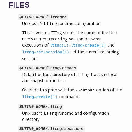
FILES
$LTTNG_HOME/.lttngrc
Unix user’s LTTng runtime configuration.
This is where LTTng stores the name of the Unix
user’s current recording session between
executions of
.
and
lttng
(1)
lttng-create
(1)
set the current recording
lttng-set-session
(1)
session.
$LTTNG_HOME/lttng-traces
Default output directory of LTTng traces in local
and snapshot modes.
Override this path with the
option of the
--output
command.
lttng-create
(1)
$LTTNG_HOME/.lttng
Unix user’s LTTng runtime and configuration
directory.
$LTTNG_HOME/.lttng/sessions