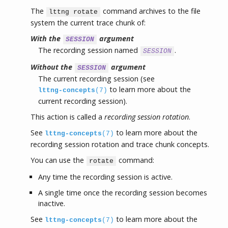
The
command archives to the file
lttng rotate
system the current trace chunk of:
With the
argument
SESSION
The recording session named
.
SESSION
Without the
argument
SESSION
The current recording session (see
to learn more about the
lttng-concepts
(7)
current recording session).
This action is called a
recording session rotation
.
See
to learn more about the
lttng-concepts
(7)
recording session rotation and trace chunk concepts.
You can use the
command:
rotate
Any time the recording session is active.
A single time once the recording session becomes
inactive.
See
to learn more about the
lttng-concepts
(7)