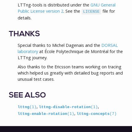
LTTng-tools is distributed under the
GNU General
Public License version 2
. See the
file for
LICENSE
details.
THANKS
Special thanks to Michel Dagenais and the
DORSAL
laboratory
at École Polytechnique de Montréal for the
LTTng journey.
Also thanks to the Ericsson teams working on tracing
which helped us greatly with detailed bug reports and
unusual test cases.
SEE ALSO
,
,
lttng
(1)
lttng-disable-rotation
(1)
,
lttng-enable-rotation
(1)
lttng-concepts
(7)