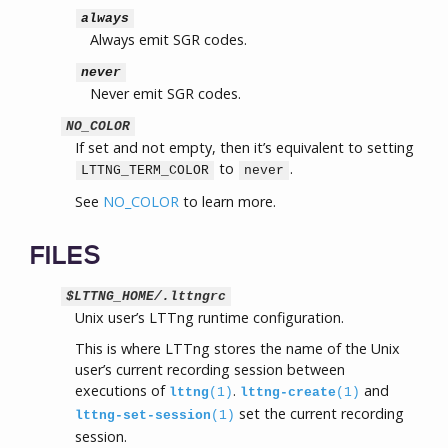
always
Always emit SGR codes.
never
Never emit SGR codes.
NO_COLOR
If set and not empty, then it’s equivalent to setting
to
.
LTTNG_TERM_COLOR
never
See
NO_COLOR
to learn more.
FILES
$LTTNG_HOME/.lttngrc
Unix user’s LTTng runtime configuration.
This is where LTTng stores the name of the Unix
user’s current recording session between
executions of
.
and
lttng
(1)
lttng-create
(1)
set the current recording
lttng-set-session
(1)
session.