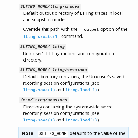
$LTTNG_HOME/lttng-traces
Default output directory of LTTng traces in local
and snapshot modes.
Override this path with the
option of the
--output
command.
lttng-create
(1)
$LTTNG_HOME/.lttng
Unix user’s LTTng runtime and configuration
directory.
$LTTNG_HOME/.lttng/sessions
Default directory containing the Unix user’s saved
recording session configurations (see
and
).
lttng-save
(1)
lttng-load
(1)
/etc/lttng/sessions
Directory containing the system-wide saved
recording session configurations (see
and
).
lttng-save
(1)
lttng-load
(1)
Note:
defaults to the value of the
$LTTNG_HOME