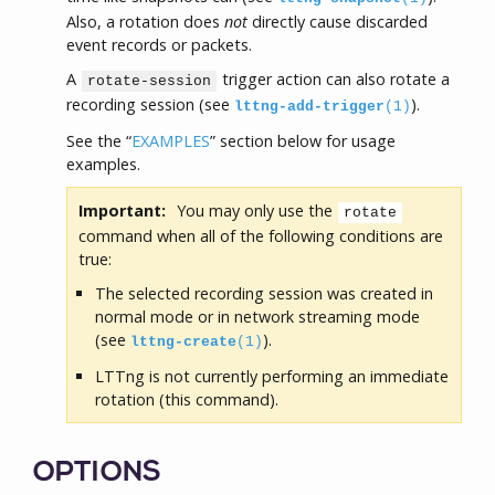
Also, a rotation does
not
directly cause discarded
event records or packets.
A
trigger action can also rotate a
rotate-session
recording session (see
).
lttng-add-trigger
(1)
See the “
EXAMPLES
” section below for usage
examples.
Important:
You may only use the
rotate
command when all of the following conditions are
true:
The selected recording session was created in
normal mode or in network streaming mode
(see
).
lttng-create
(1)
LTTng is not currently performing an immediate
rotation (this command).
OPTIONS