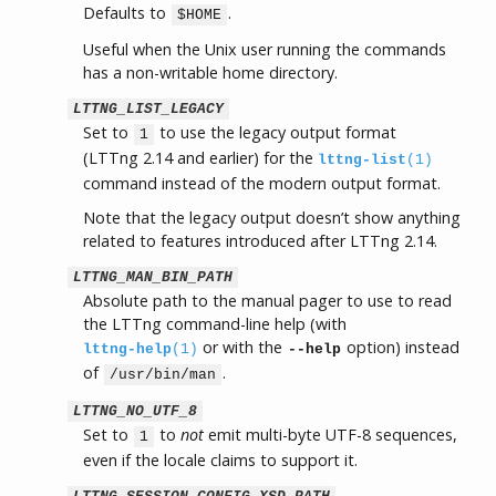
Defaults to
.
$HOME
Useful when the Unix user running the commands
has a non-writable home directory.
LTTNG_LIST_LEGACY
Set to
to use the legacy output format
1
(LTTng 2.14 and earlier) for the
lttng-list
(1)
command instead of the modern output format.
Note that the legacy output doesn’t show anything
related to features introduced after LTTng 2.14.
LTTNG_MAN_BIN_PATH
Absolute path to the manual pager to use to read
the LTTng command-line help (with
or with the
option) instead
lttng-help
(1)
--help
of
.
/usr/bin/man
LTTNG_NO_UTF_8
Set to
to
not
emit multi-byte UTF-8 sequences,
1
even if the locale claims to support it.