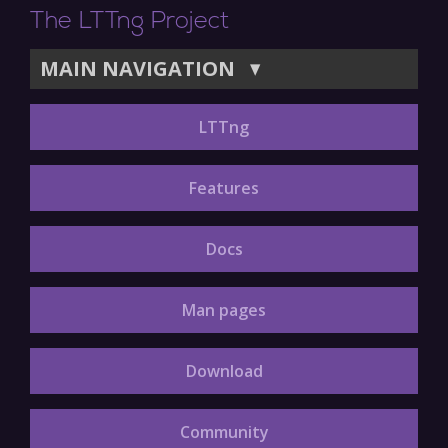
The LTTng Project
MAIN NAVIGATION
▼
LTTng
Features
Docs
Man pages
Download
Community