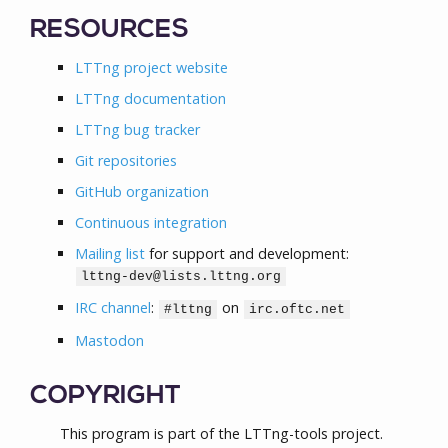
RESOURCES
LTTng project website
LTTng documentation
LTTng bug tracker
Git repositories
GitHub organization
Continuous integration
Mailing list
for support and development:
lttng-dev@lists.lttng.org
IRC channel
:
on
#lttng
irc.oftc.net
Mastodon
COPYRIGHT
This program is part of the LTTng-tools project.