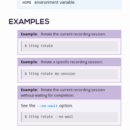
environment variable.
HOME
EXAMPLES
Example:
Rotate the current recording session.
$
lttng rotate
Example:
Rotate a specific recording session.
$
lttng rotate my-session
Example:
Rotate the current recording session
without waiting for completion.
See the
option.
--no-wait
$
lttng rotate --no-wait