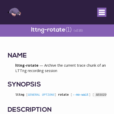
lttng-rotate
(1)
(v2.16)
NAME
lttng-rotate
— Archive the current trace chunk of an
LTTng recording session
SYNOPSIS
lttng
 [
GENERAL OPTIONS
] 
rotate
 [
--no-wait
] [
SESSION
]
DESCRIPTION