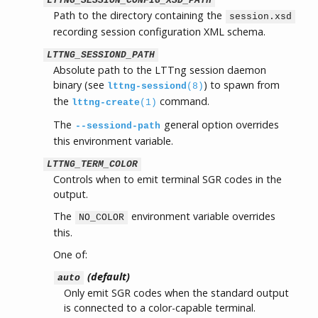
LTTNG_SESSION_CONFIG_XSD_PATH
Path to the directory containing the
session.xsd
recording session configuration XML schema.
LTTNG_SESSIOND_PATH
Absolute path to the LTTng session daemon
binary (see
) to spawn from
lttng-sessiond
(8)
the
command.
lttng-create
(1)
The
general option overrides
--sessiond-path
this environment variable.
LTTNG_TERM_COLOR
Controls when to emit terminal SGR codes in the
output.
The
environment variable overrides
NO_COLOR
this.
One of:
(default)
auto
Only emit SGR codes when the standard output
is connected to a color-capable terminal.