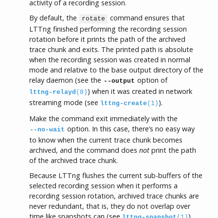
activity of a recording session.
By default, the
command ensures that
rotate
LTTng finished performing the recording session
rotation before it prints the path of the archived
trace chunk and exits. The printed path is absolute
when the recording session was created in normal
mode and relative to the base output directory of the
relay daemon (see the
option of
--output
) when it was created in network
lttng-relayd
(8)
streaming mode (see
).
lttng-create
(1)
Make the command exit immediately with the
option. In this case, there’s no easy way
--no-wait
to know when the current trace chunk becomes
archived, and the command does
not
print the path
of the archived trace chunk.
Because LTTng flushes the current sub-buffers of the
selected recording session when it performs a
recording session rotation, archived trace chunks are
never redundant, that is, they do not overlap over
time like snapshots can (see
).
lttng-snapshot
(1)