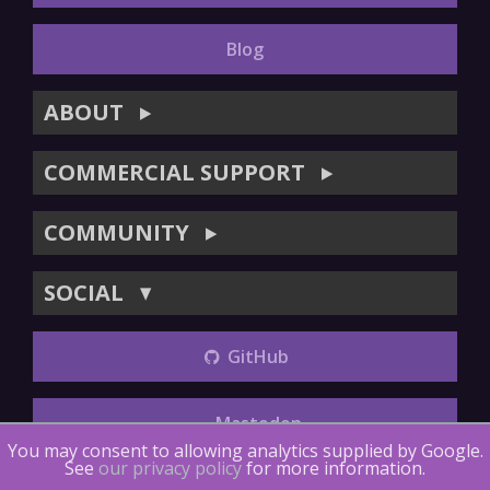
Blog
ABOUT
▶
COMMERCIAL SUPPORT
▶
COMMUNITY
▶
SOCIAL
▼
GitHub
Mastodon
You may consent to allowing analytics supplied by Google.
See
our privacy policy
for more information.
Copyright (©) 2014-2018
The LTTng Project
.
The LTTng