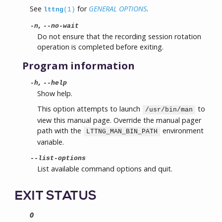
See
for
GENERAL OPTIONS
.
lttng
(1)
,
-n
--no-wait
Do not ensure that the recording session rotation
operation is completed before exiting.
Program information
,
-h
--help
Show help.
This option attempts to launch
to
/usr/bin/man
view this manual page. Override the manual pager
path with the
environment
LTTNG_MAN_BIN_PATH
variable.
--list-options
List available command options and quit.
EXIT STATUS
0