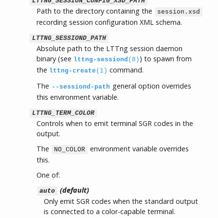
LTTNG_SESSION_CONFIG_XSD_PATH
Path to the directory containing the
session.xsd
recording session configuration XML schema.
LTTNG_SESSIOND_PATH
Absolute path to the LTTng session daemon
binary (see
) to spawn from
lttng-sessiond
(8)
the
command.
lttng-create
(1)
The
general option overrides
--sessiond-path
this environment variable.
LTTNG_TERM_COLOR
Controls when to emit terminal SGR codes in the
output.
The
environment variable overrides
NO_COLOR
this.
One of:
(default)
auto
Only emit SGR codes when the standard output
is connected to a color-capable terminal.