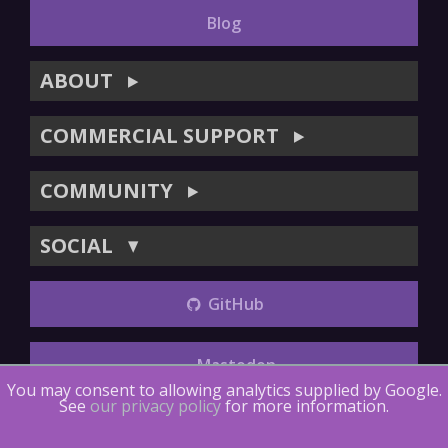
Blog
ABOUT
▶
COMMERCIAL SUPPORT
▶
COMMUNITY
▶
SOCIAL
▼
GitHub
Mastodon
You may consent to allowing analytics supplied by Google.
See
our privacy policy
for more information.
Copyright (©) 2014-2018
The LTTng Project
.
The LTTng
Documentation
is licensed under
CC BY 4.0
.
LTTng-tools
is
licensed