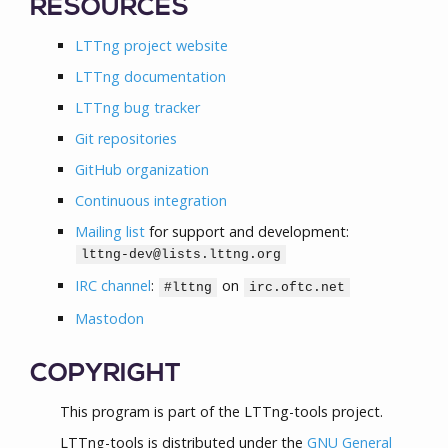
RESOURCES
LTTng project website
LTTng documentation
LTTng bug tracker
Git repositories
GitHub organization
Continuous integration
Mailing list
for support and development:
lttng-dev@lists.lttng.org
IRC channel
:
on
#lttng
irc.oftc.net
Mastodon
COPYRIGHT
This program is part of the LTTng-tools project.
LTTng-tools is distributed under the
GNU General