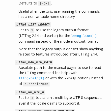
Defaults to
.
$HOME
Useful when the Unix user running the commands
has a non-writable home directory.
LTTNG_LIST_LEGACY
Set to
to use the legacy output format
1
(LTTng 2.14 and earlier) for the
lttng-list
(1)
command instead of the modern output format.
Note that the legacy output doesn’t show anything
related to features introduced after LTTng 2.14.
LTTNG_MAN_BIN_PATH
Absolute path to the manual pager to use to read
the LTTng command-line help (with
or with the
option) instead
lttng-help
(1)
--help
of
.
/usr/bin/man
LTTNG_NO_UTF_8
Set to
to
not
emit multi-byte UTF-8 sequences,
1
even if the locale claims to support it.