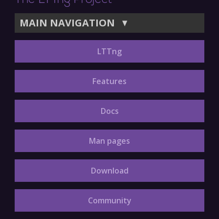
The LTTng Project
MAIN NAVIGATION
▼
LTTng
Features
Docs
Man pages
Download
Community