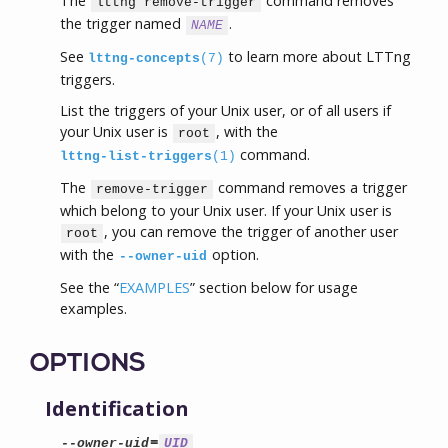
The
command removes
lttng remove-trigger
the trigger named
.
NAME
See
to learn more about LTTng
lttng-concepts
(7)
triggers.
List the triggers of your Unix user, or of all users if
your Unix user is
, with the
root
command.
lttng-list-triggers
(1)
The
command removes a trigger
remove-trigger
which belong to your Unix user. If your Unix user is
, you can remove the trigger of another user
root
with the
option.
--owner-uid
See the “
EXAMPLES
” section below for usage
examples.
OPTIONS
Identification
=
--owner-uid
UID