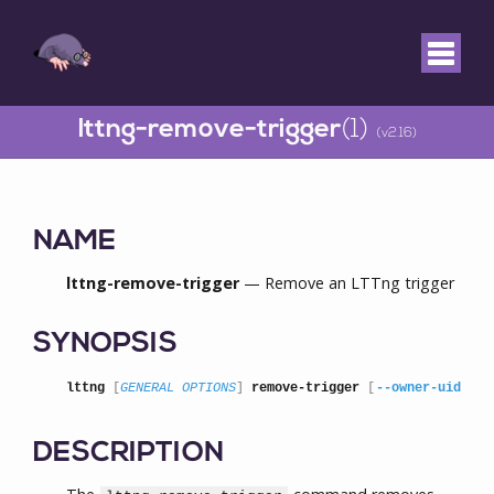
lttng-remove-trigger
(1)
(v2.16)
NAME
lttng-remove-trigger
— Remove an LTTng trigger
SYNOPSIS
lttng
 [
GENERAL OPTIONS
] 
remove-trigger
 [
--owner-uid
=
UI
DESCRIPTION