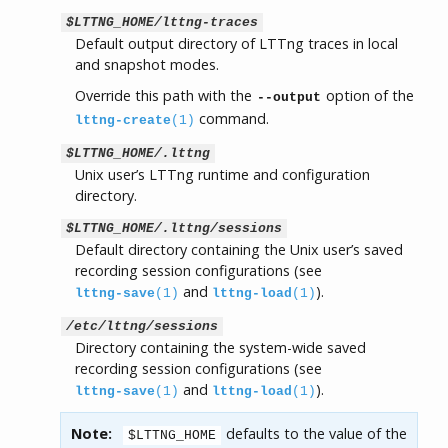
$LTTNG_HOME/lttng-traces
Default output directory of LTTng traces in local
and snapshot modes.
Override this path with the
option of the
--output
command.
lttng-create
(1)
$LTTNG_HOME/.lttng
Unix user’s LTTng runtime and configuration
directory.
$LTTNG_HOME/.lttng/sessions
Default directory containing the Unix user’s saved
recording session configurations (see
and
).
lttng-save
(1)
lttng-load
(1)
/etc/lttng/sessions
Directory containing the system-wide saved
recording session configurations (see
and
).
lttng-save
(1)
lttng-load
(1)
Note:
defaults to the value of the
$LTTNG_HOME