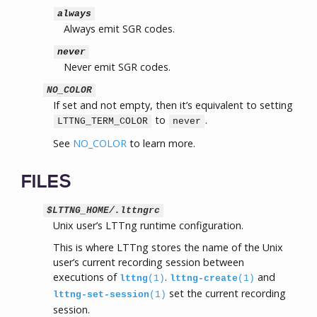
always
Always emit SGR codes.
never
Never emit SGR codes.
NO_COLOR
If set and not empty, then it’s equivalent to setting
to
.
LTTNG_TERM_COLOR
never
See
NO_COLOR
to learn more.
FILES
$LTTNG_HOME/.lttngrc
Unix user’s LTTng runtime configuration.
This is where LTTng stores the name of the Unix
user’s current recording session between
executions of
.
and
lttng
(1)
lttng-create
(1)
set the current recording
lttng-set-session
(1)
session.