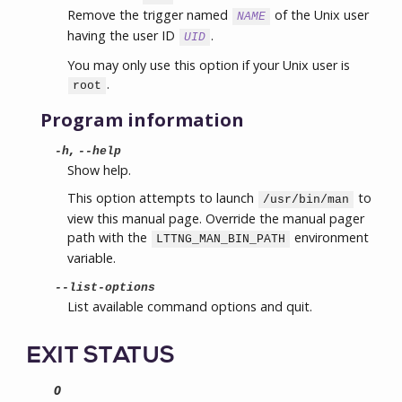
Remove the trigger named
of the Unix user
NAME
having the user ID
.
UID
You may only use this option if your Unix user is
.
root
Program information
,
-h
--help
Show help.
This option attempts to launch
to
/usr/bin/man
view this manual page. Override the manual pager
path with the
environment
LTTNG_MAN_BIN_PATH
variable.
--list-options
List available command options and quit.
EXIT STATUS
0