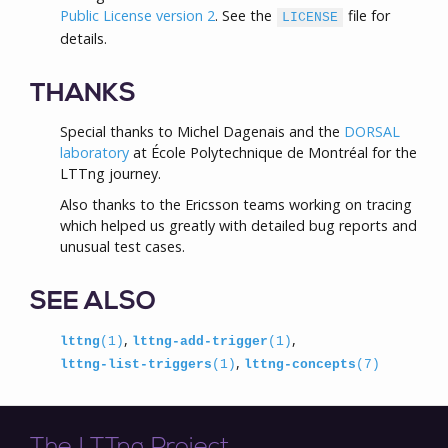
Public License version 2
. See the
file for
LICENSE
details.
THANKS
Special thanks to Michel Dagenais and the
DORSAL
laboratory
at École Polytechnique de Montréal for the
LTTng journey.
Also thanks to the Ericsson teams working on tracing
which helped us greatly with detailed bug reports and
unusual test cases.
SEE ALSO
,
,
lttng
(1)
lttng-add-trigger
(1)
,
lttng-list-triggers
(1)
lttng-concepts
(7)