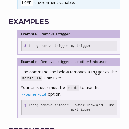
environment variable.
HOME
EXAMPLES
Example:
Remove a trigger.
$
lttng remove-trigger my-trigger
Example:
Remove a trigger as another Unix user.
The command line below removes a trigger as the
Unix user.
mireille
Your Unix user must be
to use the
root
option.
--owner-uid
$

lttng remove-trigger --owner-uid=$(id --user mirei
                     my-trigger