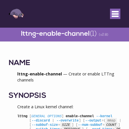
lttng-enable-channel
(1)
(v2.8)
NAME
lttng-enable-channel
— Create or enable LTTng
channels
SYNOPSIS
Create a Linux kernel channel:
lttng
 [
GENERAL OPTIONS
] 
enable-channel
--kernel
      [
--discard
 | 
--overwrite
] [
--output
=(
mmap
 | 
sp
      [
--subbuf-size
=
SIZE
] [
--num-subbuf
=
COUNT
]
