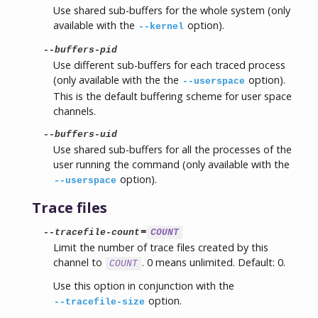
Use shared sub-buffers for the whole system (only
available with the
option).
--kernel
--buffers-pid
Use different sub-buffers for each traced process
(only available with the the
option).
--userspace
This is the default buffering scheme for user space
channels.
--buffers-uid
Use shared sub-buffers for all the processes of the
user running the command (only available with the
option).
--userspace
Trace files
=
--tracefile-count
COUNT
Limit the number of trace files created by this
channel to
. 0 means unlimited. Default: 0.
COUNT
Use this option in conjunction with the
option.
--tracefile-size