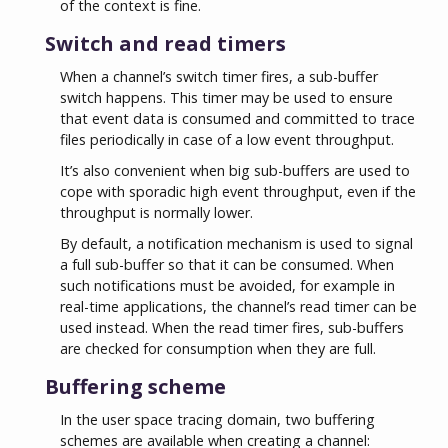
of the context is fine.
Switch and read timers
When a channel’s switch timer fires, a sub-buffer
switch happens. This timer may be used to ensure
that event data is consumed and committed to trace
files periodically in case of a low event throughput.
It’s also convenient when big sub-buffers are used to
cope with sporadic high event throughput, even if the
throughput is normally lower.
By default, a notification mechanism is used to signal
a full sub-buffer so that it can be consumed. When
such notifications must be avoided, for example in
real-time applications, the channel’s read timer can be
used instead. When the read timer fires, sub-buffers
are checked for consumption when they are full.
Buffering scheme
In the user space tracing domain, two buffering
schemes are available when creating a channel: