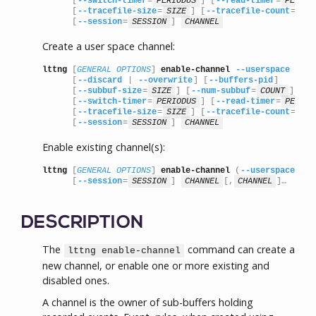
      [
--switch-timer
=
PERIODUS
] [
--read-timer
=
PERIOD
      [
--tracefile-size
=
SIZE
] [
--tracefile-count
=
COU
      [
--session
=
SESSION
] 
CHANNEL
Create a user space channel:
lttng
 [
GENERAL OPTIONS
] 
enable-channel
--userspace
      [
--discard
 | 
--overwrite
] [
--buffers-pid
]

      [
--subbuf-size
=
SIZE
] [
--num-subbuf
=
COUNT
]

      [
--switch-timer
=
PERIODUS
] [
--read-timer
=
PERIOD
      [
--tracefile-size
=
SIZE
] [
--tracefile-count
=
COU
      [
--session
=
SESSION
] 
CHANNEL
Enable existing channel(s):
lttng
 [
GENERAL OPTIONS
] 
enable-channel
 (
--userspace
 | 
-
      [
--session
=
SESSION
] 
CHANNEL
[,
CHANNEL
]…
DESCRIPTION
The
command can create a
lttng enable-channel
new channel, or enable one or more existing and
disabled ones.
A channel is the owner of sub-buffers holding