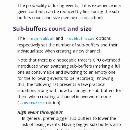
The probability of losing events, if it is experience in a
given context, can be reduced by fine-tuning the sub-
buffers count and size (see next subsection).
Sub-buffers count and size
The
and
options
--num-subbuf
--subbuf-size
respectively set the number of sub-buffers and their
individual size when creating a new channel.
Note that there is a noticeable tracer’s CPU overhead
introduced when switching sub-buffers (marking a full
one as consumable and switching to an empty one
for the following events to be recorded). Knowing
this, the following list presents a few practical
situations along with how to configure sub-buffers for
them when creating a channel in overwrite mode
(
option):
--overwrite
High event throughput
In general, prefer bigger sub-buffers to lower the
risk of losing events. Having bigger sub-buffers also