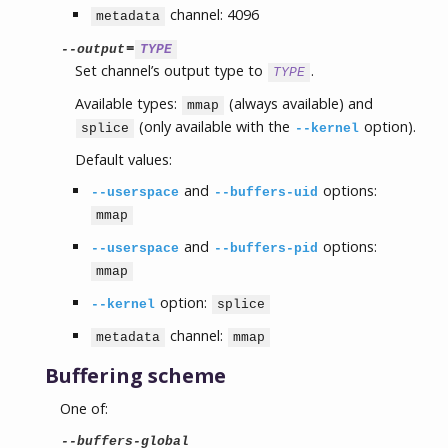
channel: 4096
metadata
=
--output
TYPE
Set channel’s output type to
.
TYPE
Available types:
(always available) and
mmap
(only available with the
option).
splice
--kernel
Default values:
and
options:
--userspace
--buffers-uid
mmap
and
options:
--userspace
--buffers-pid
mmap
option:
--kernel
splice
channel:
metadata
mmap
Buffering scheme
One of:
--buffers-global