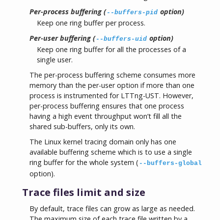
Per-process buffering (
option)
--buffers-pid
Keep one ring buffer per process.
Per-user buffering (
option)
--buffers-uid
Keep one ring buffer for all the processes of a
single user.
The per-process buffering scheme consumes more
memory than the per-user option if more than one
process is instrumented for LTTng-UST. However,
per-process buffering ensures that one process
having a high event throughput won’t fill all the
shared sub-buffers, only its own.
The Linux kernel tracing domain only has one
available buffering scheme which is to use a single
ring buffer for the whole system (
--buffers-global
option).
Trace files limit and size
By default, trace files can grow as large as needed.
The maximum size of each trace file written by a