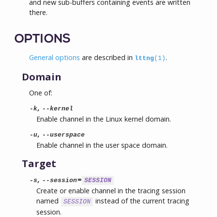
and new sub-buffers containing events are written
there.
OPTIONS
General options
are described in
.
lttng
(1)
Domain
One of:
,
-k
--kernel
Enable channel in the Linux kernel domain.
,
-u
--userspace
Enable channel in the user space domain.
Target
,
=
-s
--session
SESSION
Create or enable channel in the tracing session
named
instead of the current tracing
SESSION
session.