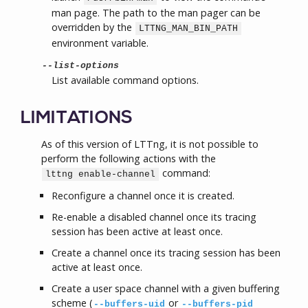
man page. The path to the man pager can be
overridden by the
LTTNG_MAN_BIN_PATH
environment variable.
--list-options
List available command options.
LIMITATIONS
As of this version of LTTng, it is not possible to
perform the following actions with the
command:
lttng enable-channel
Reconfigure a channel once it is created.
Re-enable a disabled channel once its tracing
session has been active at least once.
Create a channel once its tracing session has been
active at least once.
Create a user space channel with a given buffering
scheme (
or
--buffers-uid
--buffers-pid