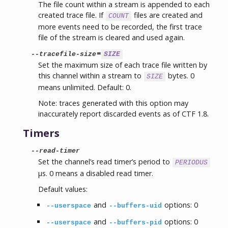
The file count within a stream is appended to each
created trace file. If
files are created and
COUNT
more events need to be recorded, the first trace
file of the stream is cleared and used again.
=
--tracefile-size
SIZE
Set the maximum size of each trace file written by
this channel within a stream to
bytes. 0
SIZE
means unlimited. Default: 0.
Note: traces generated with this option may
inaccurately report discarded events as of CTF 1.8.
Timers
--read-timer
Set the channel’s read timer’s period to
PERIODUS
µs. 0 means a disabled read timer.
Default values:
and
options: 0
--userspace
--buffers-uid
and
options: 0
--userspace
--buffers-pid