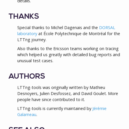
details.
THANKS
Special thanks to Michel Dagenais and the
DORSAL
laboratory
at École Polytechnique de Montréal for the
LTTng journey.
Also thanks to the Ericsson teams working on tracing
which helped us greatly with detailed bug reports and
unusual test cases.
AUTHORS
LTTng-tools was originally written by Mathieu
Desnoyers, Julien Desfossez, and David Goulet. More
people have since contributed to it.
LTTng-tools is currently maintained by
Jérémie
Galarneau
.