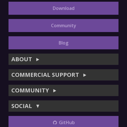
Download
Community
Blog
ABOUT
▶
COMMERCIAL SUPPORT
▶
COMMUNITY
▶
SOCIAL
▼
GitHub