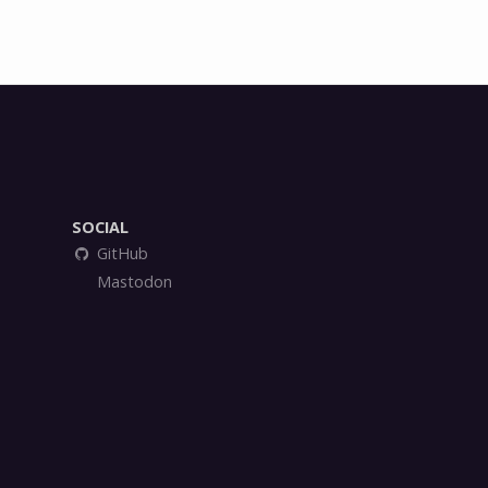
)
SOCIAL
GitHub
Mastodon