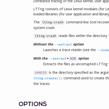
correlated tracing of the Linux kernel, user appl
LTTng consists of Linux kernel modules (for Li
loaded libraries (for user application and library
The
command-line tool recovers
lttng-crash
system crash.
reads files within the directory
lttng-crash
Without the
option
--extract
Launches a trace reader (see the
--view
With the
=
option
--extract
DIR
Extracts the files as uncorrupted LTTng 
is the directory specified as the arg
SHMDIR
command used to create the 
lttng-create
(1)
the traces.
OPTIONS