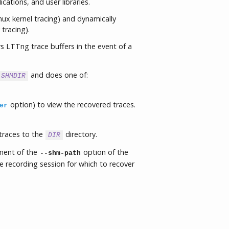
ications, and user libraries.
nux kernel tracing) and dynamically
 tracing).
 LTTng trace buffers in the event of a
and does one of:
SHMDIR
option) to view the recovered traces.
er
traces to the
directory.
DIR
ument of the
option of the
--shm-path
recording session for which to recover