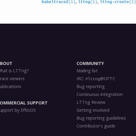
,
,
babeltrace2
(1)
lttng
(1)
lttng-create
(1
ABOUT
COMMUNITY
hat is LTTng?
Mailing list
race viewers
IRC:
@OFTC
#lttng
ublications
Bug reporting
Continuous integration
LTTng Review
OMMERCIAL SUPPORT
upport by EfficiOS
Getting involved
Bug reporting guidelines
Contributor's guide