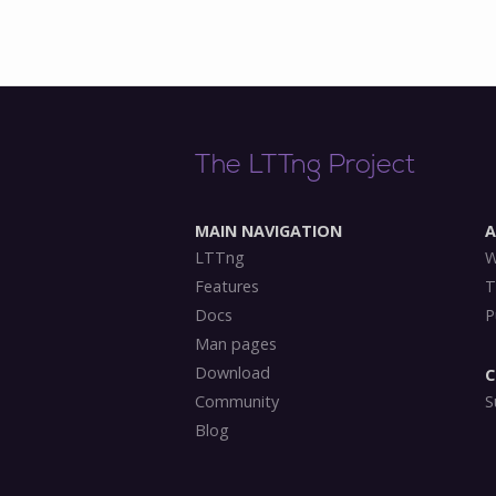
The LTTng Project
MAIN NAVIGATION
LTTng
W
Features
T
Docs
P
Man pages
Download
C
Community
S
Blog