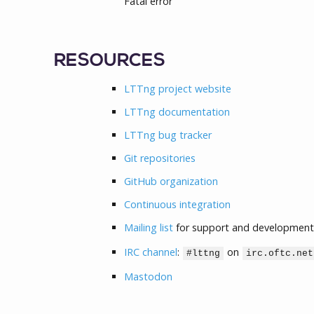
Fatal error
RESOURCES
LTTng project website
LTTng documentation
LTTng bug tracker
Git repositories
GitHub organization
Continuous integration
Mailing list
for support and development
IRC channel
:
on
#lttng
irc.oftc.net
Mastodon