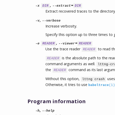
,
=
-x
DIR
--extract
DIR
Extract recovered traces to the director
,
-v
--verbose
Increase verbosity.
Specify this option up to three times to 
,
=
-e
READER
--viewer
READER
Use the trace reader
to read th
READER
is the absolute path to the re
READER
command arguments as well.
lttng-cr
the
command as its last argum
READER
Without this option,
use
lttng crash
Otherwise, it tries to use
babeltrace
(1)
Program information
,
-h
--help