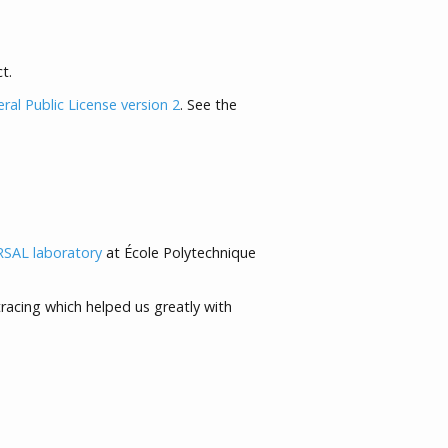
t.
al Public License version 2
. See the
SAL laboratory
at École Polytechnique
racing which helped us greatly with