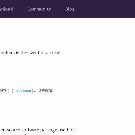
nload
Community
Blog
ffers in the event of a crash
DER
] [
-verbose
]… 
SHMDIR
pen-source software package used for