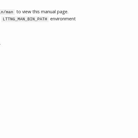
to view this manual page.
in/man
e
environment
LTTNG_MAN_BIN_PATH
.