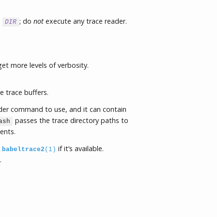
y
; do
not
execute any trace reader.
DIR
get more levels of verbosity.
e trace buffers.
ader command to use, and it can contain
passes the trace directory paths to
ash
ents.
s
if it’s available.
babeltrace2
(1)
.