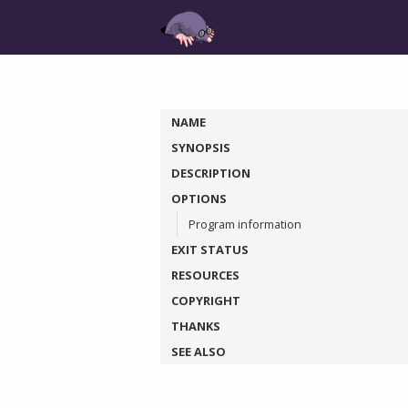
NAME
SYNOPSIS
DESCRIPTION
OPTIONS
Program information
EXIT STATUS
RESOURCES
COPYRIGHT
THANKS
SEE ALSO