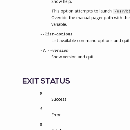
Show help.
This option attempts to launch
/usr/b
Override the manual pager path with th
variable.
--list-options
List available command options and quit
,
-V
--version
Show version and quit.
EXIT STATUS
0
Success
1
Error
3