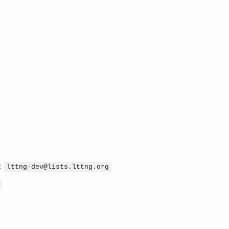
:
lttng-dev@lists.lttng.org