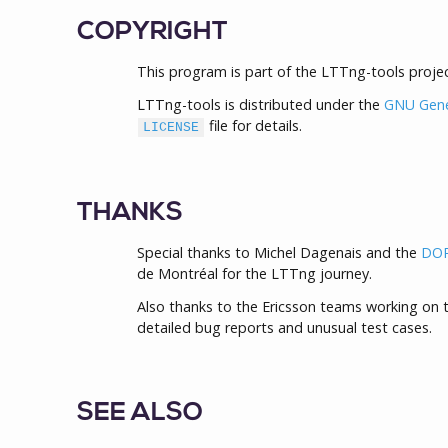
COPYRIGHT
This program is part of the LTTng-tools projec
LTTng-tools is distributed under the
GNU Gener
file for details.
LICENSE
THANKS
Special thanks to Michel Dagenais and the
DOR
de Montréal for the LTTng journey.
Also thanks to the Ericsson teams working on t
detailed bug reports and unusual test cases.
SEE ALSO