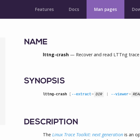
Features
Docs
Man pages
Dow
NAME
lttng-crash
— Recover and read LTTng trace bu
SYNOPSIS
lttng-crash
 [
--extract
=
DIR
 | 
--viewer
=
REA
DESCRIPTION
The
Linux Trace Toolkit: next generation
is an o