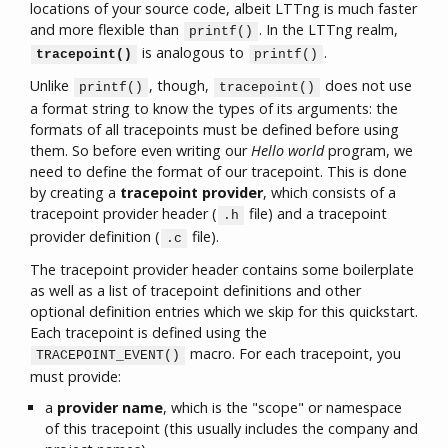
locations of your source code, albeit LTTng is much faster
and more flexible than
. In the LTTng realm,
printf()
is analogous to
.
tracepoint()
printf()
Unlike
, though,
does not use
printf()
tracepoint()
a format string to know the types of its arguments: the
formats of all tracepoints must be defined before using
them. So before even writing our
Hello world
program, we
need to define the format of our tracepoint. This is done
by creating a
tracepoint provider
, which consists of a
tracepoint provider header (
file) and a tracepoint
.h
provider definition (
file).
.c
The tracepoint provider header contains some boilerplate
as well as a list of tracepoint definitions and other
optional definition entries which we skip for this quickstart.
Each tracepoint is defined using the
macro. For each tracepoint, you
TRACEPOINT_EVENT()
must provide:
a
provider name
, which is the "scope" or namespace
of this tracepoint (this usually includes the company and