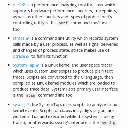
perf
is a performance analyzing tool for Linux which
supports hardware performance counters, tracepoints,
as well as other counters and types of probes. perf’s
controlling utility is the
command line/curses
perf
tool.
strace
is a command line utility which records system
calls made by a user process, as well as signal deliveries
and changes of process state. strace makes use of
ptrace
to fulfill its function.
SystemTap
is a Linux kernel and user space tracer
which uses custom user scripts to produce plain text
traces. Scripts are converted to the C language, then
compiled as Linux kernel modules which are loaded to
produce trace data. SystemTap’s primary user interface
is the
command line tool.
stap
sysdig
, like SystemTap, uses scripts to analyze Linux
kernel events. Scripts, or
chisels
in sysdig’s jargon, are
written in Lua and executed while the system is being
traced, or afterwards. sysdig’s interface is the
sysdig