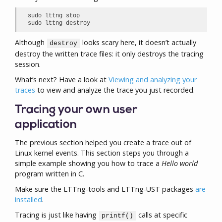
sudo lttng stop

sudo lttng destroy
Although
looks scary here, it doesn’t actually
destroy
destroy the written trace files: it only destroys the tracing
session.
What’s next? Have a look at
Viewing and analyzing your
traces
to view and analyze the trace you just recorded.
Tracing your own user
application
The previous section helped you create a trace out of
Linux kernel events. This section steps you through a
simple example showing you how to trace a
Hello world
program written in C.
Make sure the LTTng-tools and LTTng-UST packages
are
installed
.
Tracing is just like having
calls at specific
printf()