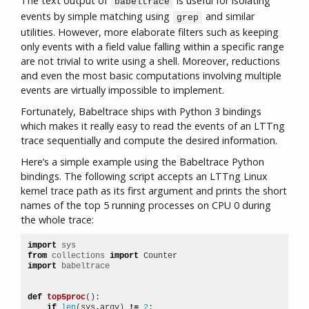
The text output of
is useful for isolating
babeltrace
events by simple matching using
and similar
grep
utilities. However, more elaborate filters such as keeping
only events with a field value falling within a specific range
are not trivial to write using a shell. Moreover, reductions
and even the most basic computations involving multiple
events are virtually impossible to implement.
Fortunately, Babeltrace ships with Python 3 bindings
which makes it really easy to read the events of an LTTng
trace sequentially and compute the desired information.
Here’s a simple example using the Babeltrace Python
bindings. The following script accepts an LTTng Linux
kernel trace path as its first argument and prints the short
names of the top 5 running processes on CPU 0 during
the whole trace:
import
sys
from
collections
import
Counter
import
babeltrace
def
top5proc
():
if
len
(
sys
.
argv
)
!=
2
: