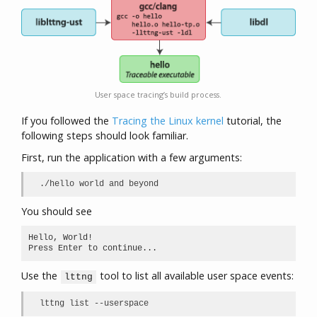
User space tracing’s build process.
If you followed the
Tracing the Linux kernel
tutorial, the
following steps should look familiar.
First, run the application with a few arguments:
./hello world and beyond
You should see
Hello, World!

Press Enter to continue...
Use the
tool to list all available user space events:
lttng
lttng list --userspace