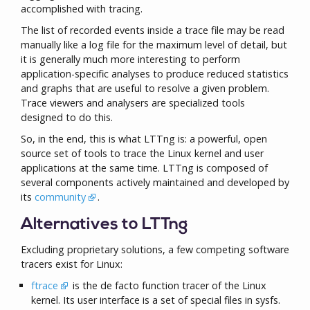
accomplished with tracing.
The list of recorded events inside a trace file may be read
manually like a log file for the maximum level of detail, but
it is generally much more interesting to perform
application-specific analyses to produce reduced statistics
and graphs that are useful to resolve a given problem.
Trace viewers and analysers are specialized tools
designed to do this.
So, in the end, this is what LTTng is: a powerful, open
source set of tools to trace the Linux kernel and user
applications at the same time. LTTng is composed of
several components actively maintained and developed by
its
community
.
Alternatives to LTTng
Excluding proprietary solutions, a few competing software
tracers exist for Linux:
ftrace
is the de facto function tracer of the Linux
kernel. Its user interface is a set of special files in sysfs.