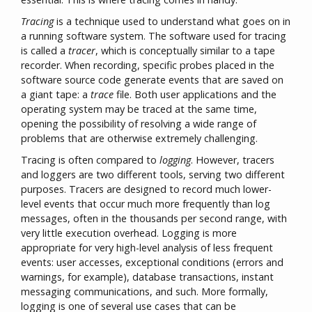
Tracing
is a technique used to understand what goes on in
a running software system. The software used for tracing
is called a
tracer
, which is conceptually similar to a tape
recorder. When recording, specific probes placed in the
software source code generate events that are saved on
a giant tape: a
trace
file. Both user applications and the
operating system may be traced at the same time,
opening the possibility of resolving a wide range of
problems that are otherwise extremely challenging.
Tracing is often compared to
logging
. However, tracers
and loggers are two different tools, serving two different
purposes. Tracers are designed to record much lower-
level events that occur much more frequently than log
messages, often in the thousands per second range, with
very little execution overhead. Logging is more
appropriate for very high-level analysis of less frequent
events: user accesses, exceptional conditions (errors and
warnings, for example), database transactions, instant
messaging communications, and such. More formally,
logging is one of several use cases that can be