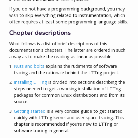
If you do not have a programming background, you may
wish to skip everything related to instrumentation, which
often requires at least some programming language skills.
Chapter descriptions
What follows is a list of brief descriptions of this
documentation’s chapters. The latter are ordered in such
a way as to make the reading as linear as possible.
Nuts and bolts
explains the rudiments of software
tracing and the rationale behind the LTTng project.
Installing LTTng
is divided into sections describing the
steps needed to get a working installation of LTTng
packages for common Linux distributions and from its
source.
Getting started
is a very concise guide to get started
quickly with LTTng kernel and user space tracing. This
chapter is recommended if you’re new to LTTng or
software tracing in general.