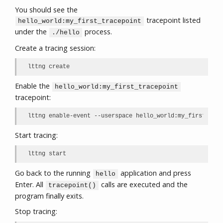
You should see the
tracepoint listed
hello_world:my_first_tracepoint
under the
process.
./hello
Create a tracing session:
lttng create
Enable the
hello_world:my_first_tracepoint
tracepoint:
lttng enable-event --userspace hello_world:my_first_trac
Start tracing:
lttng start
Go back to the running
application and press
hello
Enter. All
calls are executed and the
tracepoint()
program finally exits.
Stop tracing: