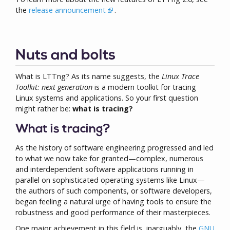
the
release announcement
.
Nuts and bolts
What is LTTng? As its name suggests, the
Linux Trace
Toolkit: next generation
is a modern toolkit for tracing
Linux systems and applications. So your first question
might rather be:
what is tracing?
What is tracing?
As the history of software engineering progressed and led
to what we now take for granted—complex, numerous
and interdependent software applications running in
parallel on sophisticated operating systems like Linux—
the authors of such components, or software developers,
began feeling a natural urge of having tools to ensure the
robustness and good performance of their masterpieces.
One major achievement in this field is, inarguably, the
GNU