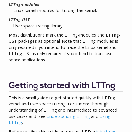
LTTng-modules
Linux kernel modules for tracing the kernel.
LTTng-UST
User space tracing library.
Most distributions mark the LTTng-modules and LTTng-
UST packages as optional. Note that LTTng-modules is
only required if you intend to trace the Linux kernel and
LTTng-UST is only required if you intend to trace user
space applications.
Getting started with LTTng
This is a small guide to get started quickly with LTTng
kernel and user space tracing. For a more thorough
understanding of LTTng and intermediate to advanced
use cases and, see
Understanding LTTng
and
Using
LTTng
.
Before reading this guide, make sure LTTng
is installed
.