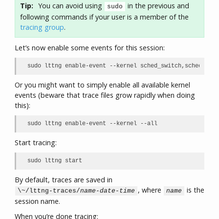
Tip:
You can avoid using
in the previous and
sudo
following commands if your user is a member of the
tracing group
.
Let’s now enable some events for this session:
sudo lttng enable-event --kernel sched_switch,sched_proc
Or you might want to simply enable all available kernel
events (beware that trace files grow rapidly when doing
this):
sudo lttng enable-event --kernel --all
Start tracing:
sudo lttng start
By default, traces are saved in
, where
is the
\~/lttng-traces/
name
-
date
-
time
name
session name.
When you’re done tracing: