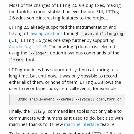
Most of the changes of LTTng 2.6 are bug fixes, making
the toolchain more stable than ever before. Still, LTTng
2.6 adds some interesting features to the project.
LTTng 2.5 already supported the instrumentation and
tracing of
Java applications
through
java.util.logging
(JUL). LTTng 2.6 goes one step further by supporting
Apache log4j 1.2
. The new log4j domain is selected
using the
option in various commands of the
--log4j
tool.
lttng
LTTng-modules has supported system call tracing for a
long time, but until now, it was only possible to record
either all of them, or none of them. LTTng 2.6 allows the
user to record specific system call events, for example:
lttng enable-event --kernel --syscall open,fork,chdir,pi
Finally, the
command line tool is not only able to
lttng
communicate with humans as it used to do, but also with
machines thanks to its new
machine interface
feature.
To learn more about the new features of LTTng 2.6, see