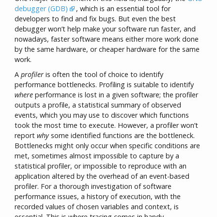
debugger (GDB)
, which is an essential tool for
developers to find and fix bugs. But even the best
debugger won’t help make your software run faster, and
nowadays, faster software means either more work done
by the same hardware, or cheaper hardware for the same
work.
A
profiler
is often the tool of choice to identify
performance bottlenecks. Profiling is suitable to identify
where
performance is lost in a given software; the profiler
outputs a profile, a statistical summary of observed
events, which you may use to discover which functions
took the most time to execute. However, a profiler won’t
report
why
some identified functions are the bottleneck.
Bottlenecks might only occur when specific conditions are
met, sometimes almost impossible to capture by a
statistical profiler, or impossible to reproduce with an
application altered by the overhead of an event-based
profiler. For a thorough investigation of software
performance issues, a history of execution, with the
recorded values of chosen variables and context, is
essential. This is where tracing comes in handy.