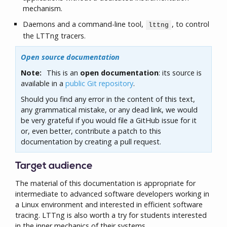
mechanism.
Daemons and a command-line tool,
, to control
lttng
the LTTng tracers.
Open source documentation
Note:
This is an
open documentation
: its source is
available in a
public Git repository
.
Should you find any error in the content of this text,
any grammatical mistake, or any dead link, we would
be very grateful if you would file a GitHub issue for it
or, even better, contribute a patch to this
documentation by creating a pull request.
Target audience
The material of this documentation is appropriate for
intermediate to advanced software developers working in
a Linux environment and interested in efficient software
tracing. LTTng is also worth a try for students interested
in the inner mechanics of their systems.