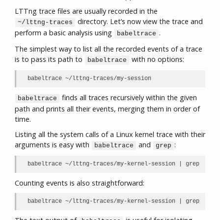
LTTng trace files are usually recorded in the
directory. Let’s now view the trace and
~/lttng-traces
perform a basic analysis using
.
babeltrace
The simplest way to list all the recorded events of a trace
is to pass its path to
with no options:
babeltrace
babeltrace ~/lttng-traces/my-session
finds all traces recursively within the given
babeltrace
path and prints all their events, merging them in order of
time.
Listing all the system calls of a Linux kernel trace with their
arguments is easy with
and
:
babeltrace
grep
babeltrace ~/lttng-traces/my-kernel-session | grep sys_
Counting events is also straightforward:
babeltrace ~/lttng-traces/my-kernel-session | grep sys_r