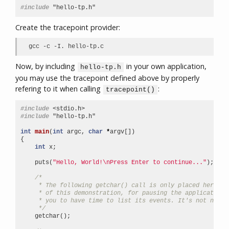
#include
"hello-tp.h"
Create the tracepoint provider:
gcc -c -I. hello-tp.c
Now, by including
in your own application,
hello-tp.h
you may use the tracepoint defined above by properly
refering to it when calling
:
tracepoint()
#include
<stdio.h>
#include
"hello-tp.h"
int
main
(
int
argc
,
char
*
argv
[])
{
int
x
;
puts
(
"Hello, World!
\n
Press Enter to continue..."
);
/*
     * The following getchar() call is only placed here fo
     * of this demonstration, for pausing the application 
     * you to have time to list its events. It's not neede
     */
getchar
();