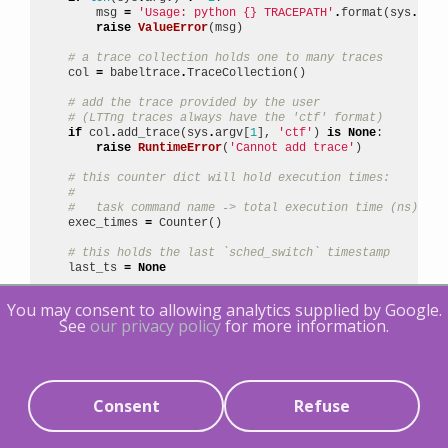
msg
=
'Usage: python 
{}
 TRACEPATH'
.
format
(
sys
.
argv
raise
ValueError
(
msg
)
# a trace collection holds one to many traces
col
=
babeltrace
.
TraceCollection
()
# add the trace provided by the user
# (LTTng traces always have the 'ctf' format)
if
col
.
add_trace
(
sys
.
argv
[
1
],
'ctf'
)
is
None
:
raise
RuntimeError
(
'Cannot add trace'
)
# this counter dict will hold execution times:
#
#   task command name -> total execution time (ns)
exec_times
=
Counter
()
# this holds the last `sched_switch` timestamp
last_ts
=
None
# iterate events
You may consent to allowing analytics supplied by Google.
for
event
in
col
.
events
:
See
our privacy policy
for more information.
# keep only `sched_switch` events
if
event
.
name
!=
'sched_switch'
:
continue
# keep only events which happened on CPU 0
Consent
Refuse
if
event
[
'cpu_id'
]
!=
0
:
continue
# event timestamp