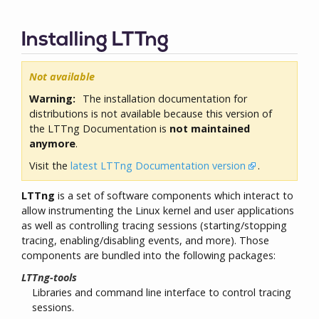
Installing LTTng
Not available
Warning:
The installation documentation for
distributions is not available because this version of
the LTTng Documentation is
not maintained
anymore
.
Visit the
latest LTTng Documentation version
.
LTTng
is a set of software components which interact to
allow instrumenting the Linux kernel and user applications
as well as controlling tracing sessions (starting/stopping
tracing, enabling/disabling events, and more). Those
components are bundled into the following packages:
LTTng-tools
Libraries and command line interface to control tracing
sessions.