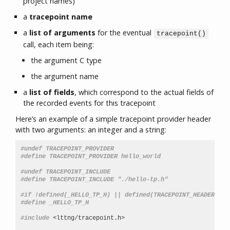
project names)
a
tracepoint name
a
list of arguments
for the eventual
tracepoint()
call, each item being:
the argument C type
the argument name
a
list of fields
, which correspond to the actual fields of
the recorded events for this tracepoint
Here’s an example of a simple tracepoint provider header
with two arguments: an integer and a string:
#undef TRACEPOINT_PROVIDER
#define TRACEPOINT_PROVIDER hello_world
#undef TRACEPOINT_INCLUDE
#define TRACEPOINT_INCLUDE "./hello-tp.h"
#if !defined(_HELLO_TP_H) || defined(TRACEPOINT_HEADER_MUL
#define _HELLO_TP_H
#include
<lttng/tracepoint.h>