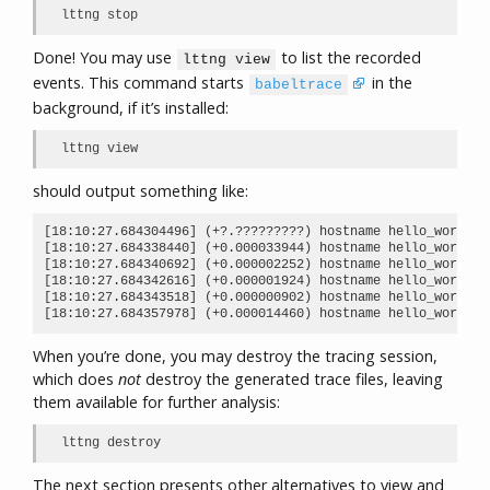
lttng stop
Done! You may use
to list the recorded
lttng view
events. This command starts
in the
babeltrace
background, if it’s installed:
lttng view
should output something like:
[18:10:27.684304496] (+?.?????????) hostname hello_world:m
[18:10:27.684338440] (+0.000033944) hostname hello_world:m
[18:10:27.684340692] (+0.000002252) hostname hello_world:m
[18:10:27.684342616] (+0.000001924) hostname hello_world:m
[18:10:27.684343518] (+0.000000902) hostname hello_world:m
[18:10:27.684357978] (+0.000014460) hostname hello_world:m
When you’re done, you may destroy the tracing session,
which does
not
destroy the generated trace files, leaving
them available for further analysis:
lttng destroy
The next section presents other alternatives to view and