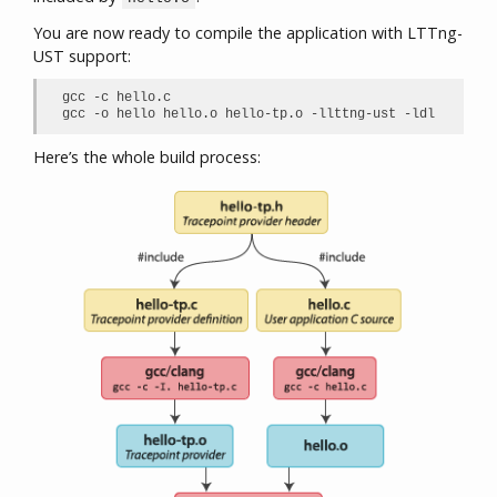
You are now ready to compile the application with LTTng-
UST support:
gcc -c hello.c

gcc -o hello hello.o hello-tp.o -llttng-ust -ldl
Here’s the whole build process: