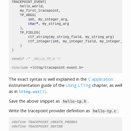
TRACEPOINT_EVENT
(
hello_world
,
my_first_tracepoint
,
TP_ARGS
(
int
,
my_integer_arg
,
char
*
,
my_string_arg
),
TP_FIELDS
(
ctf_string
(
my_string_field
,
my_string_arg
)
ctf_integer
(
int
,
my_integer_field
,
my_integer_arg
)
)
)
#endif 
/* _HELLO_TP_H */
#include
<lttng/tracepoint-event.h>
The exact syntax is well explained in the
C application
instrumentation guide of the
Using LTTng
chapter, as well
as in
.
lttng-ust
(3)
Save the above snippet as
.
hello-tp.h
Write the tracepoint provider definition as
:
hello-tp.c
#define TRACEPOINT_CREATE_PROBES
#define TRACEPOINT_DEFINE