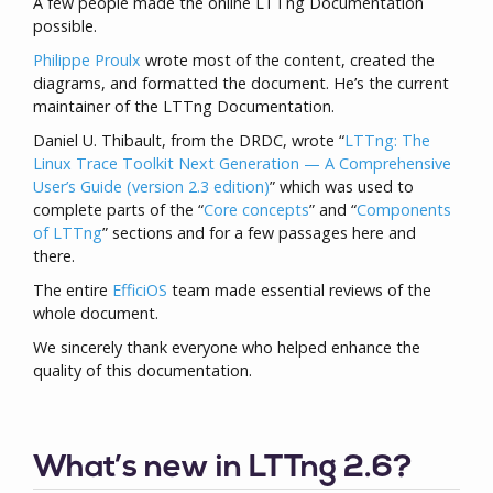
A few people made the online LTTng Documentation
possible.
Philippe Proulx
wrote most of the content, created the
diagrams, and formatted the document. He’s the current
maintainer of the LTTng Documentation.
Daniel U. Thibault, from the DRDC, wrote “
LTTng: The
Linux Trace Toolkit Next Generation — A Comprehensive
User’s Guide (version 2.3 edition)
” which was used to
complete parts of the “
Core concepts
” and “
Components
of LTTng
” sections and for a few passages here and
there.
The entire
EfficiOS
team made essential reviews of the
whole document.
We sincerely thank everyone who helped enhance the
quality of this documentation.
What’s new in LTTng 2.6?