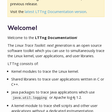
previous release.
Visit the
latest LTTng Documentation version
.
Welcome!
Welcome to the
LTTng Documentation
!
The
Linux Trace Toolkit: next generation
is an open source
software toolkit which you can use to simultaneously trace
the Linux kernel, user applications, and user libraries.
LTTng consists of:
Kernel modules to trace the Linux kernel.
Shared libraries to trace user applications written in C or
C++.
Java packages to trace Java applications which use
or Apache log4j 1.2.
java.util.logging
A kernel module to trace shell scripts and other user
applications without a dedicated instrumentation