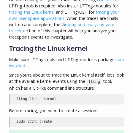
LTTng-tools is required. Also install LTTng-modules for
tracing the Linux kernel
and LTTng-UST for
tracing your
own user space applications
. When the traces are finally
written and complete, the
Viewing and analyzing your
traces
section of this chapter will help you analyze your
tracepoint events to investigate.
Tracing the Linux kernel
Make sure LTTng-tools and LTTng-modules packages
are
installed
.
Since you’re about to trace the Linux kernel itself, let’s look
at the available kernel events using the
tool,
lttng
which has a Git-like command line structure:
lttng list --kernel
Before tracing, you need to create a session:
sudo lttng create