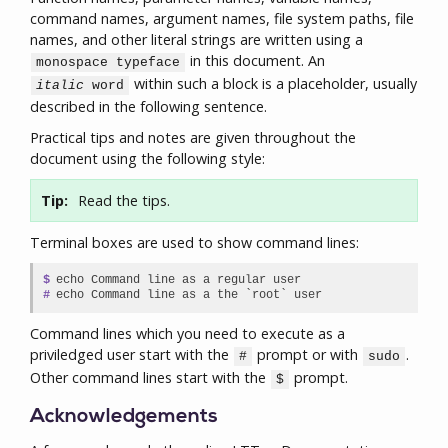
command names, argument names, file system paths, file
names, and other literal strings are written using a
in this document. An
monospace typeface
within such a block is a placeholder, usually
italic
word
described in the following sentence.
Practical tips and notes are given throughout the
document using the following style:
Tip:
Read the tips.
Terminal boxes are used to show command lines:
$

echo Command line as a regular user

#
echo Command line as a the `root` user
Command lines which you need to execute as a
priviledged user start with the
prompt or with
.
#
sudo
Other command lines start with the
prompt.
$
Acknowledgements