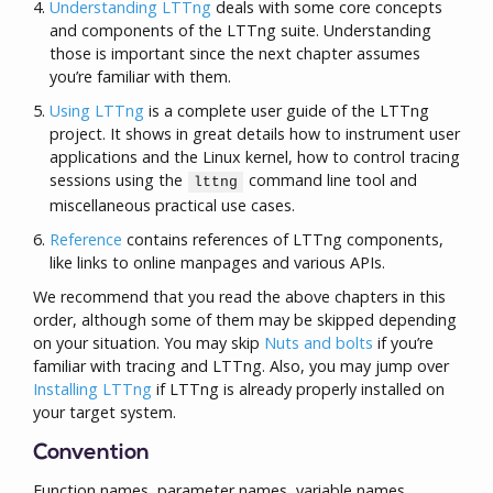
Understanding LTTng
deals with some core concepts
and components of the LTTng suite. Understanding
those is important since the next chapter assumes
you’re familiar with them.
Using LTTng
is a complete user guide of the LTTng
project. It shows in great details how to instrument user
applications and the Linux kernel, how to control tracing
sessions using the
command line tool and
lttng
miscellaneous practical use cases.
Reference
contains references of LTTng components,
like links to online manpages and various APIs.
We recommend that you read the above chapters in this
order, although some of them may be skipped depending
on your situation. You may skip
Nuts and bolts
if you’re
familiar with tracing and LTTng. Also, you may jump over
Installing LTTng
if LTTng is already properly installed on
your target system.
Convention
Function names, parameter names, variable names,