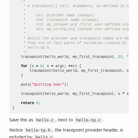
/*
     * A tracepoint() call. Arguments, as defined in hello
     *
     *     1st: provider name (always)
     *     2nd: tracepoint name (always)
     *     3rd: my_integer_arg (first user-defined argumen
     *     4th: my_string_arg (second user-defined argumen
     *
     * Notice the provider and tracepoint names are NOT st
     * they are in fact parts of variables created by macr
     * hello-tp.h.
     */
tracepoint
(
hello_world
,
my_first_tracepoint
,
23
,
"hi t
for
(
x
=
0
;
x
<
argc
;
++
x
)
{
tracepoint
(
hello_world
,
my_first_tracepoint
,
x
,
ar
}
puts
(
"Quitting now!"
);
tracepoint
(
hello_world
,
my_first_tracepoint
,
x
*
x
,
"x
return
0
;
}
Save this as
, next to
.
hello.c
hello-tp.c
Notice
, the tracepoint provider header, is
hello-tp.h
included by
.
hello.c