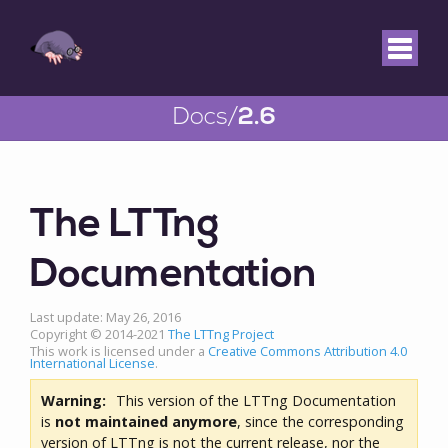
Docs/
2.6
The LTTng
Documentation
Last update: May 26, 2016
Copyright © 2014-2021
The LTTng Project
This work is licensed under a
Creative Commons Attribution 4.0
International License
.
Warning:
This version of the LTTng Documentation
is
not maintained anymore
, since the corresponding
version of LTTng is not the current release, nor the