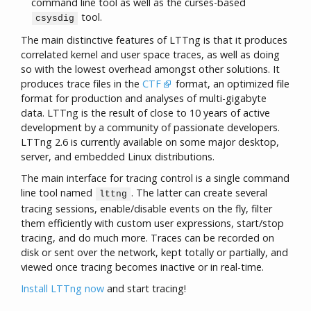
command line tool as well as the curses-based
tool.
csysdig
The main distinctive features of LTTng is that it produces
correlated kernel and user space traces, as well as doing
so with the lowest overhead amongst other solutions. It
produces trace files in the
CTF
format, an optimized file
format for production and analyses of multi-gigabyte
data. LTTng is the result of close to 10 years of active
development by a community of passionate developers.
LTTng 2.6 is currently available on some major desktop,
server, and embedded Linux distributions.
The main interface for tracing control is a single command
line tool named
. The latter can create several
lttng
tracing sessions, enable/disable events on the fly, filter
them efficiently with custom user expressions, start/stop
tracing, and do much more. Traces can be recorded on
disk or sent over the network, kept totally or partially, and
viewed once tracing becomes inactive or in real-time.
Install LTTng now
and start tracing!