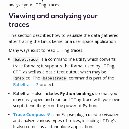
analyze your LTTng traces.
Viewing and analyzing your
traces
This section describes how to visualize the data gathered
after tracing the Linux kernel or a user space application.
Many ways exist to read LTTng traces:
is a command line utility which converts
babeltrace
trace formats; it supports the format used by LTTng,
CTF, as well as a basic text output which may be
ed. The
command is part of the
grep
babeltrace
Babeltrace
project.
Babeltrace also includes
Python bindings
so that you
may easily open and read an LTTng trace with your own
script, benefiting from the power of Python.
Trace Compass
is an Eclipse plugin used to visualize
and analyze various types of traces, including LTTng’s.
It also comes as a standalone application.