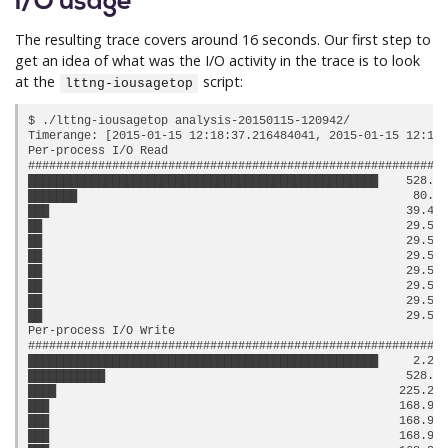
I/O usage
The resulting trace covers around 16 seconds. Our first step to
get an idea of what was the I/O activity in the trace is to look
at the
script:
lttng-iousagetop
$ ./lttng-iousagetop analysis-20150115-120942/

Timerange: [2015-01-15 12:18:37.216484041, 2015-01-15 12:18:
Per-process I/O Read

############################################################
██████████████████████████████████████████████████    528.0 
███████                                                80.0 
███                                                   39.45 
██                                                    29.58 
██                                                    29.58 
██                                                    29.58 
██                                                    29.58 
██                                                    29.58 
██                                                    29.58 
██                                                    29.58 
Per-process I/O Write

############################################################
██████████████████████████████████████████████████     2.24 
███████████                                           528.0 
████                                                 225.24 
███                                                  168.93 
███                                                  168.93 
███                                                  168.93 