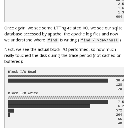
                                                       2.54 
                                                       1.69 
                                                       1.39 
Once again, we see some LTTng-related I/O, we see our sqlite
database accessed by apache, the apache log files and now
we understand where
is writing (
)
find
find / >dev/null
Next, we see the actual block I/O performed, so how much
really touched the disk during the trace period (not cached or
buffered):
Block I/O Read

############################################################
██████████████████████████████████████████████████    38.47 
                                                      128.0 
                                                       28.0 
Block I/O Write

############################################################
██████████████████████████████████████████████████     7.57 
█████████████████████████████████████████              6.24 
███                                                   572.0 
█                                                     264.0 
                                                       56.0 