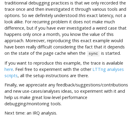
traditionnal debugging practices is that we only recorded the
trace once and then investigated it through various tools and
options. So we definitely understood
this
exact latency, not a
look alike. For recurring problem it does not make much
difference, but if you have ever investigated a weird case that
happens only once a month, you know the value of this
approach. Moreover, reproducing this exact example would
have been really difficult considering the fact that it depends
on the state of the page cache when the
is started.
sync
If you want to reproduce this example, the trace is available
here
. Feel free to experiment with the other
LTTng analyses
scripts
, all the setup instructions are there.
Finally, we appreciate any feedback/suggestions/contributions
and new use-cases/analyses ideas, so experiment with it and
help us make great low-level performance
debugging/monitoring tools.
Next time: an IRQ analysis.