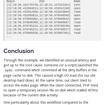
Begin               End                  Name             Du
[12:18:50.162776739,12:18:51.157522361]  sync               
[12:18:50.432904513,12:18:50.432912248]  open               
[12:18:50.432912958,12:18:50.432923604]  read               
[12:18:50.432950815,12:18:50.870648568]  open               
[12:18:50.870685082,12:18:50.870689642]  open               
[12:18:50.870696308,12:18:50.870698097]  read               
[12:18:50.870785224,12:18:50.870788336]  open               
[12:18:50.870795212,12:18:50.870796527]  read               
[12:18:50.870866830,12:18:50.870867961]  read               
Conclusion
Through this example, we identified an unusual latency and
got up to the root cause: someone (or a script) launched the
command which commited all the dirty buffers in the
sync
page cache to disk. This caused a high I/O load (for our old
desktop hard drive). At the same time, our client tried to
access the index page. When the client connected, PHP tried
to open a temporary session file on disk which stalled 437ms
because of the current disk activity.
One particularity about this workflow compared to the