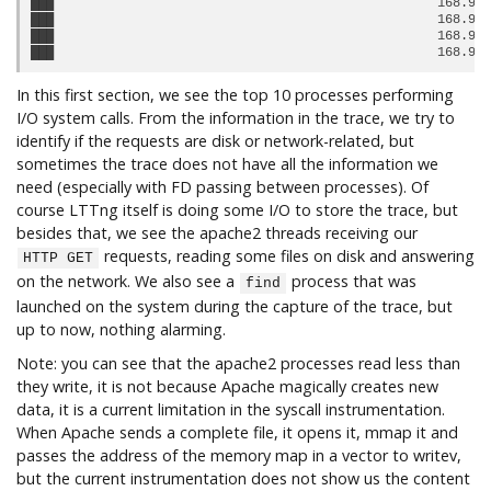
███                                                  168.93 
███                                                  168.93 
███                                                  168.93 
In this first section, we see the top 10 processes performing
I/O system calls. From the information in the trace, we try to
identify if the requests are disk or network-related, but
sometimes the trace does not have all the information we
need (especially with FD passing between processes). Of
course LTTng itself is doing some I/O to store the trace, but
besides that, we see the apache2 threads receiving our
requests, reading some files on disk and answering
HTTP GET
on the network. We also see a
process that was
find
launched on the system during the capture of the trace, but
up to now, nothing alarming.
Note: you can see that the apache2 processes read less than
they write, it is not because Apache magically creates new
data, it is a current limitation in the syscall instrumentation.
When Apache sends a complete file, it opens it, mmap it and
passes the address of the memory map in a vector to writev,
but the current instrumentation does not show us the content