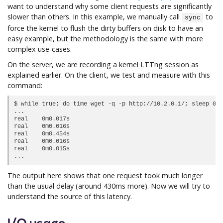
want to understand why some client requests are significantly
slower than others. In this example, we manually call
to
sync
force the kernel to flush the dirty buffers on disk to have an
easy example, but the methodology is the same with more
complex use-cases.
On the server, we are recording a kernel LTTng session as
explained earlier. On the client, we test and measure with this
command:
$ while true; do time wget -q -p http://10.2.0.1/; sleep 0.5
...

real	0m0.017s

real	0m0.016s

real	0m0.454s

real	0m0.016s

real	0m0.015s

The output here shows that one request took much longer
than the usual delay (around 430ms more). Now we will try to
understand the source of this latency.