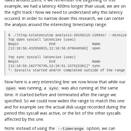
example, we had a latency 430ms longer than usual, we are on
the right track ! Now we need to understand why this latency
occured. In order to narrow down this research, we can center
the analysis around the interesting timestamp range:
$ ./lttng-iolatencytop analysis-20150115-120942/ --minsize 2
Top open syscall latencies (usec)

Begin               End                  Name             Du
[12:18:50.432950815,12:18:50.870648568]  open               
Top sync syscall latencies (usec)

Begin               End                  Name             Du
[12:18:50.162776739,12:18:51.157522361]* sync               
Now here is a very interesting line: we now know that while our
was running, a
was also running at the same
open
sync
time. It started before and terminated after the range we
specified. So we could now widen the range to match this one
and for example see the actual disk usage recorded during the
period this syscall was active, or the list of the other syscalls
affected by this one.
Note: instead of using the
option, we can
--timerange