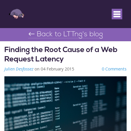
← Back to LTTng's blog
Finding the Root Cause of a Web
Request Latency
Julien Desfossez
on 04 February 2015
0 Comments