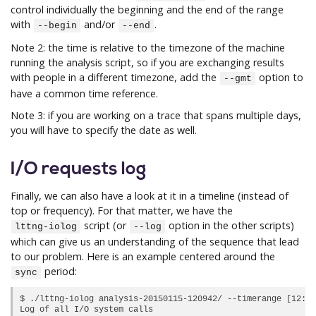
control individually the beginning and the end of the range
with
and/or
.
--begin
--end
Note 2: the time is relative to the timezone of the machine
running the analysis script, so if you are exchanging results
with people in a different timezone, add the
option to
--gmt
have a common time reference.
Note 3: if you are working on a trace that spans multiple days,
you will have to specify the date as well.
I/O requests log
Finally, we can also have a look at it in a timeline (instead of
top or frequency). For that matter, we have the
script (or
option in the other scripts)
lttng-iolog
--log
which can give us an understanding of the sequence that lead
to our problem. Here is an example centered around the
period:
sync
$ ./lttng-iolog analysis-20150115-120942/ --timerange [12:18
Log of all I/O system calls
