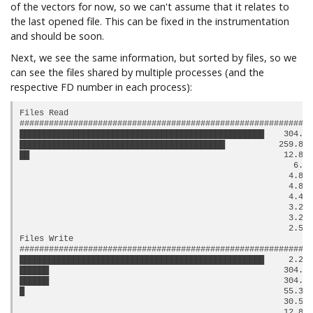
of the vectors for now, so we can't assume that it relates to
the last opened file. This can be fixed in the instrumentation
and should be soon.
Next, we see the same information, but sorted by files, so we
can see the files shared by multiple processes (and the
respective FD number in each process):
Files Read

############################################################
██████████████████████████████████████████████████    304.0 
██████████████████████████████████████████           259.87 
██                                                    12.85 
                                                        6.0 
                                                       4.88 
                                                       4.82 
                                                       4.45 
                                                       3.25 
                                                       3.25 
                                                       2.51 
Files Write

############################################################
██████████████████████████████████████████████████     2.24 
██████                                                304.0 
██████                                                304.0 
█                                                     55.33 
                                                      30.52 
                                                      12.85 