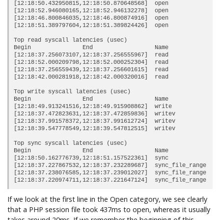
[12:18:50.432950815,12:18:50.870648568]  
open               
[12:18:52.946080165,12:18:52.946132278]  open               
[12:18:46.800846035,12:18:46.800874916]  open               
[12:18:51.389797604,12:18:51.389824426]  open               
Top read syscall latencies (usec)

Begin               End                  Name             Du
[12:18:37.256073107,12:18:37.256555967]  read               
[12:18:52.000209798,12:18:52.000252304]  read               
[12:18:37.256559439,12:18:37.256601615]  read               
[12:18:42.000281918,12:18:42.000320016]  read               
Top write syscall latencies (usec)

Begin               End                  Name             Du
[12:18:49.913241516,12:18:49.915908862]  write              
[12:18:37.472823631,12:18:37.472859836]  writev             
[12:18:37.991578372,12:18:37.991612724]  writev             
[12:18:39.547778549,12:18:39.547812515]  writev             
Top sync syscall latencies (usec)

Begin               End                  Name             Du
[12:18:50.162776739,12:18:51.157522361]  sync               
[12:18:37.227867532,12:18:37.232289687]  sync_file_range    
[12:18:37.238076585,12:18:37.239012027]  sync_file_range    
If we look at the first line in the Open category, we see clearly
that a PHP session file took 437ms to open, whereas it usually
takes around 20ms. If we remember the beginning of this