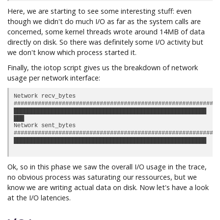
Here, we are starting to see some interesting stuff: even
though we didn't do much I/O as far as the system calls are
concerned, some kernel threads wrote around 14MB of data
directly on disk. So there was definitely some I/O activity but
we don't know which process started it.
Finally, the iotop script gives us the breakdown of network
usage per network interface:
Network recv_bytes

############################################################
████████████████████████████████████████████████████████  10
███                                                       6.
Network sent_bytes

############################################################
████████████████████████████████████████████████████████  1.
Ok, so in this phase we saw the overall I/O usage in the trace,
no obvious process was saturating our ressources, but we
know we are writing actual data on disk. Now let's have a look
at the I/O latencies.