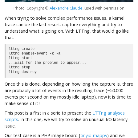
Photo: Copyright ©
Alexandre Claude
, used with permission
When trying to solve complex performance issues, a kernel
trace can be the last resort: capture everything and try to
understand what is going on. With LTTng, that would go like
that:
lttng create

lttng enable-event -k -a

lttng start

...wait for the problem to appear...

lttng stop

Once this is done, depending on how long the capture is, there
are probably a lot of events in the resulting trace (~50.000
events per second on my mostly idle laptop), now it is time to
make sense of it !
This post is a first in a serie to present the
LTTng analyses
scripts
. In this one, we will try to solve an unusual I/O latency
issue.
Our test case is a PHP image board (
tinyib-mappy
) and we