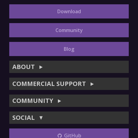
Download
Community
Blog
ABOUT
▶
COMMERCIAL SUPPORT
▶
COMMUNITY
▶
SOCIAL
▼
GitHub