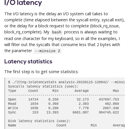
I/O latency
The I/O latency is the delay an I/O system call takes to
complete (time elapsed between the syscall entry, syscall exit),
or the delay for a block request to complete (block_rq_issue,
block_rq_complete). My
process is always waiting to
bash
read one character for my keyboard, so in all the examples, I
will filter out the syscalls that consume less that 2 bytes with
the parameter
--minsize 2
Latency statistics
The first step is to get some statistics:
$ ./lttng-iolatencystats analysis-20150115-120942/ --minsize
Syscalls latency statistics (usec):

Type      Count       Min        Average            Max     
------------------------------------------------------------
Open      14724     0.250         32.173     
437697.753
     
Read       1034     0.360          2.383        482.860     
Write      1036     0.298          7.778       2667.346     
Sync        153    13.393       6601.007     
994745.622
     
Disk latency statistics (usec):

Name                    Count            Min        Average 