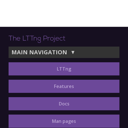
The LTTng Project
MAIN NAVIGATION
▼
LTTng
Features
Docs
Man pages