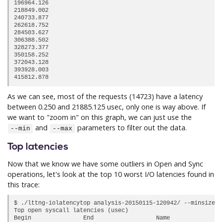
196964.126                                                  
218849.002                                                  
240733.877                                                  
262618.752                                                  
284503.627                                                  
306388.502                                                  
328273.377                                                  
350158.252                                                  
372043.128                                                  
393928.003                                                  
As we can see, most of the requests (14723) have a latency
between 0.250 and 21885.125 usec, only one is way above. If
we want to "zoom in" on this graph, we can just use the
and
parameters to filter out the data.
--min
--max
Top latencies
Now that we know we have some outliers in Open and Sync
operations, let's look at the top 10 worst I/O latencies found in
this trace:
$ ./lttng-iolatencytop analysis-20150115-120942/ --minsize 2
Top open syscall latencies (usec)

Begin               End                  Name             Du