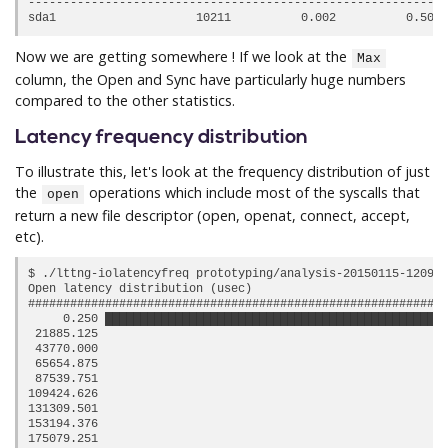
------------------------------------------------------------
Now we are getting somewhere ! If we look at the
Max
column, the Open and Sync have particularly huge numbers
compared to the other statistics.
Latency frequency distribution
To illustrate this, let's look at the frequency distribution of just
the
operations which include most of the syscalls that
open
return a new file descriptor (open, openat, connect, accept,
etc).
$ ./lttng-iolatencyfreq prototyping/analysis-20150115-120942
Open latency distribution (usec)

############################################################
     0.250 █████████████████████████████████████████████████
 21885.125                                                  
 43770.000                                                  
 65654.875                                                  
 87539.751                                                  
109424.626                                                  
131309.501                                                  
153194.376                                                  
175079.251                                                  